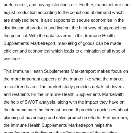
preferences, and buying intentions etc. Further, manufacturer can
Real Estate
adjust production according to the conditions of demand which
General
are analysed here. It also supports to secure economies in the
distribution of products and find out the best way of approaching
Press Release
the potential. With the data covered in this Immune Health
Supplements Marketreport, marketing of goods can be made
efficient and economical which leads to elimination of all type of
wastage.
This Immune Health Supplements Marketreport makes focus on
the more important aspects of the market like what the market
recent trends are. The market study provides details of drivers
and restraints for the Immune Health Supplements Marketwith
the help of SWOT analysis, along with the impact they have on
the demand over the forecast period. It provides guidelines about
planning of advertising and sales promotion efforts. Furthermore,
the Immune Health Supplements Marketreport helps the
manufacturer in finding out the effectiveness of the existing