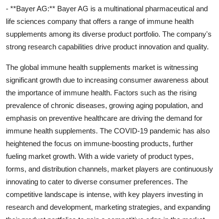
- **Bayer AG:** Bayer AG is a multinational pharmaceutical and
life sciences company that offers a range of immune health
supplements among its diverse product portfolio. The company's
strong research capabilities drive product innovation and quality.
The global immune health supplements market is witnessing
significant growth due to increasing consumer awareness about
the importance of immune health. Factors such as the rising
prevalence of chronic diseases, growing aging population, and
emphasis on preventive healthcare are driving the demand for
immune health supplements. The COVID-19 pandemic has also
heightened the focus on immune-boosting products, further
fueling market growth. With a wide variety of product types,
forms, and distribution channels, market players are continuously
innovating to cater to diverse consumer preferences. The
competitive landscape is intense, with key players investing in
research and development, marketing strategies, and expanding