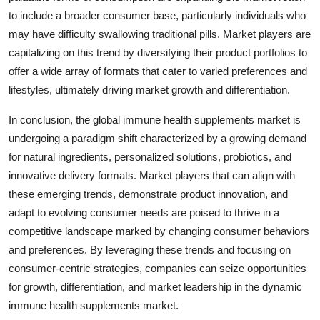
to include a broader consumer base, particularly individuals who
may have difficulty swallowing traditional pills. Market players are
capitalizing on this trend by diversifying their product portfolios to
offer a wide array of formats that cater to varied preferences and
lifestyles, ultimately driving market growth and differentiation.
In conclusion, the global immune health supplements market is
undergoing a paradigm shift characterized by a growing demand
for natural ingredients, personalized solutions, probiotics, and
innovative delivery formats. Market players that can align with
these emerging trends, demonstrate product innovation, and
adapt to evolving consumer needs are poised to thrive in a
competitive landscape marked by changing consumer behaviors
and preferences. By leveraging these trends and focusing on
consumer-centric strategies, companies can seize opportunities
for growth, differentiation, and market leadership in the dynamic
immune health supplements market.