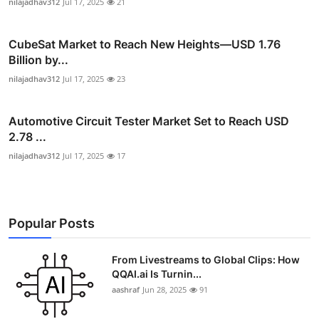
nilajadhav312
Jul 17, 2025
21
CubeSat Market to Reach New Heights—USD 1.76
Billion by...
nilajadhav312
Jul 17, 2025
23
Automotive Circuit Tester Market Set to Reach USD
2.78 ...
nilajadhav312
Jul 17, 2025
17
Popular Posts
From Livestreams to Global Clips: How
QQAI.ai Is Turnin...
aashraf
Jun 28, 2025
91