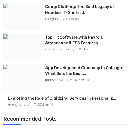
Coogi Clothing: The Bold Legacy of
Hoodies, T-Shirts, J...
Coogi
Jul 4, 2025
66
Top HR Software with Payroll,
Attendance & ESS Features...
rohitkumar
Jun 23, 2025
43
App Development Company in Chicago:
What Sets the Best ...
johnsmith70
Jul 9, 2025
43
Exploring the Role of Digitizing Services in Personaliz...
bravojhony
Jun 17, 2025
40
Recommended Posts