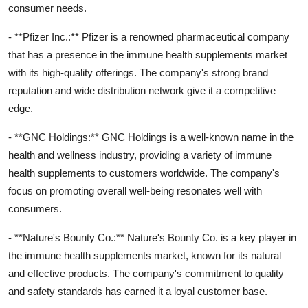
consumer needs.
- **Pfizer Inc.:** Pfizer is a renowned pharmaceutical company
that has a presence in the immune health supplements market
with its high-quality offerings. The company's strong brand
reputation and wide distribution network give it a competitive
edge.
- **GNC Holdings:** GNC Holdings is a well-known name in the
health and wellness industry, providing a variety of immune
health supplements to customers worldwide. The company's
focus on promoting overall well-being resonates well with
consumers.
- **Nature's Bounty Co.:** Nature's Bounty Co. is a key player in
the immune health supplements market, known for its natural
and effective products. The company's commitment to quality
and safety standards has earned it a loyal customer base.