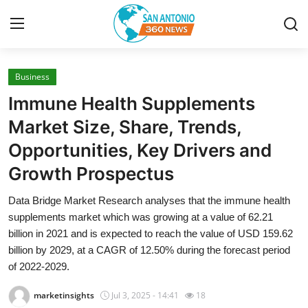
Business
Home
Immune Health Supplements
Contact
Market Size, Share, Trends,
Opportunities, Key Drivers and
Privacy Policy
Growth Prospectus
About
Data Bridge Market Research analyses that the immune health
supplements market which was growing at a value of 62.21
News Network
billion in 2021 and is expected to reach the value of USD 159.62
billion by 2029, at a CAGR of 12.50% during the forecast period
Submit Press Release
of 2022-2029.
Guest Posting
marketinsights
Jul 3, 2025 - 14:41
18