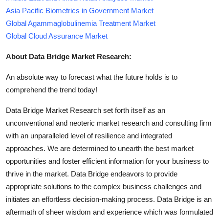
Asia Pacific Biometrics in Government Market
Global Agammaglobulinemia Treatment Market
Global Cloud Assurance Market
About Data Bridge Market Research:
An absolute way to forecast what the future holds is to
comprehend the trend today!
Data Bridge Market Research set forth itself as an
unconventional and neoteric market research and consulting firm
with an unparalleled level of resilience and integrated
approaches. We are determined to unearth the best market
opportunities and foster efficient information for your business to
thrive in the market. Data Bridge endeavors to provide
appropriate solutions to the complex business challenges and
initiates an effortless decision-making process. Data Bridge is an
aftermath of sheer wisdom and experience which was formulated