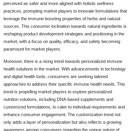
perceived as safer and more aligned with holistic wellness
practices, prompting market players to innovate formulations that
leverage the immune-boosting properties of herbs and natural
sources. This consumer inclination towards natural ingredients is
reshaping product development strategies and positioning in the
market, with a focus on quality, efficacy, and safety becoming
paramount for market players.
Moreover, there is a rising trend towards personalized immune
health solutions in the market. With advancements in technology
and digital health tools, consumers are seeking tailored
approaches to address their specific immune health needs. This
trend is propelling market players to explore personalized
nutrition solutions, including DNA-based supplements and
customized formulations, to cater to individual requirements and
enhance consumer engagement. The customization trend not
only adds a layer of personalization but also reflects a growing
awareness among consumers regarding the unique nature of