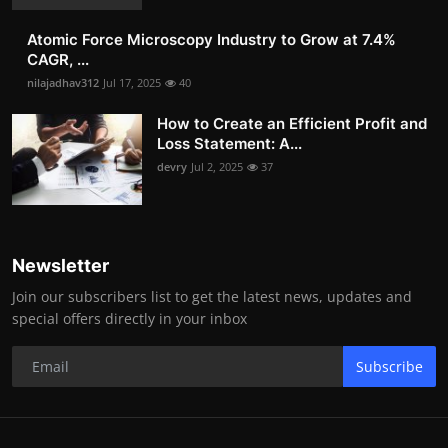
Atomic Force Microscopy Industry to Grow at 7.4%
CAGR, ...
nilajadhav312
Jul 17, 2025
40
How to Create an Efficient Profit and
Loss Statement: A...
devry
Jul 2, 2025
37
Newsletter
Join our subscribers list to get the latest news, updates and
special offers directly in your inbox
Subscribe