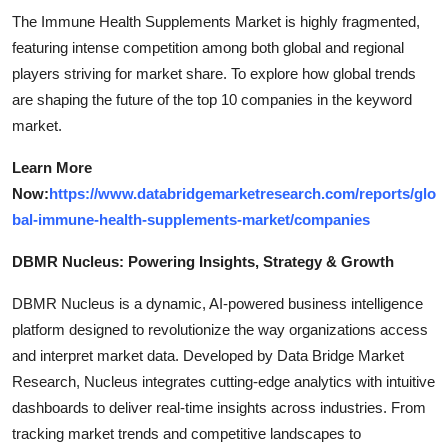
The Immune Health Supplements Market is highly fragmented,
featuring intense competition among both global and regional
players striving for market share. To explore how global trends
are shaping the future of the top 10 companies in the keyword
market.
Learn More
Now:
https://www.databridgemarketresearch.com/reports/glo
bal-immune-health-supplements-market/companies
DBMR Nucleus: Powering Insights, Strategy & Growth
DBMR Nucleus is a dynamic, AI-powered business intelligence
platform designed to revolutionize the way organizations access
and interpret market data. Developed by Data Bridge Market
Research, Nucleus integrates cutting-edge analytics with intuitive
dashboards to deliver real-time insights across industries. From
tracking market trends and competitive landscapes to