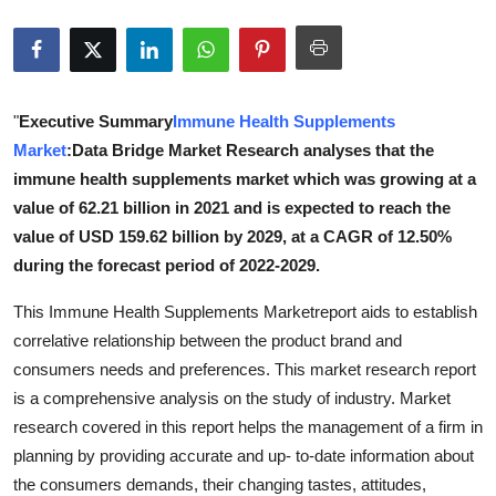
Advertise with US
Top 10
"
Executive Summary
Immune Health Supplements
How To
Market
:Data Bridge Market Research analyses that the
immune health supplements market which was growing at a
Support Number
value of 62.21 billion in 2021 and is expected to reach the
value of USD 159.62 billion by 2029, at a CAGR of 12.50%
Education
during the forecast period of 2022-2029.
Crypto
This Immune Health Supplements Marketreport aids to establish
correlative relationship between the product brand and
Business
consumers needs and preferences. This market research report
is a comprehensive analysis on the study of industry. Market
Finance
research covered in this report helps the management of a firm in
planning by providing accurate and up- to-date information about
Tech
the consumers demands, their changing tastes, attitudes,