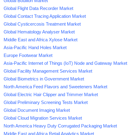
Global Bouillon Market
Global Flight Data Recorder Market
Global Contact Tracing Application Market
Global Cysticercosis Treatment Market
Global Hematology Analyser Market
Middle East and Africa Xylose Market
Asia-Pacific Hand Holes Market
Europe Footwear Market
Asia-Pacific Internet of Things (IoT) Node and Gateway Market
Global Facility Management Services Market
Global Biometrics in Government Market
North America Feed Flavors and Sweeteners Market
Global Electric Hair Clipper and Trimmer Market
Global Preliminary Screening Tests Market
Global Document Imaging Market
Global Cloud Migration Services Market
North America Heavy Duty Corrugated Packaging Market
Middle East and Africa Retail Analytics Market