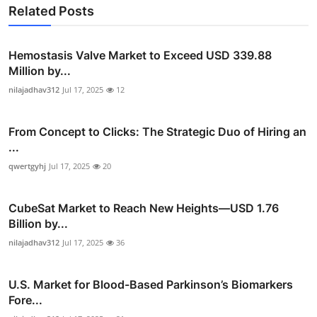
Related Posts
Hemostasis Valve Market to Exceed USD 339.88
Million by...
nilajadhav312
Jul 17, 2025
12
From Concept to Clicks: The Strategic Duo of Hiring an
...
qwertgyhj
Jul 17, 2025
20
CubeSat Market to Reach New Heights—USD 1.76
Billion by...
nilajadhav312
Jul 17, 2025
36
U.S. Market for Blood-Based Parkinson’s Biomarkers
Fore...