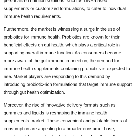
personalized nutrition solutions, such as DNA-based
supplements or customized formulations, to cater to individual
immune health requirements.
Furthermore, the market is witnessing a surge in the use of
probiotics for immune health. Probiotics are known for their
beneficial effects on gut health, which plays a critical role in
supporting overall immune function. As consumers become
more aware of the gut-immune connection, the demand for
immune health supplements containing probiotics is expected to
rise. Market players are responding to this demand by
introducing probiotic-rich formulations that target immune support
through gut health optimization.
Moreover, the rise of innovative delivery formats such as
gummies and liquids is reshaping the immune health
supplements market. These convenient and palatable forms of
consumption are appealing to a broader consumer base,