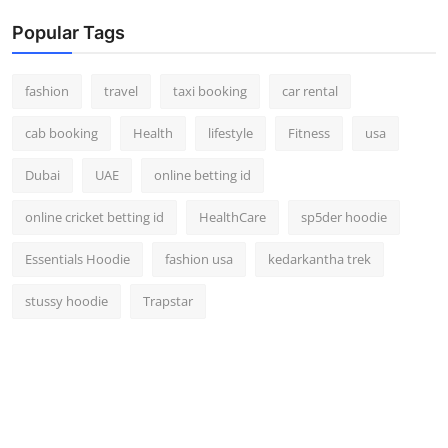
Popular Tags
fashion
travel
taxi booking
car rental
cab booking
Health
lifestyle
Fitness
usa
Dubai
UAE
online betting id
online cricket betting id
HealthCare
sp5der hoodie
Essentials Hoodie
fashion usa
kedarkantha trek
stussy hoodie
Trapstar