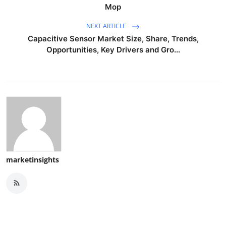
Mop
NEXT ARTICLE
Capacitive Sensor Market Size, Share, Trends,
Opportunities, Key Drivers and Gro...
marketinsights