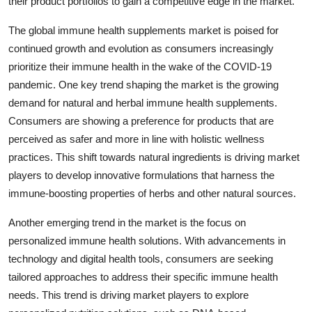
their product portfolios to gain a competitive edge in the market.
The global immune health supplements market is poised for
continued growth and evolution as consumers increasingly
prioritize their immune health in the wake of the COVID-19
pandemic. One key trend shaping the market is the growing
demand for natural and herbal immune health supplements.
Consumers are showing a preference for products that are
perceived as safer and more in line with holistic wellness
practices. This shift towards natural ingredients is driving market
players to develop innovative formulations that harness the
immune-boosting properties of herbs and other natural sources.
Another emerging trend in the market is the focus on
personalized immune health solutions. With advancements in
technology and digital health tools, consumers are seeking
tailored approaches to address their specific immune health
needs. This trend is driving market players to explore