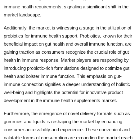
immune health requirements, signaling a significant shift in the
market landscape.
Additionally, the market is witnessing a surge in the utilization of
probiotics for immune health support. Probiotics, known for their
beneficial impact on gut health and overall immune function, are
gaining traction as consumers recognize the crucial role of gut
health in immune response. Market players are responding by
introducing probiotic-rich formulations designed to optimize gut
health and bolster immune function. This emphasis on gut-
immune connection signifies a deeper understanding of holistic
well-being and highlights the potential for innovative product
development in the immune health supplements market.
Furthermore, the emergence of novel delivery formats such as
gummies and liquids is reshaping the market by enhancing
consumer accessibility and experience. These convenient and
palatable forms of consumption are expanding the market reach