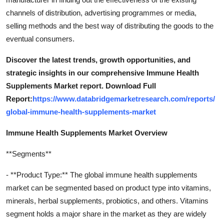
channels of distribution, advertising programmes or media,
selling methods and the best way of distributing the goods to the
eventual consumers.
Discover the latest trends, growth opportunities, and
strategic insights in our comprehensive Immune Health
Supplements Market report. Download Full
Report:
https://www.databridgemarketresearch.com/reports/
global-immune-health-supplements-market
Immune Health Supplements Market Overview
**Segments**
- **Product Type:** The global immune health supplements
market can be segmented based on product type into vitamins,
minerals, herbal supplements, probiotics, and others. Vitamins
segment holds a major share in the market as they are widely