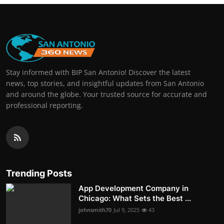
Stay informed with BIP San Antonio! Discover the latest
news, top stories, and insightful updates from San Antonio
and around the globe. Your trusted source for accurate and
professional reporting.
Trending Posts
App Development Company in
Chicago: What Sets the Best ...
johnsmith70
Jul 9, 2025
43