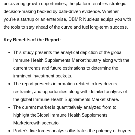
uncovering growth opportunities, the platform enables strategic
decision-making backed by data-driven evidence. Whether
you're a startup or an enterprise, DBMR Nucleus equips you with
the tools to stay ahead of the curve and fuel long-term success.
Key Benefits of the Report:
This study presents the analytical depiction of the global
Immune Health Supplements Marketindustry along with the
current trends and future estimations to determine the
imminent investment pockets.
The report presents information related to key drivers,
restraints, and opportunities along with detailed analysis of
the global Immune Health Supplements Market share.
The current market is quantitatively analyzed from to
highlight theGlobal Immune Health Supplements
Marketgrowth scenario.
Porter's five forces analysis illustrates the potency of buyers