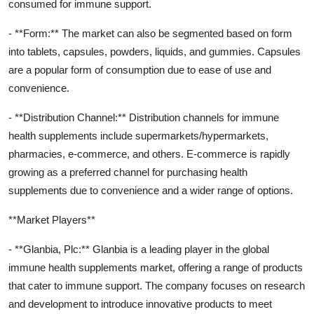
consumed for immune support.
- **Form:** The market can also be segmented based on form
into tablets, capsules, powders, liquids, and gummies. Capsules
are a popular form of consumption due to ease of use and
convenience.
- **Distribution Channel:** Distribution channels for immune
health supplements include supermarkets/hypermarkets,
pharmacies, e-commerce, and others. E-commerce is rapidly
growing as a preferred channel for purchasing health
supplements due to convenience and a wider range of options.
**Market Players**
- **Glanbia, Plc:** Glanbia is a leading player in the global
immune health supplements market, offering a range of products
that cater to immune support. The company focuses on research
and development to introduce innovative products to meet