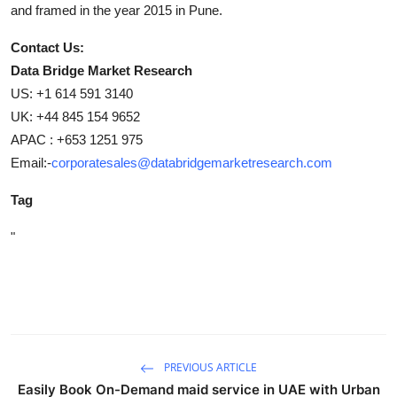
and framed in the year 2015 in Pune.
Contact Us:
Data Bridge Market Research
US: +1 614 591 3140
UK: +44 845 154 9652
APAC : +653 1251 975
Email:-
corporatesales@databridgemarketresearch.com
Tag
"
PREVIOUS ARTICLE
Easily Book On-Demand maid service in UAE with Urban