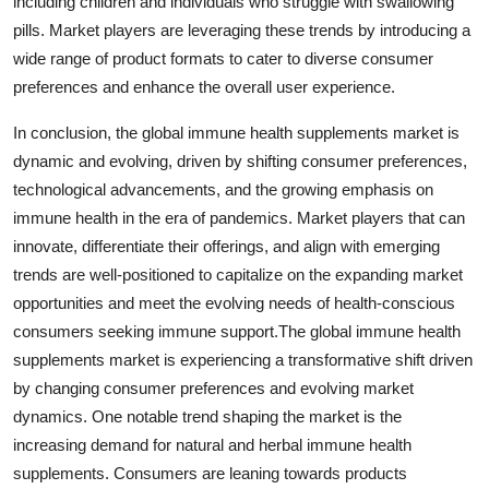
including children and individuals who struggle with swallowing
pills. Market players are leveraging these trends by introducing a
wide range of product formats to cater to diverse consumer
preferences and enhance the overall user experience.
In conclusion, the global immune health supplements market is
dynamic and evolving, driven by shifting consumer preferences,
technological advancements, and the growing emphasis on
immune health in the era of pandemics. Market players that can
innovate, differentiate their offerings, and align with emerging
trends are well-positioned to capitalize on the expanding market
opportunities and meet the evolving needs of health-conscious
consumers seeking immune support.The global immune health
supplements market is experiencing a transformative shift driven
by changing consumer preferences and evolving market
dynamics. One notable trend shaping the market is the
increasing demand for natural and herbal immune health
supplements. Consumers are leaning towards products