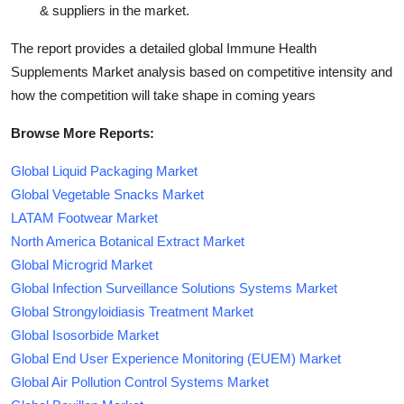
& suppliers in the market.
The report provides a detailed global Immune Health
Supplements Market analysis based on competitive intensity and
how the competition will take shape in coming years
Browse More Reports:
Global Liquid Packaging Market
Global Vegetable Snacks Market
LATAM Footwear Market
North America Botanical Extract Market
Global Microgrid Market
Global Infection Surveillance Solutions Systems Market
Global Strongyloidiasis Treatment Market
Global Isosorbide Market
Global End User Experience Monitoring (EUEM) Market
Global Air Pollution Control Systems Market