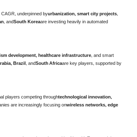
est CAGR, underpinned by
urbanization, smart city projects
,
an
, and
South Korea
are investing heavily in automated
ism development, healthcare infrastructure
, and smart
abia, Brazil
, and
South Africa
are key players, supported by
nal players competing through
technological innovation,
nies are increasingly focusing on
wireless networks, edge