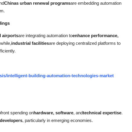
and
Chinas urban renewal programs
are embedding automation
um.
dings
d airports
are integrating automation to
enhance performance,
while,
industrial facilities
are deploying centralized platforms to
iciently.
is/intelligent-building-automation-technologies-market
pfront spending on
hardware, software
, and
technical expertise
.
 developers
, particularly in emerging economies.