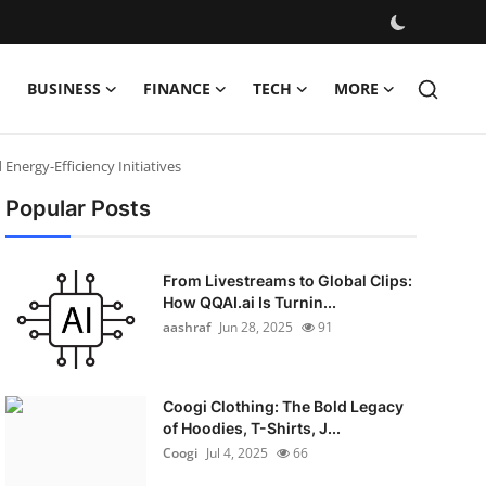
BUSINESS
FINANCE
TECH
MORE
Energy-Efficiency Initiatives
Popular Posts
From Livestreams to Global Clips:
How QQAI.ai Is Turnin...
aashraf
Jun 28, 2025
91
Coogi Clothing: The Bold Legacy
of Hoodies, T-Shirts, J...
Coogi
Jul 4, 2025
66