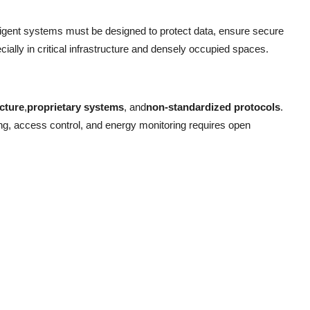
elligent systems must be designed to protect data, ensure secure
lly in critical infrastructure and densely occupied spaces.
ucture
,
proprietary systems
, and
non-standardized protocols
.
g, access control, and energy monitoring requires open