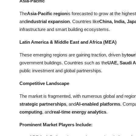
Asia-Pacific
The
Asia-Pacific region
is forecasted to grow at the high
and
industrial expansion
. Countries like
China, India, Jap
infrastructure and smart building ecosystems.
Latin America & Middle East and Africa (MEA)
These emerging regions are gaining traction, driven by
tour
government buildings. Countries such as the
UAE, Saudi Ar
public investment and global partnerships.
Competitive Landscape
The market is fragmented, with numerous global and regio
strategic partnerships
, and
AI-enabled platforms
. Compa
computing
, and
real-time energy analytics
.
Prominent Market Players Include: