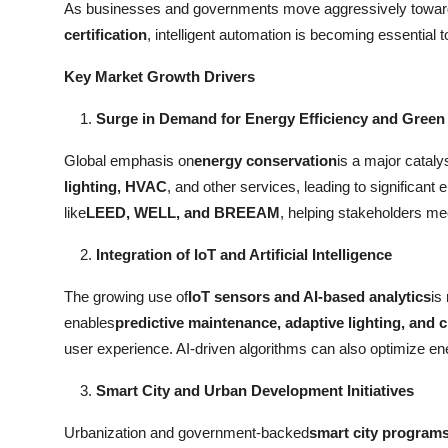
As businesses and governments move aggressively towar
Real Estate
certification
, intelligent automation is becoming essential
General
Key Market Growth Drivers
Press Release
Surge in Demand for Energy Efficiency and Green 
Global emphasis on
energy conservation
is a major catalys
lighting, HVAC
, and other services, leading to significant
like
LEED, WELL, and BREEAM
, helping stakeholders mee
Integration of IoT and Artificial Intelligence
The growing use of
IoT sensors and AI-based analytics
is
enables
predictive maintenance, adaptive lighting, and c
user experience. AI-driven algorithms can also optimize e
Smart City and Urban Development Initiatives
Urbanization and government-backed
smart city program