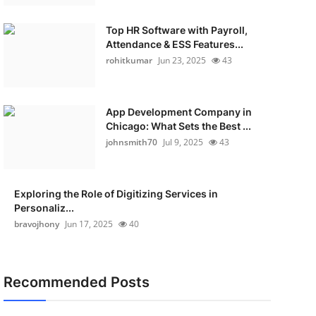
Top HR Software with Payroll,
Attendance & ESS Features...
rohitkumar
Jun 23, 2025
43
App Development Company in
Chicago: What Sets the Best ...
johnsmith70
Jul 9, 2025
43
Exploring the Role of Digitizing Services in
Personaliz...
bravojhony
Jun 17, 2025
40
Recommended Posts