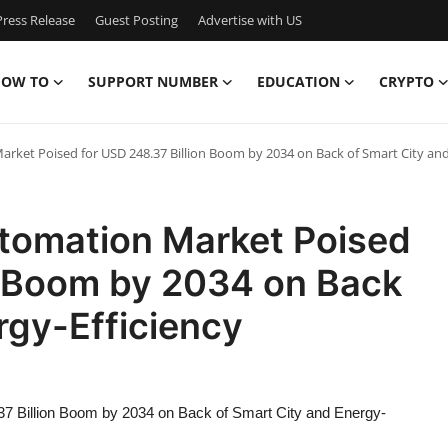
ress Release
Guest Posting
Advertise with US
OW TO
SUPPORT NUMBER
EDUCATION
CRYPTO
arket Poised for USD 248.37 Billion Boom by 2034 on Back of Smart City and 
Automation Market Poised
n Boom by 2034 on Back
rgy-Efficiency
.37 Billion Boom by 2034 on Back of Smart City and Energy-