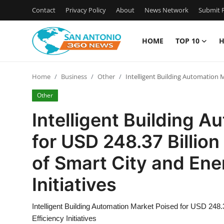
Contact
Privacy Policy
About
News Network
Submit P
HOME
TOP 10
H
Home
Home
Business
Other
Intelligent Building Automation M
Contact
Other
Privacy Policy
Intelligent Building 
for USD 248.37 Billio
About
of Smart City and Ene
News Network
Initiatives
Submit Press Release
Intelligent Building Automation Market Poised for USD 248
Guest Posting
Efficiency Initiatives