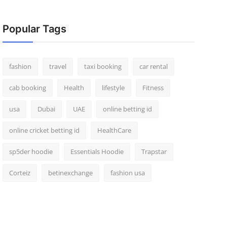
Popular Tags
fashion
travel
taxi booking
car rental
cab booking
Health
lifestyle
Fitness
usa
Dubai
UAE
online betting id
online cricket betting id
HealthCare
sp5der hoodie
Essentials Hoodie
Trapstar
Corteiz
betinexchange
fashion usa