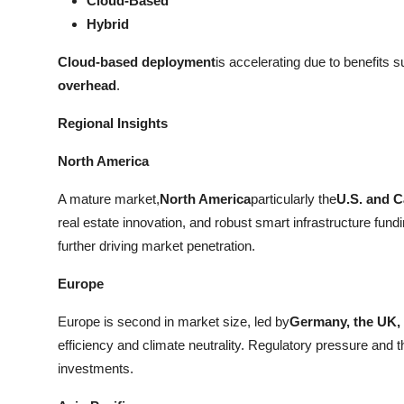
Cloud-Based
Hybrid
Cloud-based deployment
is accelerating due to benefits 
overhead
.
Regional Insights
North America
A mature market,
North America
particularly the
U.S. and 
real estate innovation, and robust smart infrastructure fund
further driving market penetration.
Europe
Europe is second in market size, led by
Germany, the UK,
efficiency and climate neutrality. Regulatory pressure and t
investments.