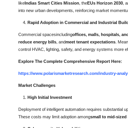
like
Indias Smart Cities Mission
, the
EUs Horizon 2030
, 
into new urban developments, reinforcing market moment
Rapid Adoption in Commercial and Industrial Buil
Commercial spacesincluding
offices, malls, hospitals, an
reduce energy bills
, and
meet tenant expectations
. Mean
control HVAC, lighting, safety, and energy systems more eff
Explore The Complete Comprehensive Report Here:
https://www.polarismarketresearch.com/industry-analys
Market Challenges
High Initial Investment
Deployment of intelligent automation requires substantial u
These costs may limit adoption among
small to mid-sized