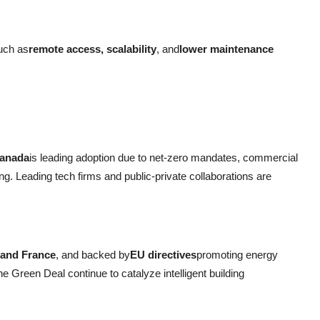
such as
remote access, scalability
, and
lower maintenance
Canada
is leading adoption due to net-zero mandates, commercial
ing. Leading tech firms and public-private collaborations are
 and France
, and backed by
EU directives
promoting energy
he Green Deal continue to catalyze intelligent building