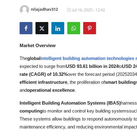
Advertise with US
nilajadhav312
Jul 16, 2025 - 12:42
Top 10
How To
Market Overview
Support Number
The
global
intelligent building automation technologies
expected to surge from
USD 93.61 billion in 2024
to
USD 24
Education
rate (CAGR) of 10.32%
over the forecast period (20252034
Crypto
efficient infrastructure
, the proliferation of
smart building
and
operational excellence
.
Business
Intelligent Building Automation Systems (IBAS)
harness
computing
to monitor and control key building systemssuc
Finance
These systems allow buildings to respond autonomously to
Tech
maintenance efficiency, and reducing environmental impact