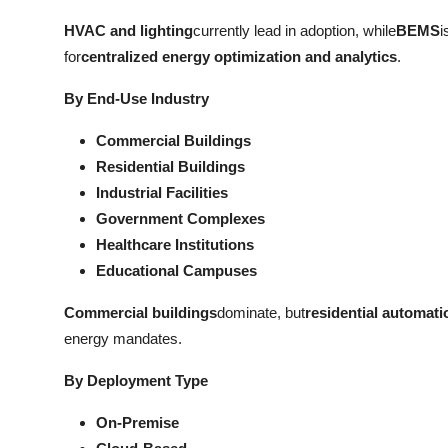
HVAC and lighting
currently lead in adoption, while
BEMS
i
for
centralized energy optimization and analytics
.
By End-Use Industry
Commercial Buildings
Residential Buildings
Industrial Facilities
Government Complexes
Healthcare Institutions
Educational Campuses
Commercial buildings
dominate, but
residential automati
energy mandates.
By Deployment Type
On-Premise