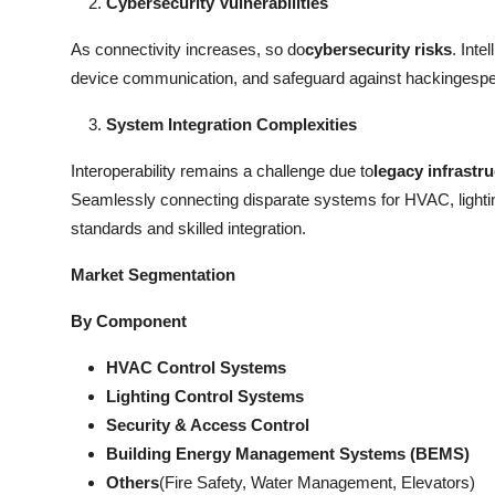
Cybersecurity Vulnerabilities
As connectivity increases, so do
cybersecurity risks
. Int
device communication, and safeguard against hackingespecia
System Integration Complexities
Interoperability remains a challenge due to
legacy infrastr
Seamlessly connecting disparate systems for HVAC, lightin
standards and skilled integration.
Market Segmentation
By Component
HVAC Control Systems
Lighting Control Systems
Security & Access Control
Building Energy Management Systems (BEMS)
Others
(Fire Safety, Water Management, Elevators)