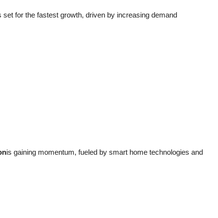
s set for the fastest growth, driven by increasing demand
on
is gaining momentum, fueled by smart home technologies and