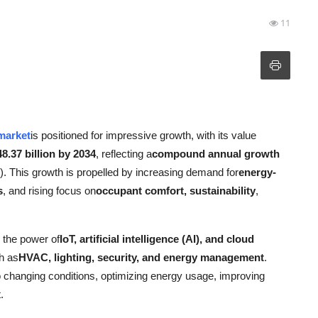
11
 market
is positioned for impressive growth, with its value
8.37 billion by 2034
, reflecting a
compound annual growth
). This growth is propelled by increasing demand for
energy-
s
, and rising focus on
occupant comfort, sustainability
,
 the power of
IoT, artificial intelligence (AI), and cloud
h as
HVAC, lighting, security, and energy management
.
 changing conditions, optimizing energy usage, improving
.