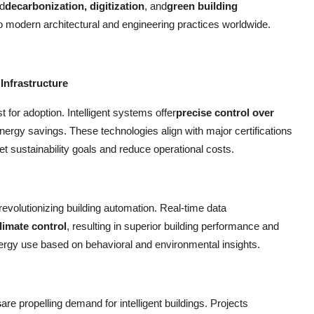
d
decarbonization, digitization
, and
green building
 to modern architectural and engineering practices worldwide.
Infrastructure
t for adoption. Intelligent systems offer
precise control over
 energy savings. These technologies align with major certifications
t sustainability goals and reduce operational costs.
 revolutionizing building automation. Real-time data
limate control
, resulting in superior building performance and
nergy use based on behavioral and environmental insights.
s
are propelling demand for intelligent buildings. Projects