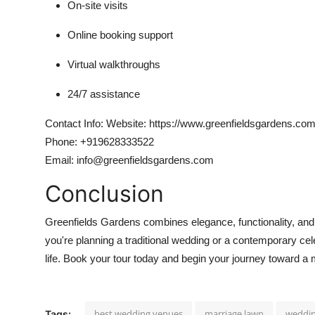
On-site visits
Online booking support
Virtual walkthroughs
24/7 assistance
Contact Info:
Website: https://www.greenfieldsgardens.com
Phone: +919628333522
Email: info@greenfieldsgardens.com
Conclusion
Greenfields Gardens combines elegance, functionality, and h
you're planning a traditional wedding or a contemporary ce
life. Book your tour today and begin your journey toward 
best wedding venues
marriage lawn
weddin
Tags: