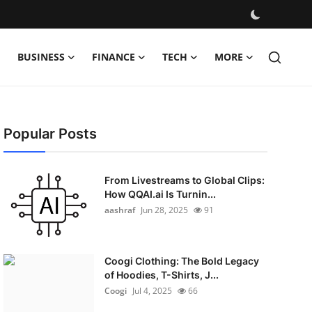
BUSINESS
FINANCE
TECH
MORE
Popular Posts
From Livestreams to Global Clips:
How QQAI.ai Is Turnin...
aashraf
Jun 28, 2025
91
Coogi Clothing: The Bold Legacy
of Hoodies, T-Shirts, J...
Coogi
Jul 4, 2025
66