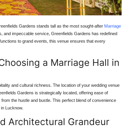
reenfields Gardens stands tall as the most sought-after
Marriage
iors, and impeccable service, Greenfields Gardens has redefined
functions to grand events, this venue ensures that every
Choosing a Marriage Hall in
itality and cultural richness. The location of your wedding venue
eenfields Gardens is strategically located, offering ease of
from the hustle and bustle. This perfect blend of convenience
l in Lucknow
.
 Architectural Grandeur