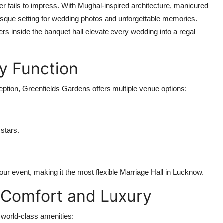
r fails to impress. With Mughal-inspired architecture, manicured
resque setting for wedding photos and unforgettable memories.
rs inside the banquet hall elevate every wedding into a regal
ry Function
ption, Greenfields Gardens offers multiple venue options:
 stars.
our event, making it the most flexible
Marriage Hall in Lucknow
.
 Comfort and Luxury
 world-class amenities: