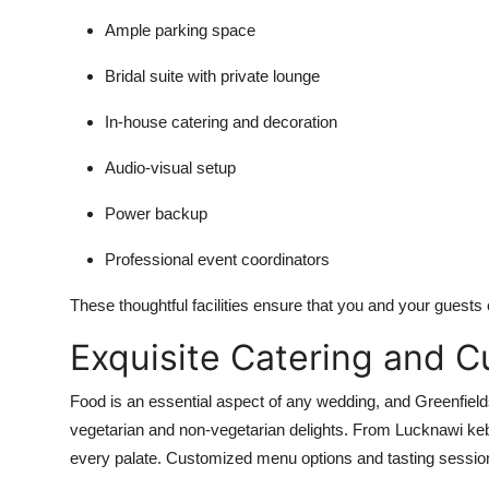
Ample parking space
Bridal suite with private lounge
In-house catering and decoration
Audio-visual setup
Power backup
Professional event coordinators
These thoughtful facilities ensure that you and your guests 
Exquisite Catering and C
Food is an essential aspect of any wedding, and Greenfield
vegetarian and non-vegetarian delights. From Lucknawi keba
every palate. Customized menu options and tasting sessions