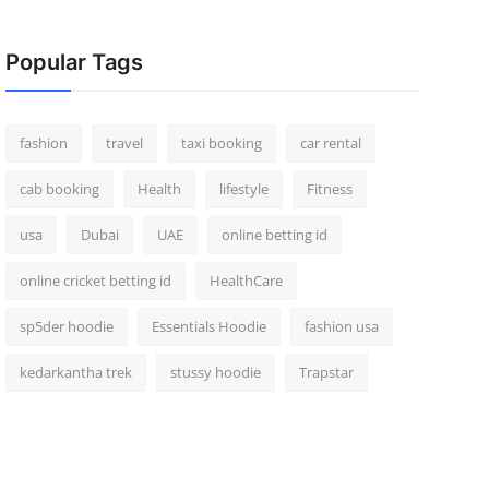
Popular Tags
fashion
travel
taxi booking
car rental
cab booking
Health
lifestyle
Fitness
usa
Dubai
UAE
online betting id
online cricket betting id
HealthCare
sp5der hoodie
Essentials Hoodie
fashion usa
kedarkantha trek
stussy hoodie
Trapstar