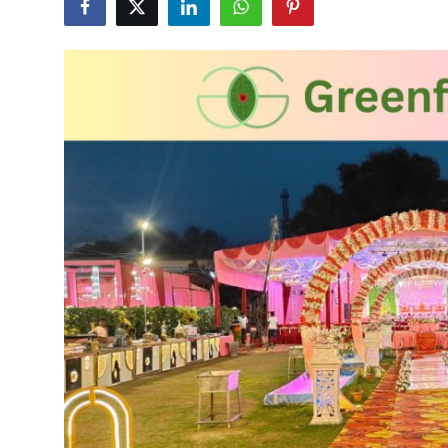
Advertise with US
Top 10
How To
Support Number
Education
Crypto
Business
Finance
Tech