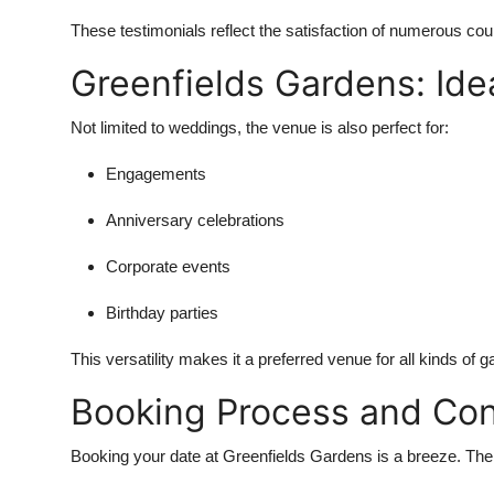
These testimonials reflect the satisfaction of numerous c
Greenfields Gardens: Idea
Not limited to weddings, the venue is also perfect for:
Engagements
Anniversary celebrations
Corporate events
Birthday parties
This versatility makes it a preferred venue for all kinds of 
Booking Process and Con
Booking your date at Greenfields Gardens is a breeze. The