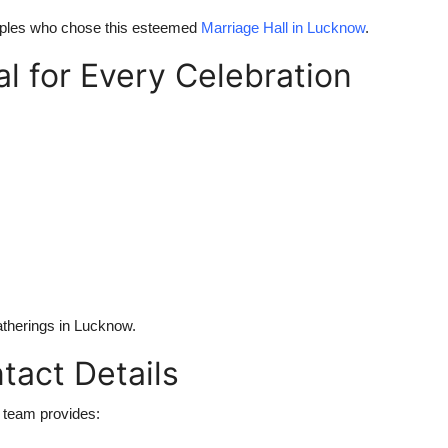
ouples who chose this esteemed
Marriage Hall in Lucknow
.
l for Every Celebration
gatherings in Lucknow.
tact Details
 team provides: