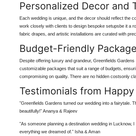
Personalized Decor and 
Each wedding is unique, and the decor should reflect the c
work closely with clients to design bespoke setupsbe it a r
fabric drapes, and artistic installations are curated with prec
Budget-Friendly Package
Despite offering luxury and grandeur, Greenfields Gardens m
customizable packages that suit a range of budgets, ensur
compromising on quality. There are no hidden costsonly cl
Testimonials from Happy
"Greenfields Gardens turned our wedding into a fairytale. T
beautifully!" Ananya & Rajeev
"As someone planning a destination wedding in Lucknow, I f
everything we dreamed of." Isha & Aman