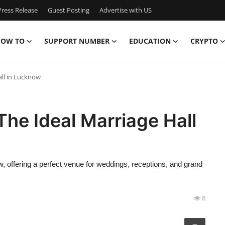
ress Release
Guest Posting
Advertise with US
OW TO
SUPPORT NUMBER
EDUCATION
CRYPTO
all in Lucknow
The Ideal Marriage Hall
 offering a perfect venue for weddings, receptions, and grand
8