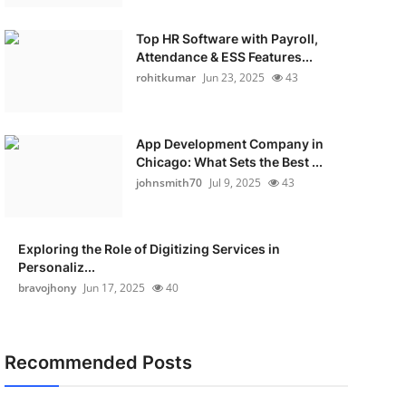
Top HR Software with Payroll,
Attendance & ESS Features...
rohitkumar
Jun 23, 2025
43
App Development Company in
Chicago: What Sets the Best ...
johnsmith70
Jul 9, 2025
43
Exploring the Role of Digitizing Services in
Personaliz...
bravojhony
Jun 17, 2025
40
Recommended Posts