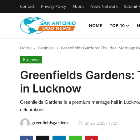
Contact
Privacy Policy
About
News Network
Submit P
HOME
TOP 10
H
Home
Home
Business
Greenfields Gardens: The Ideal Marriage H
Contact
Business
Privacy Policy
Greenfields Gardens: 
in Lucknow
About
News Network
Greenfields Gardens is a premium marriage hall in Lucknow,
celebrations.
Submit Press Release
greenfieldsgardens
Jun 26, 2025 - 17:27
Guest Posting