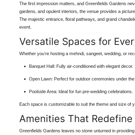
The first impression matters, and Greenfields Gardens neve
gardens, and opulent interiors, the venue provides a pictu
The majestic entrance, floral pathways, and grand chandelie
event.
Versatile Spaces for Eve
Whether you're hosting a mehndi, sangeet, wedding, or rece
Banquet Hall
: Fully air-conditioned with elegant decor.
Open Lawn
: Perfect for outdoor ceremonies under the
Poolside Area
: Ideal for fun pre-wedding celebrations.
Each space is customizable to suit the theme and size of y
Amenities That Redefine
Greenfields Gardens leaves no stone unturned in providing