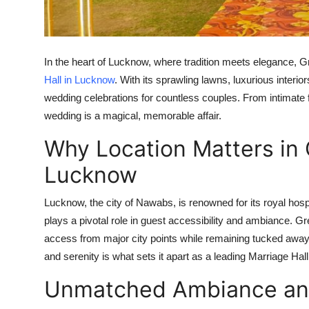
Real Estate
General
In the heart of Lucknow, where tradition meets elegance, G
Press Release
Hall in Lucknow
. With its sprawling lawns, luxurious inter
wedding celebrations for countless couples. From intimate 
wedding is a magical, memorable affair.
Why Location Matters in 
Lucknow
Lucknow, the city of Nawabs, is renowned for its royal hosp
plays a pivotal role in guest accessibility and ambiance. Gr
access from major city points while remaining tucked away 
and serenity is what sets it apart as a leading
Marriage Hal
Unmatched Ambiance and