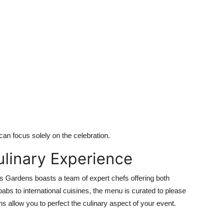
can focus solely on the celebration.
ulinary Experience
s Gardens boasts a team of expert chefs offering both
bs to international cuisines, the menu is curated to please
 allow you to perfect the culinary aspect of your event.