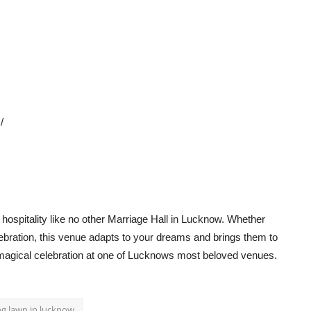
/
ospitality like no other
Marriage Hall in Lucknow
. Whether
lebration, this venue adapts to your dreams and brings them to
a magical celebration at one of Lucknows most beloved venues.
g lawn in lucknow