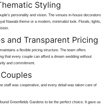
Thematic Styling
ouple's personality and vision. The venues in-house decorators
oyal Nawabi theme or a modern, minimalist look. Florals, lights,
ision.
s and Transparent Pricing
aintains a flexible pricing structure. The team offers
ing that every couple can afford a dream wedding without
arity and commitment.
 Couples
he staff was cooperative, and every detail was taken care of
ound Greenfields Gardens to be the perfect choice. It gave us