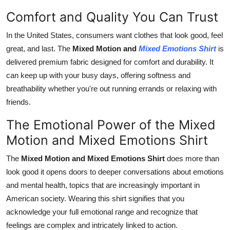
Comfort and Quality You Can Trust
In the United States, consumers want clothes that look good, feel
great, and last. The
Mixed Motion and
Mixed Emotions Shirt
is
delivered premium fabric designed for comfort and durability. It
can keep up with your busy days, offering softness and
breathability whether you're out running errands or relaxing with
friends.
The Emotional Power of the Mixed
Motion and Mixed Emotions Shirt
The
Mixed Motion and Mixed Emotions Shirt
does more than
look good it opens doors to deeper conversations about emotions
and mental health, topics that are increasingly important in
American society. Wearing this shirt signifies that you
acknowledge your full emotional range and recognize that
feelings are complex and intricately linked to action.