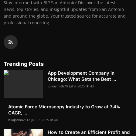
Stay informed with BIP San Antonio! Discover the latest
news, top stories, and insightful updates from San Antonio
and around the globe. Your trusted source for accurate and
professional reporting.
Trending Posts
App Development Company in
Chicago: What Sets the Best ...
johnsmith70
Jul 9, 2025
43
Atomic Force Microscopy Industry to Grow at 7.4%
CAGR, ...
nilajadhav312
Jul 17, 2025
40
How to Create an Efficient Profit and