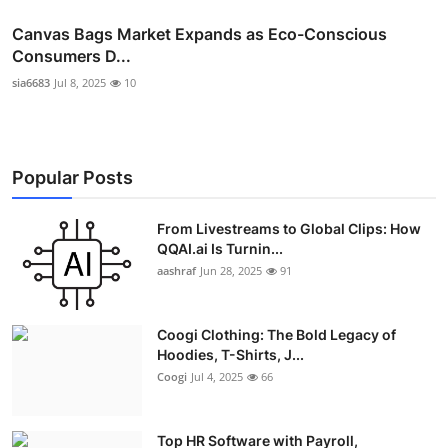
Canvas Bags Market Expands as Eco-Conscious
Consumers D...
sia6683
Jul 8, 2025
10
Popular Posts
From Livestreams to Global Clips: How
QQAI.ai Is Turnin...
aashraf
Jun 28, 2025
91
Coogi Clothing: The Bold Legacy of
Hoodies, T-Shirts, J...
Coogi
Jul 4, 2025
66
Top HR Software with Payroll,