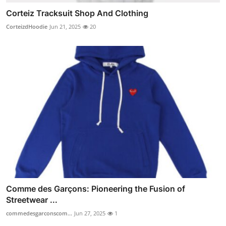
Corteiz Tracksuit Shop And Clothing
CorteizdHoodie
Jun 21, 2025
20
Comme des Garçons: Pioneering the Fusion of
Streetwear ...
commedesgarconscom...
Jun 27, 2025
1