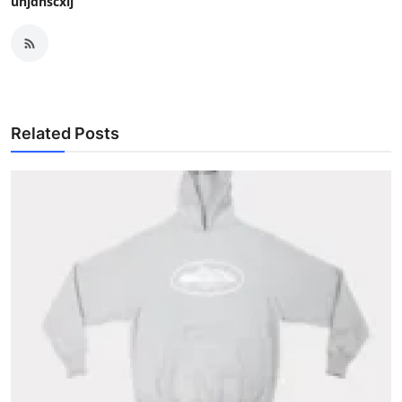
uhjdnscxij
Related Posts