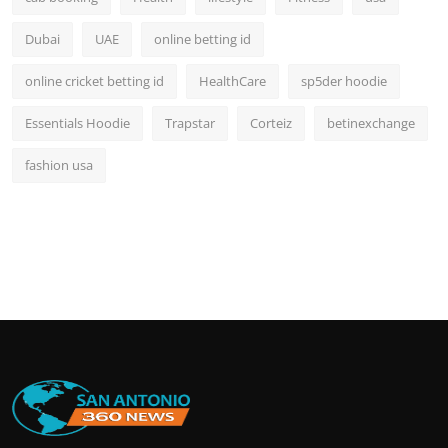
Dubai
UAE
online betting id
online cricket betting id
HealthCare
sp5der hoodie
Essentials Hoodie
Trapstar
Corteiz
betinexchange
fashion usa