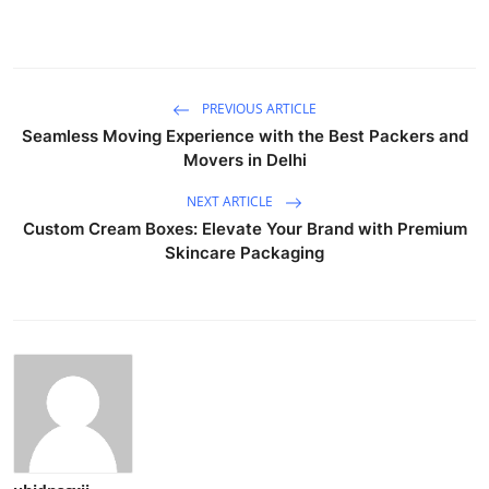
PREVIOUS ARTICLE
Seamless Moving Experience with the Best Packers and
Movers in Delhi
NEXT ARTICLE
Custom Cream Boxes: Elevate Your Brand with Premium
Skincare Packaging