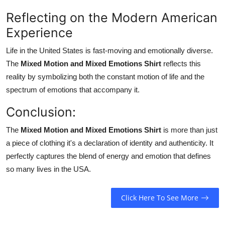
Reflecting on the Modern American
Experience
Life in the United States is fast-moving and emotionally diverse.
The
Mixed Motion and Mixed Emotions Shirt
reflects this
reality by symbolizing both the constant motion of life and the
spectrum of emotions that accompany it.
Conclusion:
The
Mixed Motion and Mixed Emotions Shirt
is more than just
a piece of clothing it's a declaration of identity and authenticity. It
perfectly captures the blend of energy and emotion that defines
so many lives in the USA.
Click Here To See More