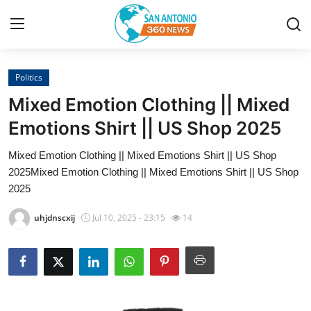
Politics
Home
Mixed Emotion Clothing || Mixed
Contact
Emotions Shirt || US Shop 2025
Mixed Emotion Clothing || Mixed Emotions Shirt || US Shop
Privacy Policy
2025Mixed Emotion Clothing || Mixed Emotions Shirt || US Shop
2025
About
uhjdnscxij
Jul 10, 2025 - 23:15
14
News Network
Submit Press Release
Guest Posting