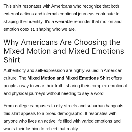
This shirt resonates with Americans who recognize that both
external actions and internal emotional journeys contribute to
shaping their identity. It's a wearable reminder that motion and
emotion coexist, shaping who we are.
Why Americans Are Choosing the
Mixed Motion and Mixed Emotions
Shirt
Authenticity and self-expression are highly valued in American
culture. The
Mixed Motion and Mixed Emotions Shirt
offers
people a way to wear their truth, sharing their complex emotional
and physical journeys without needing to say a word.
From college campuses to city streets and suburban hangouts,
this shirt appeals to a broad demographic. It resonates with
anyone who lives an active life filled with varied emotions and
wants their fashion to reflect that reality.