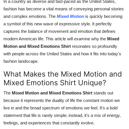
In a country as diverse and fast-paced as the United States,
Real Estate
fashion has become a vital means of conveying personal stories
and complex emotions. The
Mixed Motion
is quickly becoming
General
a symbol of this new wave of expressive style. It perfectly
captures the balance of movement and emotion that defines
Press Release
modern American life. This article will examine why the
Mixed
Motion and Mixed Emotions Shirt
resonates so profoundly
with people across the United States and how it fits into today's
fashion landscape.
What Makes the Mixed Motion and
Mixed Emotions Shirt Unique?
The
Mixed Motion and Mixed Emotions Shirt
stands out
because it represents the duality of life the constant motion we
live in and the broad spectrum of emotions we feel. It's a bold
statement that life is rarely simple; instead, it's a mix of energy,
feelings, and experiences that constantly evolve.