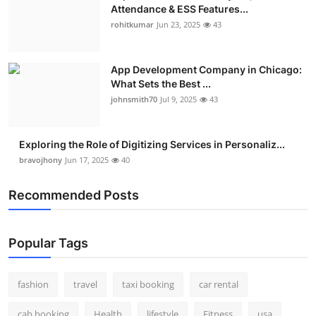
Attendance & ESS Features...
rohitkumar
Jun 23, 2025
43
App Development Company in Chicago:
What Sets the Best ...
johnsmith70
Jul 9, 2025
43
Exploring the Role of Digitizing Services in Personaliz...
bravojhony
Jun 17, 2025
40
Recommended Posts
Popular Tags
fashion
travel
taxi booking
car rental
cab booking
Health
lifestyle
Fitness
usa