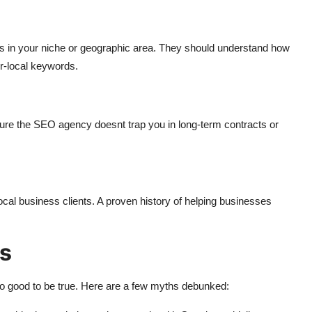
 in your niche or geographic area. They should understand how
er-local keywords.
ure the SEO agency doesnt trap you in long-term contracts or
ocal business clients. A proven history of helping businesses
s
 good to be true. Here are a few myths debunked: