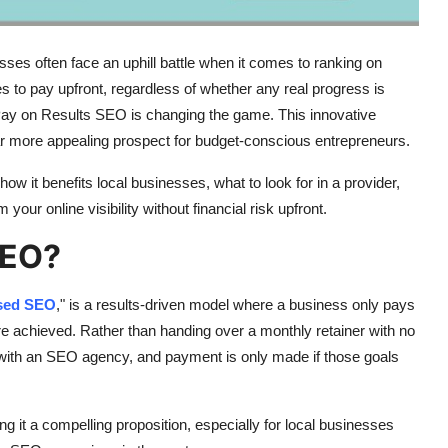
esses often face an uphill battle when it comes to ranking on
s to pay upfront, regardless of whether any real progress is
y on Results SEO is changing the game. This innovative
far more appealing prospect for budget-conscious entrepreneurs.
ow it benefits local businesses, what to look for in a provider,
ur online visibility without financial risk upfront.
SEO?
sed SEO
," is a results-driven model where a business only pays
 achieved. Rather than handing over a monthly retainer with no
with an SEO agency, and payment is only made if those goals
ng it a compelling proposition, especially for local businesses