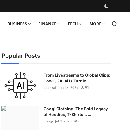
BUSINESS
FINANCE
TECH
MORE
Popular Posts
From Livestreams to Global Clips:
How QQAI.ai Is Turnin...
aashraf
Jun 28, 2025
91
Coogi Clothing: The Bold Legacy
of Hoodies, T-Shirts, J...
Coogi
Jul 4, 2025
65