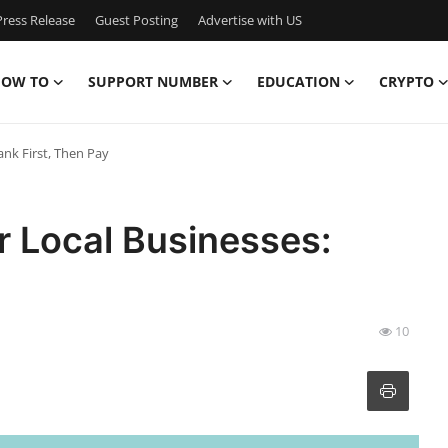
ress Release
Guest Posting
Advertise with US
OW TO
SUPPORT NUMBER
EDUCATION
CRYPTO
ank First, Then Pay
r Local Businesses:
10