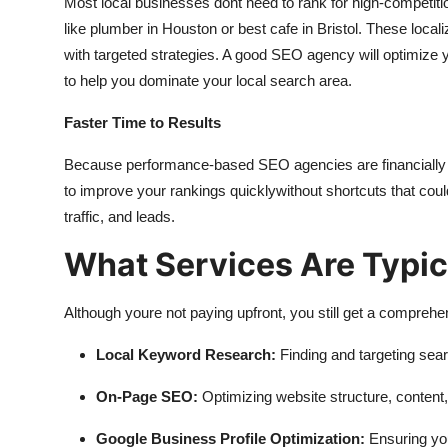
Most local businesses dont need to rank for high-competitio
like plumber in Houston or best cafe in Bristol. These loca
with targeted strategies. A good SEO agency will optimize y
to help you dominate your local search area.
Faster Time to Results
Because performance-based SEO agencies are financially moti
to improve your rankings quicklywithout shortcuts that could g
traffic, and leads.
What Services Are Typic
Although youre not paying upfront, you still get a comprehe
Local Keyword Research:
Finding and targeting sear
On-Page SEO:
Optimizing website structure, content,
Google Business Profile Optimization:
Ensuring you