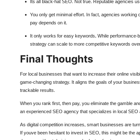
Its all black-hat SEO. Not true. Reputable agencies u
You only get minimal effort. In fact, agencies working
pay depends on it.
It only works for easy keywords
.
While performance-ba
strategy can scale to more competitive keywords over
Final Thoughts
For local businesses that want to increase their online visib
game-changing strategy. It aligns the goals of your busine
trackable results.
When you rank first, then pay, you eliminate the gamble and
an experienced SEO agency that specializes in local SEO an
As digital competition increases, smart businesses are tur
If youve been hesitant to invest in SEO, this might be the app