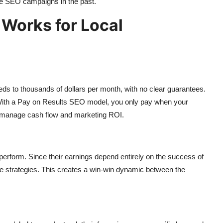
ive SEO campaigns in the past.
Works for Local
s to thousands of dollars per month, with no clear guarantees.
. With a Pay on Results SEO model, you only pay when your
o manage cash flow and marketing ROI.
perform. Since their earnings depend entirely on the success of
ve strategies. This creates a win-win dynamic between the