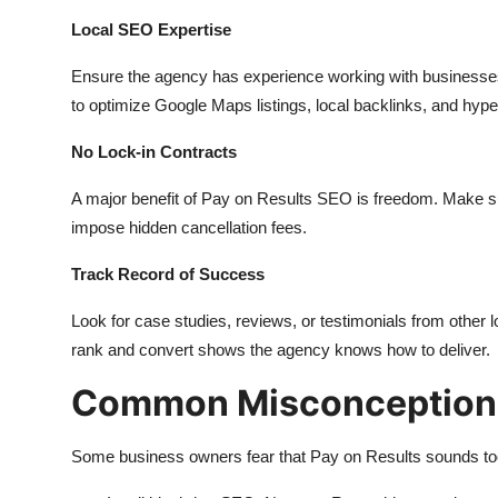
Local SEO Expertise
Ensure the agency has experience working with businesses
to optimize Google Maps listings, local backlinks, and hyp
No Lock-in Contracts
A major benefit of Pay on Results SEO is freedom. Make s
impose hidden cancellation fees.
Track Record of Success
Look for case studies, reviews, or testimonials from other l
rank and convert shows the agency knows how to deliver.
Common Misconception
Some business owners fear that Pay on Results sounds too