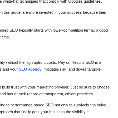
se white-hat techniques that comply with Googles guidelines.
 on this model are more invested in your success because their
sed SEO typically starts with lower-competition terms, a good
 time.
ility without the high upfront costs, Pay on Results SEO is a
ss and your
SEO agency
, mitigates risk, and drives tangible,
 build trust with your marketing provider. Just be sure to choose
d has a track record of transparent, ethical practices.
ning to performance-based SEO not only to survivebut to thrive.
roach that finally gets your business the visibility it