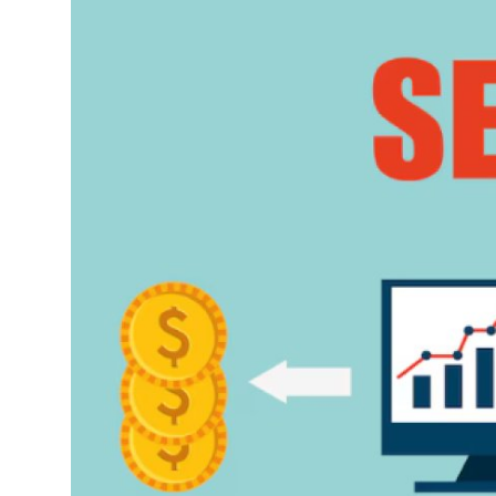
Advertise with US
Top 10
How To
Support Number
Education
Crypto
Business
Finance
Tech