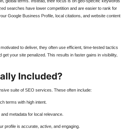
n, global terms. Instead, their focus is on geo-specific keywords
lized searches have lower competition and are easier to rank for
our Google Business Profile, local citations, and website content
vated to deliver, they often use efficient, time-tested tactics
et your site penalized. This results in faster gains in visibility,
ally Included?
nsive suite of SEO services. These often include:
ch terms with high intent.
 and metadata for local relevance.
r profile is accurate, active, and engaging.