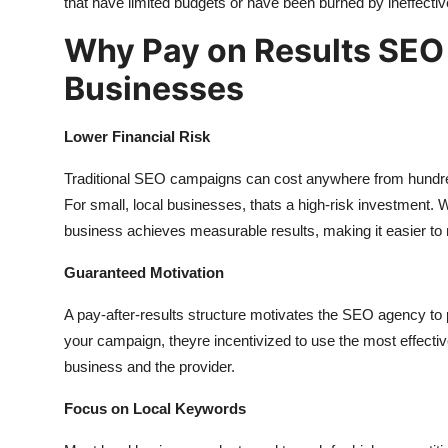
that have limited budgets or have been burned by ineffect
Why Pay on Results SEO 
Businesses
Lower Financial Risk
Traditional SEO campaigns can cost anywhere from hundred
For small, local businesses, thats a high-risk investment
business achieves measurable results, making it easier t
Guaranteed Motivation
A pay-after-results structure motivates the SEO agency to 
your campaign, theyre incentivized to use the most effecti
business and the provider.
Focus on Local Keywords