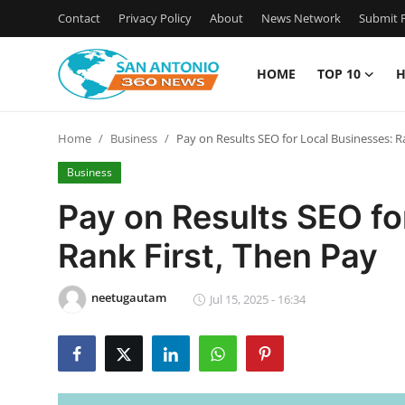
Contact
Privacy Policy
About
News Network
Submit P
HOME
TOP 10
H
Home
Home
Business
Pay on Results SEO for Local Businesses: R
Contact
Business
Privacy Policy
Pay on Results SEO fo
Rank First, Then Pay
About
News Network
neetugautam
Jul 15, 2025 - 16:34
Submit Press Release
Guest Posting