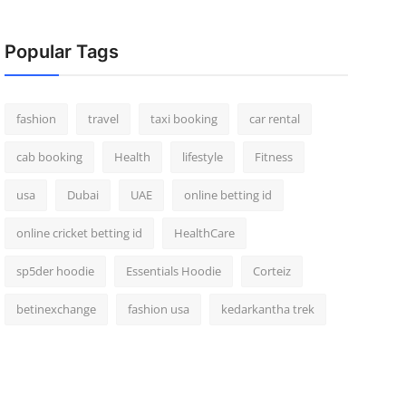
Popular Tags
fashion
travel
taxi booking
car rental
cab booking
Health
lifestyle
Fitness
usa
Dubai
UAE
online betting id
online cricket betting id
HealthCare
sp5der hoodie
Essentials Hoodie
Corteiz
betinexchange
fashion usa
kedarkantha trek