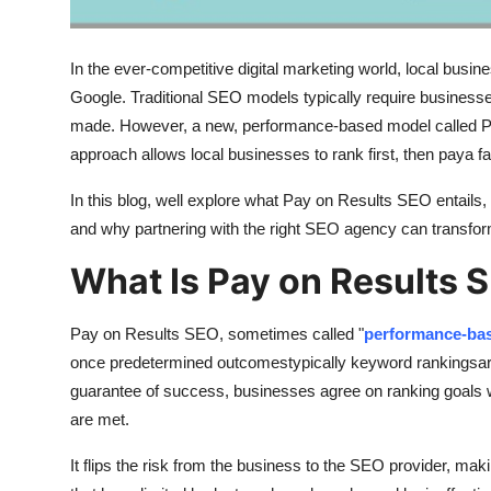
Real Estate
In the ever-competitive digital marketing world, local busin
General
Google. Traditional SEO models typically require businesse
Press Release
made. However, a new, performance-based model called Pa
approach allows local businesses to rank first, then paya 
In this blog, well explore what Pay on Results SEO entails, h
and why partnering with the right SEO agency can transform yo
What Is Pay on Results 
Pay on Results SEO, sometimes called "
performance-ba
once predetermined outcomestypically keyword rankingsare
guarantee of success, businesses agree on ranking goals 
are met.
It flips the risk from the business to the SEO provider, maki