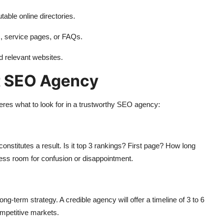
table online directories.
s, service pages, or FAQs.
d relevant websites.
t SEO Agency
eres what to look for in a trustworthy SEO agency:
nstitutes a result. Is it top 3 rankings? First page? How long
less room for confusion or disappointment.
-term strategy. A credible agency will offer a timeline of 3 to 6
ompetitive markets.