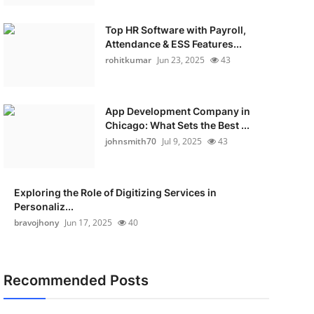
Top HR Software with Payroll,
Attendance & ESS Features...
rohitkumar
Jun 23, 2025
43
App Development Company in
Chicago: What Sets the Best ...
johnsmith70
Jul 9, 2025
43
Exploring the Role of Digitizing Services in
Personaliz...
bravojhony
Jun 17, 2025
40
Recommended Posts