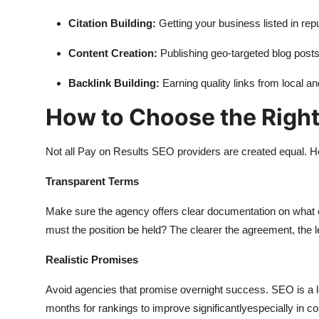
Citation Building:
Getting your business listed in repu
Content Creation:
Publishing geo-targeted blog post
Backlink Building:
Earning quality links from local an
How to Choose the Righ
Not all Pay on Results SEO providers are created equal. H
Transparent Terms
Make sure the agency offers clear documentation on what co
must the position be held? The clearer the agreement, the 
Realistic Promises
Avoid agencies that promise overnight success. SEO is a long
months for rankings to improve significantlyespecially in c