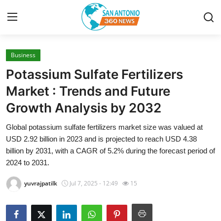
Business
Home
Potassium Sulfate Fertilizers
Contact
Market : Trends and Future
Growth Analysis by 2032
Privacy Policy
Global potassium sulfate fertilizers market size was valued at
About
USD 2.92 billion in 2023 and is projected to reach USD 4.38
billion by 2031, with a CAGR of 5.2% during the forecast period of
News Network
2024 to 2031.
yuvrajpatilk
Jul 7, 2025 - 12:49
15
Submit Press Release
Guest Posting