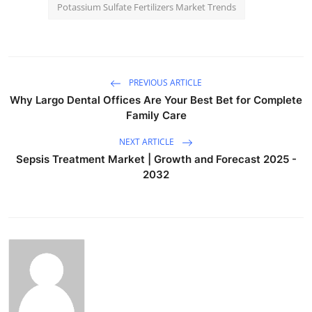
Potassium Sulfate Fertilizers Market Trends
PREVIOUS ARTICLE
Why Largo Dental Offices Are Your Best Bet for Complete
Family Care
NEXT ARTICLE
Sepsis Treatment Market | Growth and Forecast 2025 -
2032