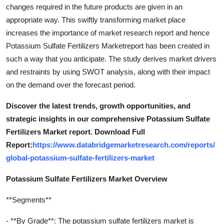
changes required in the future products are given in an
appropriate way. This swiftly transforming market place
increases the importance of market research report and hence
Potassium Sulfate Fertilizers Marketreport has been created in
such a way that you anticipate. The study derives market drivers
and restraints by using SWOT analysis, along with their impact
on the demand over the forecast period.
Discover the latest trends, growth opportunities, and
strategic insights in our comprehensive Potassium Sulfate
Fertilizers Market report. Download Full
Report:
https://www.databridgemarketresearch.com/reports/
global-potassium-sulfate-fertilizers-market
Potassium Sulfate Fertilizers Market Overview
**Segments**
- **By Grade**: The potassium sulfate fertilizers market is