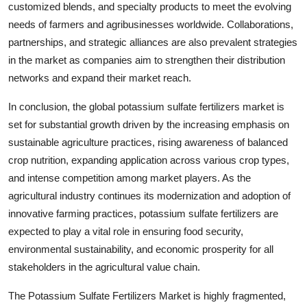
customized blends, and specialty products to meet the evolving
needs of farmers and agribusinesses worldwide. Collaborations,
partnerships, and strategic alliances are also prevalent strategies
in the market as companies aim to strengthen their distribution
networks and expand their market reach.
In conclusion, the global potassium sulfate fertilizers market is
set for substantial growth driven by the increasing emphasis on
sustainable agriculture practices, rising awareness of balanced
crop nutrition, expanding application across various crop types,
and intense competition among market players. As the
agricultural industry continues its modernization and adoption of
innovative farming practices, potassium sulfate fertilizers are
expected to play a vital role in ensuring food security,
environmental sustainability, and economic prosperity for all
stakeholders in the agricultural value chain.
The Potassium Sulfate Fertilizers Market is highly fragmented,