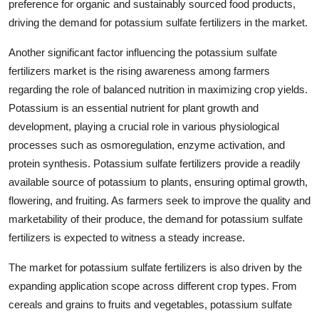
preference for organic and sustainably sourced food products,
driving the demand for potassium sulfate fertilizers in the market.
Another significant factor influencing the potassium sulfate
fertilizers market is the rising awareness among farmers
regarding the role of balanced nutrition in maximizing crop yields.
Potassium is an essential nutrient for plant growth and
development, playing a crucial role in various physiological
processes such as osmoregulation, enzyme activation, and
protein synthesis. Potassium sulfate fertilizers provide a readily
available source of potassium to plants, ensuring optimal growth,
flowering, and fruiting. As farmers seek to improve the quality and
marketability of their produce, the demand for potassium sulfate
fertilizers is expected to witness a steady increase.
The market for potassium sulfate fertilizers is also driven by the
expanding application scope across different crop types. From
cereals and grains to fruits and vegetables, potassium sulfate