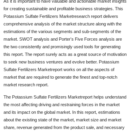
As it is important to have valuable and actionable market insights
Real Estate
for creating sustainable and profitable business strategies. This
Potassium Sulfate Fertilizers Marketresearch report delivers
General
comprehensive analysis of the market structure along with the
estimations of the various segments and sub-segments of the
Press Release
market. SWOT analysis and Porter's Five Forces analysis are
the two consistently and promisingly used tools for generating
this report. The report surely acts as a great source of motivation
to seek new business ventures and evolve better. Potassium
Sulfate Fertilizers Marketreport works on all the aspects of
market that are required to generate the finest and top-notch
market research report.
The Potassium Sulfate Fertilizers Marketreport helps understand
the most affecting driving and restraining forces in the market
and its impact on the global market. In this report, estimations
about the existing state of the market, market size and market
share, revenue generated from the product sale, and necessary