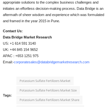
appropriate solutions to the complex business challenges and
initiates an effortless decision-making process. Data Bridge is an
aftermath of sheer wisdom and experience which was formulated
and framed in the year 2015 in Pune.
Contact Us:
Data Bridge Market Research
US: +1 614 591 3140
UK: +44 845 154 9652
APAC : +653 1251 975
Email:-
corporatesales@databridgemarketresearch.com
Potassium Sulfate Fertilizers Market
Potassium Sulfate Fertilizers Market Size
Tags:
Potassium Sulfate Fertilizers Market Share