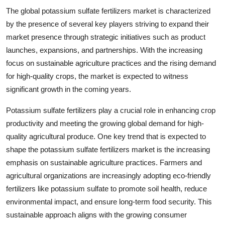
The global potassium sulfate fertilizers market is characterized
by the presence of several key players striving to expand their
market presence through strategic initiatives such as product
launches, expansions, and partnerships. With the increasing
focus on sustainable agriculture practices and the rising demand
for high-quality crops, the market is expected to witness
significant growth in the coming years.
Potassium sulfate fertilizers play a crucial role in enhancing crop
productivity and meeting the growing global demand for high-
quality agricultural produce. One key trend that is expected to
shape the potassium sulfate fertilizers market is the increasing
emphasis on sustainable agriculture practices. Farmers and
agricultural organizations are increasingly adopting eco-friendly
fertilizers like potassium sulfate to promote soil health, reduce
environmental impact, and ensure long-term food security. This
sustainable approach aligns with the growing consumer