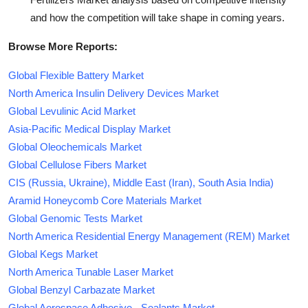
and how the competition will take shape in coming years.
Browse More Reports:
Global Flexible Battery Market
North America Insulin Delivery Devices Market
Global Levulinic Acid Market
Asia-Pacific Medical Display Market
Global Oleochemicals Market
Global Cellulose Fibers Market
CIS (Russia, Ukraine), Middle East (Iran), South Asia India)
Aramid Honeycomb Core Materials Market
Global Genomic Tests Market
North America Residential Energy Management (REM) Market
Global Kegs Market
North America Tunable Laser Market
Global Benzyl Carbazate Market
Global Aerospace Adhesive - Sealants Market