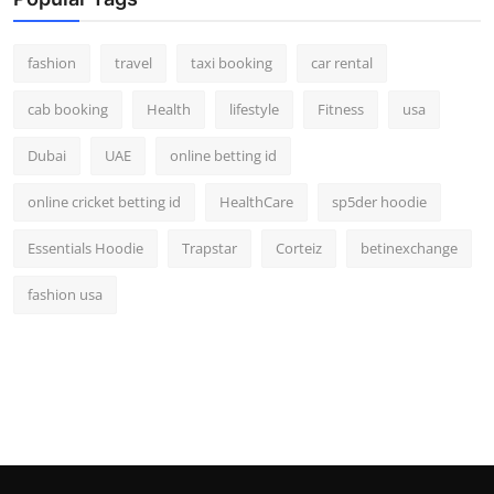
fashion
travel
taxi booking
car rental
cab booking
Health
lifestyle
Fitness
usa
Dubai
UAE
online betting id
online cricket betting id
HealthCare
sp5der hoodie
Essentials Hoodie
Trapstar
Corteiz
betinexchange
fashion usa