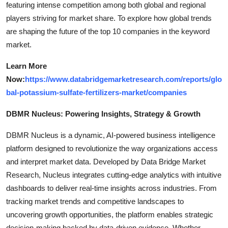
featuring intense competition among both global and regional
players striving for market share. To explore how global trends
are shaping the future of the top 10 companies in the keyword
market.
Learn More
Now:
https://www.databridgemarketresearch.com/reports/glo
bal-potassium-sulfate-fertilizers-market/companies
DBMR Nucleus: Powering Insights, Strategy & Growth
DBMR Nucleus is a dynamic, AI-powered business intelligence
platform designed to revolutionize the way organizations access
and interpret market data. Developed by Data Bridge Market
Research, Nucleus integrates cutting-edge analytics with intuitive
dashboards to deliver real-time insights across industries. From
tracking market trends and competitive landscapes to
uncovering growth opportunities, the platform enables strategic
decision-making backed by data-driven evidence. Whether