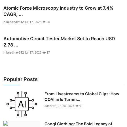
Atomic Force Microscopy Industry to Grow at 7.4%
CAGR, ...
nilajadhav312
Jul 17, 2025
40
Automotive Circuit Tester Market Set to Reach USD
2.78 ...
nilajadhav312
Jul 17, 2025
17
Popular Posts
From Livestreams to Global Clips: How
QQAI.ai Is Turnin...
aashraf
Jun 28, 2025
91
Coogi Clothing: The Bold Legacy of