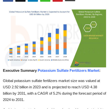
Advertise with US
Top 10
How To
Support Number
Education
Crypto
Executive Summary
Potassium Sulfate Fertilizers Market
:
Business
Global potassium sulfate fertilizers market size was valued at
USD 2.92 billion in 2023 and is projected to reach USD 4.38
Finance
billion by 2031, with a CAGR of 5.2% during the forecast period of
2024 to 2031.
Tech