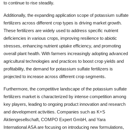
to continue to rise steadily.
Additionally, the expanding application scope of potassium sulfate
fertilizers across different crop types is driving market growth.
These fertilizers are widely used to address specific nutrient
deficiencies in various crops, improving resilience to abiotic
stresses, enhancing nutrient uptake efficiency, and promoting
overall plant health. With farmers increasingly adopting advanced
agricultural technologies and practices to boost crop yields and
profitability, the demand for potassium sulfate fertilizers is
projected to increase across different crop segments.
Furthermore, the competitive landscape of the potassium sulfate
fertilizers market is characterized by intense competition among
key players, leading to ongoing product innovation and research
and development activities. Companies such as K+S
Aktiengesellschaft, COMPO Expert GmbH, and Yara
International ASA are focusing on introducing new formulations,