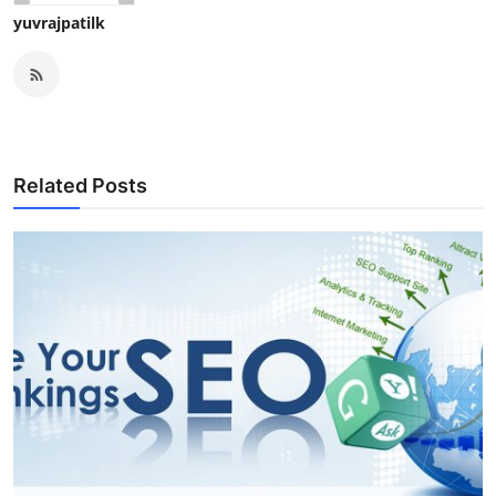
yuvrajpatilk
Related Posts