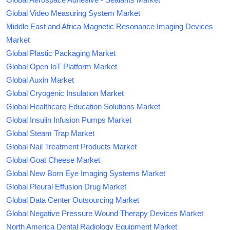
Global Video Measuring System Market
Middle East and Africa Magnetic Resonance Imaging Devices
Market
Global Plastic Packaging Market
Global Open IoT Platform Market
Global Auxin Market
Global Cryogenic Insulation Market
Global Healthcare Education Solutions Market
Global Insulin Infusion Pumps Market
Global Steam Trap Market
Global Nail Treatment Products Market
Global Goat Cheese Market
Global New Born Eye Imaging Systems Market
Global Pleural Effusion Drug Market
Global Data Center Outsourcing Market
Global Negative Pressure Wound Therapy Devices Market
North America Dental Radiology Equipment Market