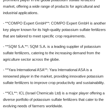
market, offering a wide range of products for agricultural and
industrial applications.
- **COMPO Expert GmbH**: COMPO Expert GmbH is another
key player known for its high-quality potassium sulfate fertilizers
that are tailored to meet specific crop requirements.
- **SQM S.A.**: SQM S.A. is a leading supplier of potassium
sulfate fertilizers, catering to the increasing demand from the
agriculture sector across the globe.
- **Yara International ASA**: Yara International ASA is a
renowned player in the market, providing innovative potassium
sulfate fertilizers to improve crop productivity and sustainability.
- **ICL**: ICL (Israel Chemicals Ltd) is a major player offering a
diverse portfolio of potassium sulfate fertilizers that cater to the
evolving needs of farmers worldwide.