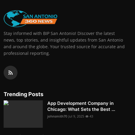
Stay informed with BIP San Antonio! Discover the latest
news, top stories, and insightful updates from San Antonio
and around the globe. Your trusted source for accurate and
professional reporting.
Trending Posts
App Development Company in
Chicago: What Sets the Best ...
johnsmith70
Jul 9, 2025
43