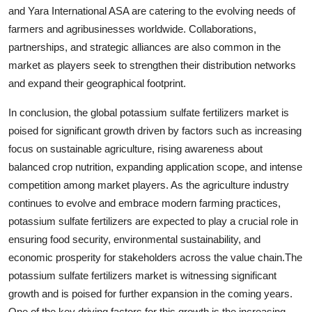
and Yara International ASA are catering to the evolving needs of
farmers and agribusinesses worldwide. Collaborations,
partnerships, and strategic alliances are also common in the
market as players seek to strengthen their distribution networks
and expand their geographical footprint.
In conclusion, the global potassium sulfate fertilizers market is
poised for significant growth driven by factors such as increasing
focus on sustainable agriculture, rising awareness about
balanced crop nutrition, expanding application scope, and intense
competition among market players. As the agriculture industry
continues to evolve and embrace modern farming practices,
potassium sulfate fertilizers are expected to play a crucial role in
ensuring food security, environmental sustainability, and
economic prosperity for stakeholders across the value chain.The
potassium sulfate fertilizers market is witnessing significant
growth and is poised for further expansion in the coming years.
One of the key driving factors for this growth is the increasing