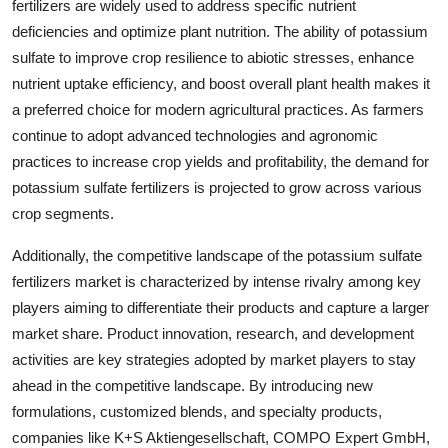
fertilizers are widely used to address specific nutrient
deficiencies and optimize plant nutrition. The ability of potassium
sulfate to improve crop resilience to abiotic stresses, enhance
nutrient uptake efficiency, and boost overall plant health makes it
a preferred choice for modern agricultural practices. As farmers
continue to adopt advanced technologies and agronomic
practices to increase crop yields and profitability, the demand for
potassium sulfate fertilizers is projected to grow across various
crop segments.
Additionally, the competitive landscape of the potassium sulfate
fertilizers market is characterized by intense rivalry among key
players aiming to differentiate their products and capture a larger
market share. Product innovation, research, and development
activities are key strategies adopted by market players to stay
ahead in the competitive landscape. By introducing new
formulations, customized blends, and specialty products,
companies like K+S Aktiengesellschaft, COMPO Expert GmbH,