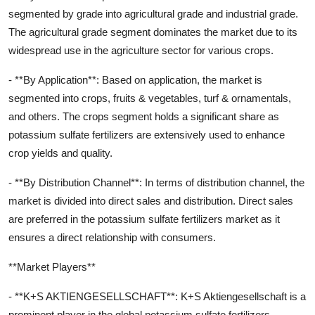
segmented by grade into agricultural grade and industrial grade.
The agricultural grade segment dominates the market due to its
widespread use in the agriculture sector for various crops.
- **By Application**: Based on application, the market is
segmented into crops, fruits & vegetables, turf & ornamentals,
and others. The crops segment holds a significant share as
potassium sulfate fertilizers are extensively used to enhance
crop yields and quality.
- **By Distribution Channel**: In terms of distribution channel, the
market is divided into direct sales and distribution. Direct sales
are preferred in the potassium sulfate fertilizers market as it
ensures a direct relationship with consumers.
**Market Players**
- **K+S AKTIENGESELLSCHAFT**: K+S Aktiengesellschaft is a
prominent player in the global potassium sulfate fertilizers