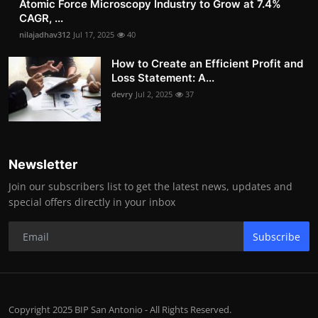
Atomic Force Microscopy Industry to Grow at 7.4%
CAGR, ...
nilajadhav312
Jul 17, 2025
40
How to Create an Efficient Profit and
Loss Statement: A...
devry
Jul 2, 2025
37
Newsletter
Join our subscribers list to get the latest news, updates and
special offers directly in your inbox
Subscribe
Copyright 2025 BIP San Antonio - All Rights Reserved.