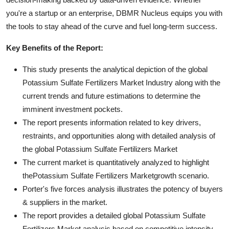
you're a startup or an enterprise, DBMR Nucleus equips you with
the tools to stay ahead of the curve and fuel long-term success.
Key Benefits of the Report:
This study presents the analytical depiction of the global
Potassium Sulfate Fertilizers Market Industry along with the
current trends and future estimations to determine the
imminent investment pockets.
The report presents information related to key drivers,
restraints, and opportunities along with detailed analysis of
the global Potassium Sulfate Fertilizers Market
The current market is quantitatively analyzed to highlight
thePotassium Sulfate Fertilizers Marketgrowth scenario.
Porter's five forces analysis illustrates the potency of buyers
& suppliers in the market.
The report provides a detailed global Potassium Sulfate
Fertilizers Market analysis based on competitive intensity