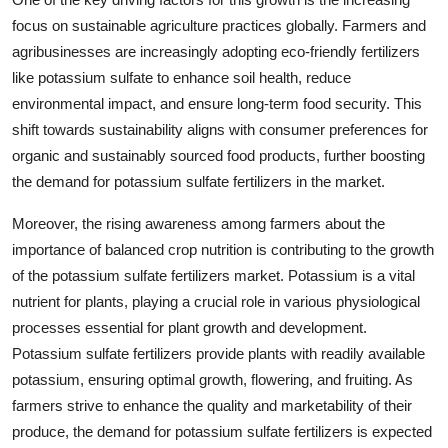
focus on sustainable agriculture practices globally. Farmers and
agribusinesses are increasingly adopting eco-friendly fertilizers
like potassium sulfate to enhance soil health, reduce
environmental impact, and ensure long-term food security. This
shift towards sustainability aligns with consumer preferences for
organic and sustainably sourced food products, further boosting
the demand for potassium sulfate fertilizers in the market.
Moreover, the rising awareness among farmers about the
importance of balanced crop nutrition is contributing to the growth
of the potassium sulfate fertilizers market. Potassium is a vital
nutrient for plants, playing a crucial role in various physiological
processes essential for plant growth and development.
Potassium sulfate fertilizers provide plants with readily available
potassium, ensuring optimal growth, flowering, and fruiting. As
farmers strive to enhance the quality and marketability of their
produce, the demand for potassium sulfate fertilizers is expected