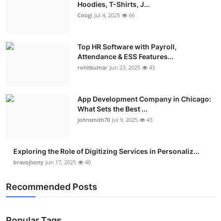
Hoodies, T-Shirts, J...
Coogi
Jul 4, 2025
66
Top HR Software with Payroll,
Attendance & ESS Features...
rohitkumar
Jun 23, 2025
43
App Development Company in Chicago:
What Sets the Best ...
johnsmith70
Jul 9, 2025
43
Exploring the Role of Digitizing Services in Personaliz...
bravojhony
Jun 17, 2025
40
Recommended Posts
Popular Tags