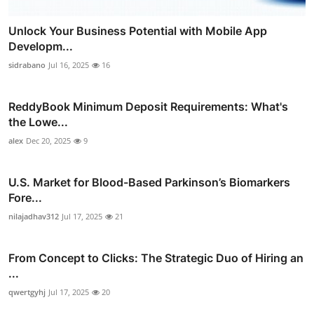
Unlock Your Business Potential with Mobile App
Developm...
sidrabano
Jul 16, 2025
16
ReddyBook Minimum Deposit Requirements: What's
the Lowe...
alex
Dec 20, 2025
9
U.S. Market for Blood-Based Parkinson’s Biomarkers
Fore...
nilajadhav312
Jul 17, 2025
21
From Concept to Clicks: The Strategic Duo of Hiring an
...
qwertgyhj
Jul 17, 2025
20