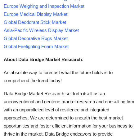
Europe Weighing and Inspection Market
Europe Medical Display Market
Global Deodorant Stick Market
Asia-Pacific Wireless Display Market
Global Decorative Rugs Market
Global Firefighting Foam Market
About Data Bridge Market Research:
An absolute way to forecast what the future holds is to
comprehend the trend today!
Data Bridge Market Research set forth itself as an
unconventional and neoteric market research and consulting firm
with an unparalleled level of resilience and integrated
approaches. We are determined to unearth the best market
opportunities and foster efficient information for your business to
thrive in the market. Data Bridge endeavors to provide