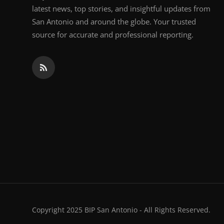
latest news, top stories, and insightful updates from
San Antonio and around the globe. Your trusted
source for accurate and professional reporting.
Copyright 2025 BIP San Antonio - All Rights Reserved.