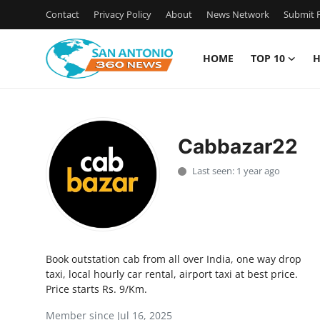
Contact
Privacy Policy
About
News Network
Submit P
HOME
TOP 10
H
Home
Contact
Cabbazar22
Privacy Policy
Last seen: 1 year ago
About
News Network
Book outstation cab from all over India, one way drop
Submit Press Release
taxi, local hourly car rental, airport taxi at best price.
Price starts Rs. 9/Km.
Guest Posting
Member since Jul 16, 2025