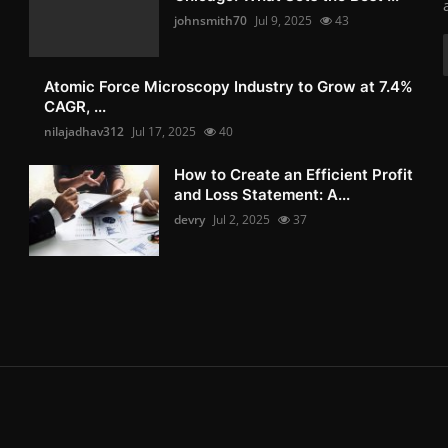
johnsmith70
Jul 9, 2025
43
Atomic Force Microscopy Industry to Grow at 7.4%
CAGR, ...
nilajadhav312
Jul 17, 2025
40
How to Create an Efficient Profit
and Loss Statement: A...
devry
Jul 2, 2025
37