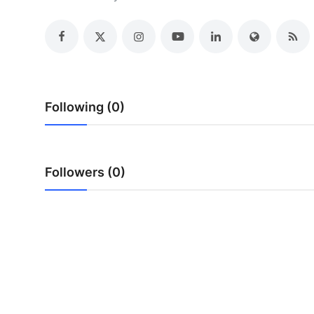
Advertise with US
Top 10
How To
Following (0)
Support Number
Education
Followers (0)
Crypto
Business
Finance
Tech