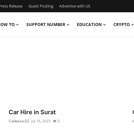
ress Release
Guest Posting
Advertise with US
OW TO
SUPPORT NUMBER
EDUCATION
CRYPTO
Car Hire in Surat
Cabbazar22
Jul 16, 2025
3