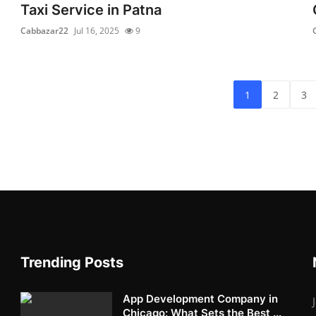
Taxi Service in Patna
Cabbazar22
Jul 16, 2025
9
1
2
3
Trending Posts
App Development Company in
Chicago: What Sets the Best ...