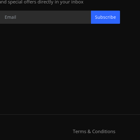
and special offers directly in your inbox
Subscribe
Terms & Conditions