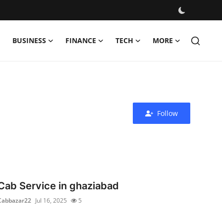
BUSINESS
FINANCE
TECH
MORE
Follow
Cab Service in ghaziabad
Cabbazar22
Jul 16, 2025
5