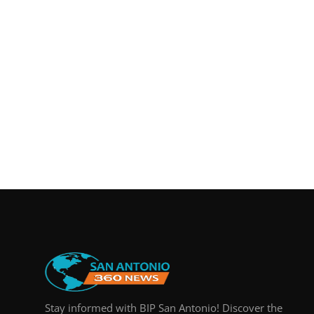
Real Estate
General
Press Release
Stay informed with BIP San Antonio! Discover the