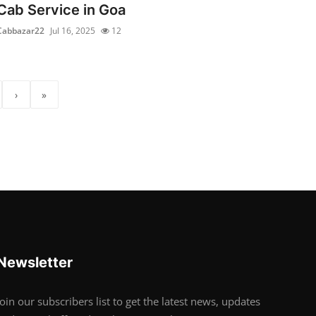
Cab Service in Goa
Cabbazar22
Jul 16, 2025
12
›
»
Newsletter
Join our subscribers list to get the latest news, updates