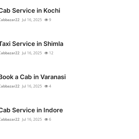
Cab Service in Kochi
Cabbazar22
Jul 16, 2025
9
Taxi Service in Shimla
Cabbazar22
Jul 16, 2025
12
Book a Cab in Varanasi
Cabbazar22
Jul 16, 2025
4
Cab Service in Indore
Cabbazar22
Jul 16, 2025
6