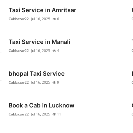
Taxi Service in Amritsar
Cabbazar22
Jul 16, 2025
6
Taxi Service in Manali
Cabbazar22
Jul 16, 2025
4
bhopal Taxi Service
Cabbazar22
Jul 16, 2025
9
Book a Cab in Lucknow
Cabbazar22
Jul 16, 2025
11