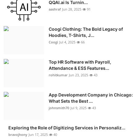
QQAI.ai Is Turnin...
aashraf
Jun 28, 2025
91
Coogi Clothing: The Bold Legacy of
Hoodies, T-Shirts, J...
Coogi
Jul 4, 2025
66
Top HR Software with Payroll,
Attendance & ESS Features...
rohitkumar
Jun 23, 2025
43
App Development Company in Chicago:
What Sets the Best ...
johnsmith70
Jul 9, 2025
43
Exploring the Role of Digitizing Services in Personaliz...
bravojhony
Jun 17, 2025
40