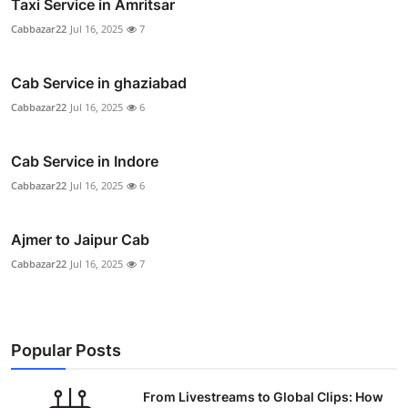
Taxi Service in Amritsar
Cabbazar22
Jul 16, 2025
7
Cab Service in ghaziabad
Cabbazar22
Jul 16, 2025
6
Cab Service in Indore
Cabbazar22
Jul 16, 2025
6
Ajmer to Jaipur Cab
Cabbazar22
Jul 16, 2025
7
Popular Posts
From Livestreams to Global Clips: How