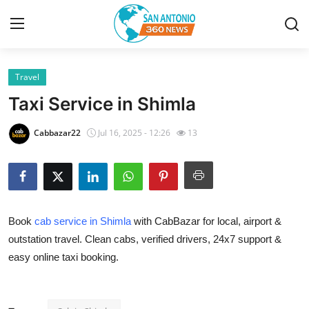
Travel
Home
Taxi Service in Shimla
Contact
Cabbazar22
Jul 16, 2025 - 12:26
13
Privacy Policy
About
Book
cab service in Shimla
with CabBazar for local, airport &
News Network
outstation travel. Clean cabs, verified drivers, 24x7 support &
easy online taxi booking.
Submit Press Release
Guest Posting