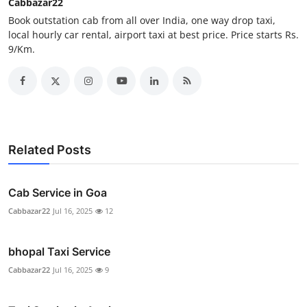
Cabbazar22
Real Estate
Book outstation cab from all over India, one way drop taxi,
local hourly car rental, airport taxi at best price. Price starts Rs.
General
9/Km.
Press Release
Related Posts
Cab Service in Goa
Cabbazar22
Jul 16, 2025
12
bhopal Taxi Service
Cabbazar22
Jul 16, 2025
9