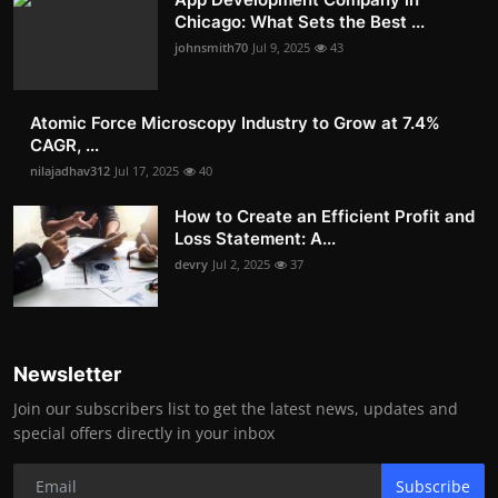
Chicago: What Sets the Best ...
johnsmith70
Jul 9, 2025
43
Atomic Force Microscopy Industry to Grow at 7.4%
CAGR, ...
nilajadhav312
Jul 17, 2025
40
How to Create an Efficient Profit and
Loss Statement: A...
devry
Jul 2, 2025
37
Newsletter
Join our subscribers list to get the latest news, updates and
special offers directly in your inbox
Subscribe