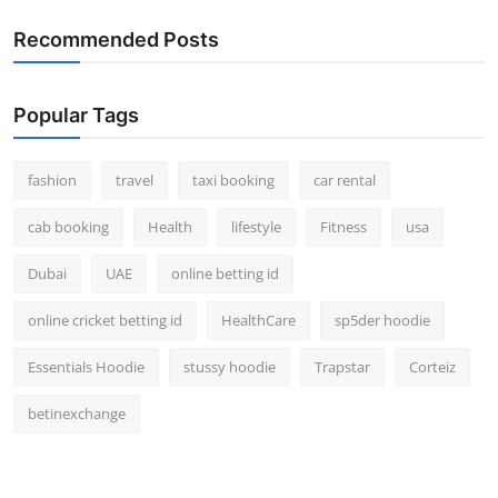
Recommended Posts
Popular Tags
fashion
travel
taxi booking
car rental
cab booking
Health
lifestyle
Fitness
usa
Dubai
UAE
online betting id
online cricket betting id
HealthCare
sp5der hoodie
Essentials Hoodie
stussy hoodie
Trapstar
Corteiz
betinexchange