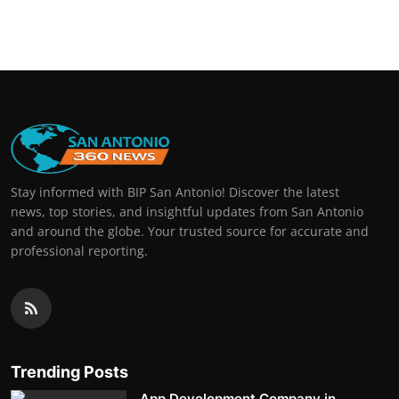
Stay informed with BIP San Antonio! Discover the latest
news, top stories, and insightful updates from San Antonio
and around the globe. Your trusted source for accurate and
professional reporting.
Trending Posts
App Development Company in