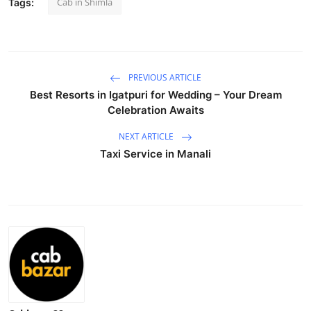
Cab in Shimla
Tags:
Advertise with US
Top 10
PREVIOUS ARTICLE
How To
Best Resorts in Igatpuri for Wedding – Your Dream
Celebration Awaits
Support Number
NEXT ARTICLE
Education
Taxi Service in Manali
Crypto
Business
Finance
Tech