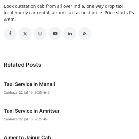
Real Estate
Book outstation cab from all over India, one way drop taxi,
local hourly car rental, airport taxi at best price. Price starts Rs.
9/Km.
General
Press Release
Related Posts
Taxi Service in Manali
Cabbazar22
Jul 16, 2025
5
Taxi Service in Amritsar
Cabbazar22
Jul 16, 2025
6
Ajmer to Jaipur Cab