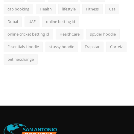
cab booking
Health
lifestyle
Fitness
usa
Dubai
UAE
online betting id
online cricket betting id
HealthCare
sp5der hoodie
Essentials Hoodie
stussy hoodie
Trapstar
Corteiz
betinexchange