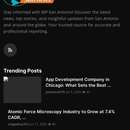
Stay informed with BIP San Antonio! Discover the latest
news, top stories, and insightful updates from San Antonio
and around the globe. Your trusted source for accurate and
professional reporting.
Trending Posts
App Development Company in
Chicago: What Sets the Best ...
johnsmith70
Jul 9, 2025
43
Atomic Force Microscopy Industry to Grow at 7.4%
CAGR, ...
nilajadhav312
Jul 17, 2025
40