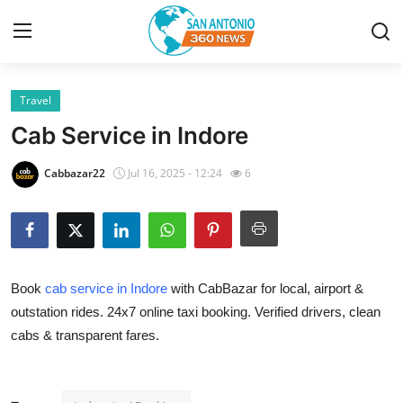
Travel
Home
Cab Service in Indore
Contact
Cabbazar22
Jul 16, 2025 - 12:24
6
Privacy Policy
About
Book
cab service in Indore
with CabBazar for local, airport &
News Network
outstation rides. 24x7 online taxi booking. Verified drivers, clean
cabs & transparent fares.
Submit Press Release
Guest Posting