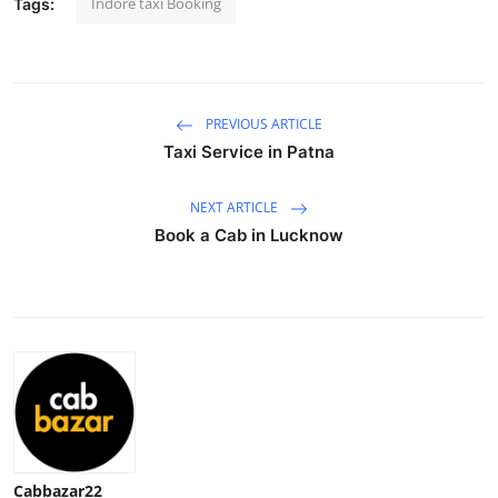
Indore taxi Booking
Tags:
Advertise with US
Top 10
PREVIOUS ARTICLE
How To
Taxi Service in Patna
Support Number
NEXT ARTICLE
Book a Cab in Lucknow
Education
Crypto
Business
Finance
Tech
Cabbazar22