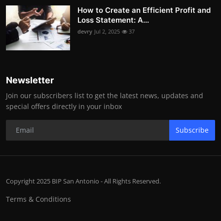
How to Create an Efficient Profit and
Loss Statement: A...
devry
Jul 2, 2025
37
Newsletter
Join our subscribers list to get the latest news, updates and
special offers directly in your inbox
Subscribe
Copyright 2025 BIP San Antonio - All Rights Reserved.
Terms & Conditions