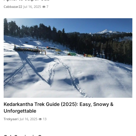
Cabbazar22
Jul 16, 2025
7
Kedarkantha Trek Guide (2025): Easy, Snowy &
Unforgettable
Trekyaari
Jul 16, 2025
13