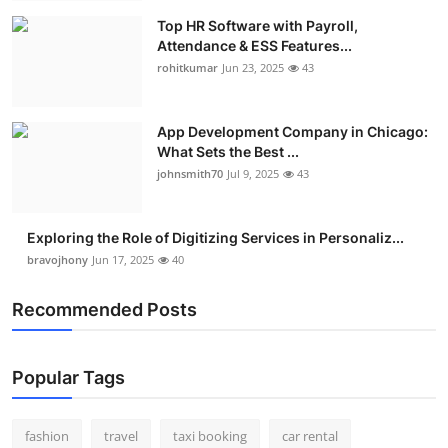
Top HR Software with Payroll,
Attendance & ESS Features...
rohitkumar
Jun 23, 2025
43
App Development Company in Chicago:
What Sets the Best ...
johnsmith70
Jul 9, 2025
43
Exploring the Role of Digitizing Services in Personaliz...
bravojhony
Jun 17, 2025
40
Recommended Posts
Popular Tags
fashion
travel
taxi booking
car rental