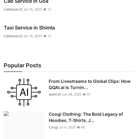
Cab Service in Goa
Cabbazar22
Jul 16, 2025
12
Taxi Service in Shimla
Cabbazar22
Jul 16, 2025
12
Popular Posts
From Livestreams to Global Clips: How
QQAI.ai Is Turnin...
aashraf
Jun 28, 2025
91
Coogi Clothing: The Bold Legacy of
Hoodies, T-Shirts, J...
Coogi
Jul 4, 2025
66