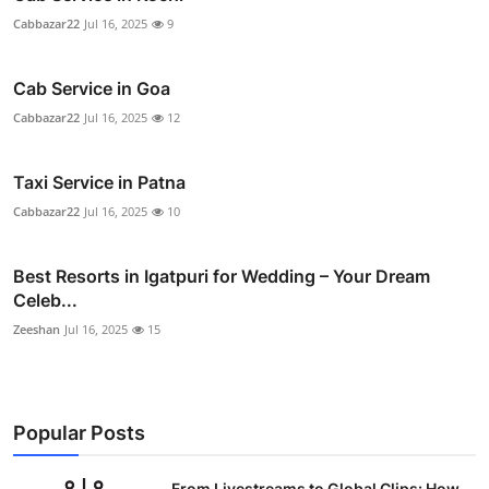
Cabbazar22
Jul 16, 2025
9
Cab Service in Goa
Cabbazar22
Jul 16, 2025
12
Taxi Service in Patna
Cabbazar22
Jul 16, 2025
10
Best Resorts in Igatpuri for Wedding – Your Dream
Celeb...
Zeeshan
Jul 16, 2025
15
Popular Posts
From Livestreams to Global Clips: How