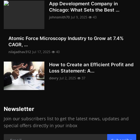
App Development Company in
Chicago: What Sets the Best ...
johnsmith70
Jul 9, 2025
43
Atomic Force Microscopy Industry to Grow at 7.4%
CAGR, ...
nilajadhav312
Jul 17, 2025
40
How to Create an Efficient Profit and
Loss Statement: A...
devry
Jul 2, 2025
37
Newsletter
Join our subscribers list to get the latest news, updates and
special offers directly in your inbox