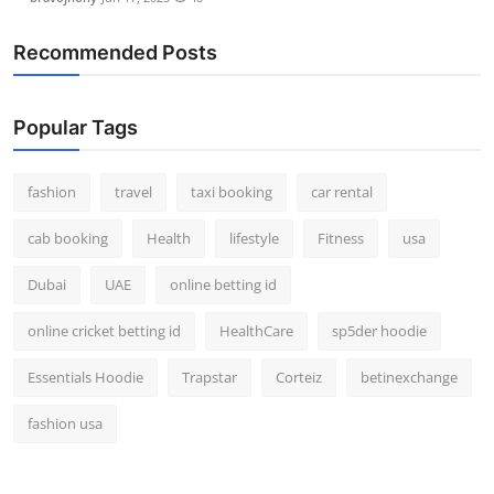
Recommended Posts
Popular Tags
fashion
travel
taxi booking
car rental
cab booking
Health
lifestyle
Fitness
usa
Dubai
UAE
online betting id
online cricket betting id
HealthCare
sp5der hoodie
Essentials Hoodie
Trapstar
Corteiz
betinexchange
fashion usa