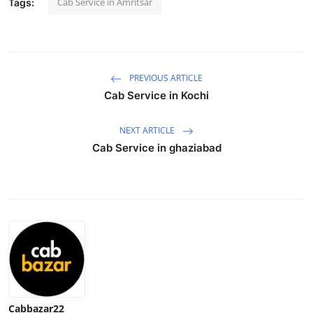
Cab Service in Amritsar
Tags:
Advertise with US
Top 10
PREVIOUS ARTICLE
How To
Cab Service in Kochi
Support Number
NEXT ARTICLE
Cab Service in ghaziabad
Education
Crypto
Business
Finance
Tech
Cabbazar22