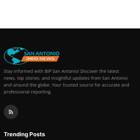
Stay informed with BIP San Antonio! Discover the latest
news, top stories, and insightful updates from San Antonio
and around the globe. Your trusted source for accurate and
professional reporting.
Trending Posts