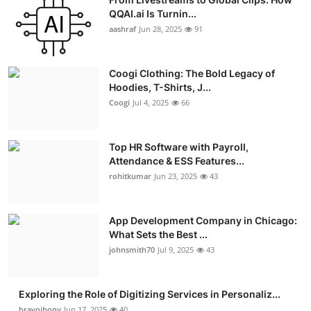
QQAI.ai Is Turnin...
aashraf
Jun 28, 2025
91
Coogi Clothing: The Bold Legacy of
Hoodies, T-Shirts, J...
Coogi
Jul 4, 2025
66
Top HR Software with Payroll,
Attendance & ESS Features...
rohitkumar
Jun 23, 2025
43
App Development Company in Chicago:
What Sets the Best ...
johnsmith70
Jul 9, 2025
43
Exploring the Role of Digitizing Services in Personaliz...
bravojhony
Jun 17, 2025
40