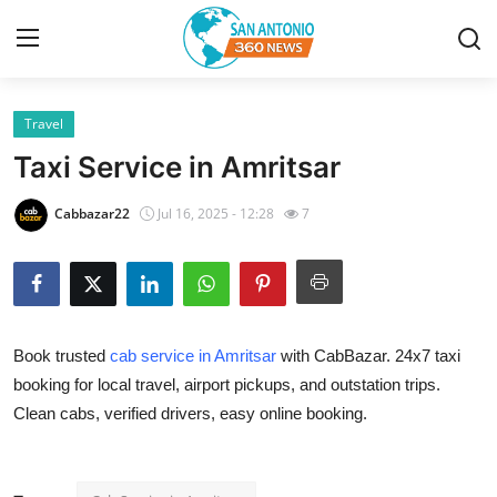
Travel
Home
Taxi Service in Amritsar
Contact
Cabbazar22
Jul 16, 2025 - 12:28
7
Privacy Policy
About
Book trusted
cab service in Amritsar
with CabBazar. 24x7 taxi
News Network
booking for local travel, airport pickups, and outstation trips.
Clean cabs, verified drivers, easy online booking.
Submit Press Release
Guest Posting