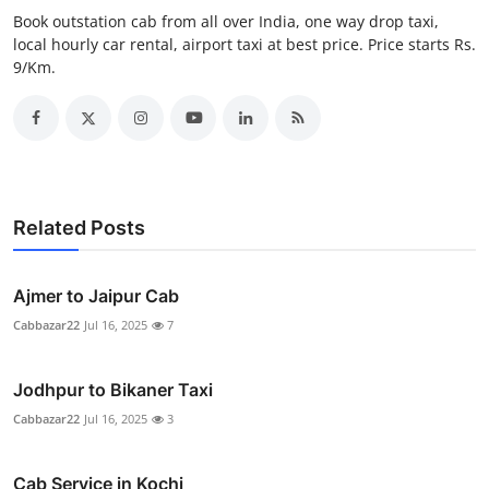
Real Estate
Book outstation cab from all over India, one way drop taxi,
local hourly car rental, airport taxi at best price. Price starts Rs.
9/Km.
General
Press Release
Related Posts
Ajmer to Jaipur Cab
Cabbazar22
Jul 16, 2025
7
Jodhpur to Bikaner Taxi
Cabbazar22
Jul 16, 2025
3
Cab Service in Kochi