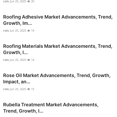
rsds
Jun 25, 2025
20
Roofing Adhesive Market Advancements, Trend,
Growth, Im...
rsds
Jun 25, 2025
14
Roofing Materials Market Advancements, Trend,
Growth, I...
rsds
Jun 25, 2025
14
Rose Oil Market Advancements, Trend, Growth,
Impact, an...
rsds
Jun 25, 2025
15
Rubella Treatment Market Advancements,
Trend, Growth, I...