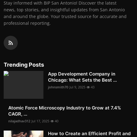
Stay informed with BIP San Antonio! Discover the latest
news, top stories, and insightful updates from San Antonio
and around the globe. Your trusted source for accurate and
professional reporting.
Trending Posts
App Development Company in
Chicago: What Sets the Best ...
johnsmith70
Jul 9, 2025
43
Atomic Force Microscopy Industry to Grow at 7.4%
CAGR, ...
nilajadhav312
Jul 17, 2025
40
How to Create an Efficient Profit and