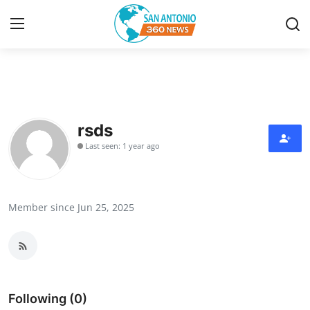
Home
Contact
rsds
Last seen: 1 year ago
Privacy Policy
About
Member since Jun 25, 2025
News Network
Submit Press Release
Guest Posting
Following (0)