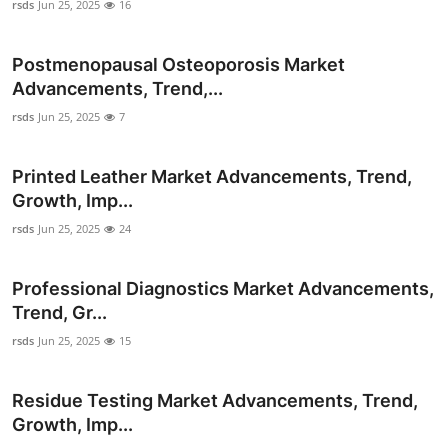
rsds
Jun 25, 2025
16
Real Estate
Postmenopausal Osteoporosis Market
General
Advancements, Trend,...
Press Release
rsds
Jun 25, 2025
7
Printed Leather Market Advancements, Trend,
Growth, Imp...
rsds
Jun 25, 2025
24
Professional Diagnostics Market Advancements,
Trend, Gr...
rsds
Jun 25, 2025
15
Residue Testing Market Advancements, Trend,
Growth, Imp...