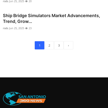
rsds
Jun 25, 2025
20
Ship Bridge Simulators Market Advancements,
Trend, Grow...
rsds
Jun 25, 2025
23
1
2
3
›