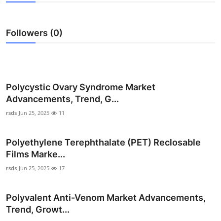
Advertise with US
Followers (0)
Top 10
How To
Support Number
Polycystic Ovary Syndrome Market
Advancements, Trend, G...
Education
rsds
Jun 25, 2025
11
Crypto
Polyethylene Terephthalate (PET) Reclosable
Films Marke...
Business
rsds
Jun 25, 2025
17
Finance
Polyvalent Anti-Venom Market Advancements,
Tech
Trend, Growt...