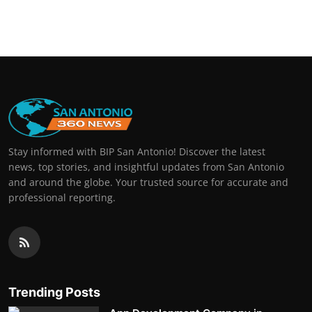
Stay informed with BIP San Antonio! Discover the latest
news, top stories, and insightful updates from San Antonio
and around the globe. Your trusted source for accurate and
professional reporting.
Trending Posts