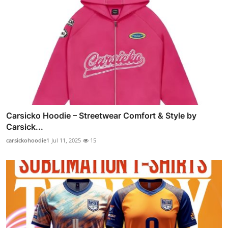
Carsicko Hoodie – Streetwear Comfort & Style by
Carsick...
carsickohoodie1
Jul 11, 2025
15