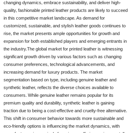
changing dynamics, embrace sustainability, and deliver high-
quality, fashionable printed leather products are likely to succeed
in this competitive market landscape. As demand for
customized, sustainable, and stylish leather goods continues to
rise, the market presents ample opportunities for growth and
expansion for both established players and emerging entrants in
the industry.The global market for printed leather is witnessing
significant growth driven by various factors such as changing
consumer preferences, technological advancements, and
increasing demand for luxury products. The market
segmentation based on type, including genuine leather and
synthetic leather, reflects the diverse choices available to
consumers. While genuine leather remains popular for its
premium quality and durability, synthetic leather is gaining
traction due to being a cost-effective and cruelty-free alternative.
This shift in consumer behavior towards more sustainable and
eco-friendly options is influencing the market dynamics, with