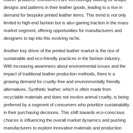
designs and patterns in their leather goods, leading to a rise in
demand for bespoke printed leather items. This trend is not only
limited to high-end fashion but is also gaining traction in the mass
market segment, offering opportunities for manufacturers and
designers to tap into this evolving niche.
Another key driver of the printed leather market is the rise of
sustainable and eco-friendly practices in the fashion industry.
With increasing awareness about environmental issues and the
impact of traditional leather production methods, there is a
growing demand for cruelty-free and environmentally friendly
alternatives. Synthetic leather, which is often made from
recyclable materials and does not involve animal cruelty, is being
preferred by a segment of consumers who prioritize sustainability
in their purchasing decisions. This shift towards eco-conscious
choices is influencing the overall market dynamics and pushing
manufacturers to explore innovative materials and production