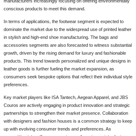
manufacturers increasingly focusing on offering environmentally
conscious products to meet this demand.
In terms of applications, the footwear segment is expected to
dominate the market due to the widespread use of printed leather
in stylish and high-end shoe manufacturing. The bags and
accessories segments are also forecasted to witness substantial
growth, driven by the rising demand for luxury and fashionable
products. This trend towards personalized and unique designs in
leather goods is further fueling the market expansion, as
consumers seek bespoke options that reflect their individual style
preferences.
Key market players like ISA Tantech, Aegean Apparel, and JBS
Couros are actively engaging in product innovation and strategic
partnerships to strengthen their market presence. Collaboration
with designers and fashion houses is a common strategy to keep
up with evolving consumer trends and preferences. As