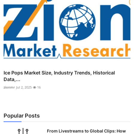
Ice Pops Market Size, Industry Trends, Historical
Data,...
zionmr
Jul 2, 2025
16
Popular Posts
From Livestreams to Global Clips: How