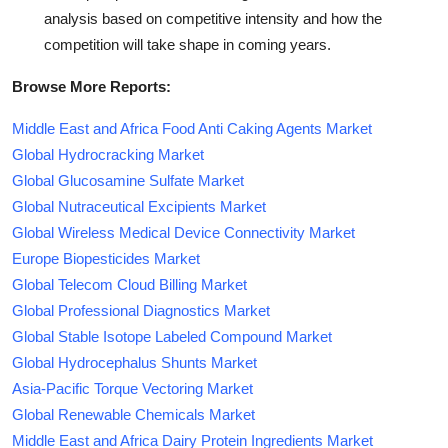
analysis based on competitive intensity and how the
competition will take shape in coming years.
Browse More Reports:
Middle East and Africa Food Anti Caking Agents Market
Global Hydrocracking Market
Global Glucosamine Sulfate Market
Global Nutraceutical Excipients Market
Global Wireless Medical Device Connectivity Market
Europe Biopesticides Market
Global Telecom Cloud Billing Market
Global Professional Diagnostics Market
Global Stable Isotope Labeled Compound Market
Global Hydrocephalus Shunts Market
Asia-Pacific Torque Vectoring Market
Global Renewable Chemicals Market
Middle East and Africa Dairy Protein Ingredients Market