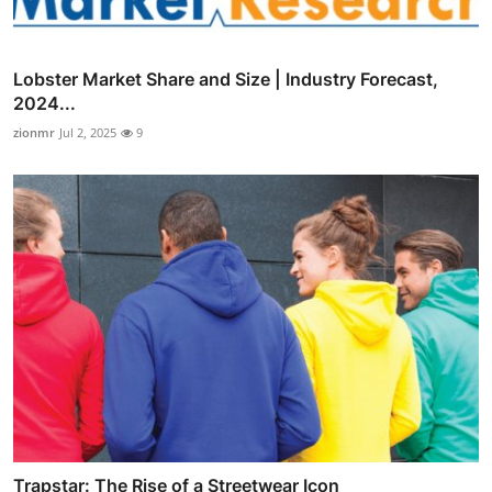
Lobster Market Share and Size | Industry Forecast,
2024...
zionmr
Jul 2, 2025
9
Trapstar: The Rise of a Streetwear Icon