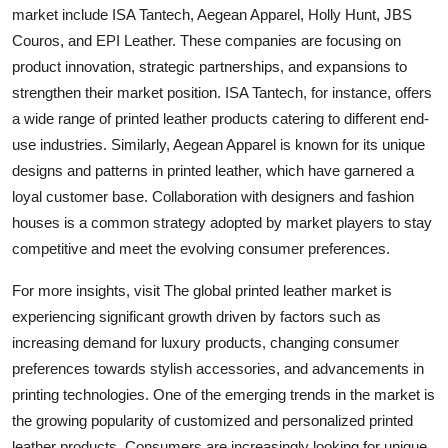
market include ISA Tantech, Aegean Apparel, Holly Hunt, JBS
Couros, and EPI Leather. These companies are focusing on
product innovation, strategic partnerships, and expansions to
strengthen their market position. ISA Tantech, for instance, offers
a wide range of printed leather products catering to different end-
use industries. Similarly, Aegean Apparel is known for its unique
designs and patterns in printed leather, which have garnered a
loyal customer base. Collaboration with designers and fashion
houses is a common strategy adopted by market players to stay
competitive and meet the evolving consumer preferences.
For more insights, visit The global printed leather market is
experiencing significant growth driven by factors such as
increasing demand for luxury products, changing consumer
preferences towards stylish accessories, and advancements in
printing technologies. One of the emerging trends in the market is
the growing popularity of customized and personalized printed
leather products. Consumers are increasingly looking for unique