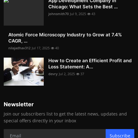
App Development Company in
Chicago: What Sets the Best ...
johnsmith70
Jul 9, 2025
43
Atomic Force Microscopy Industry to Grow at 7.4%
CAGR, ...
nilajadhav312
Jul 17, 2025
40
How to Create an Efficient Profit and
Loss Statement: A...
devry
Jul 2, 2025
37
Newsletter
Join our subscribers list to get the latest news, updates and
special offers directly in your inbox
Subscribe