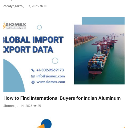
carolyngarza
Jul 3, 2025
10
How to Find International Buyers for Indian Aluminum
Siomex
Jul 14, 2025
25