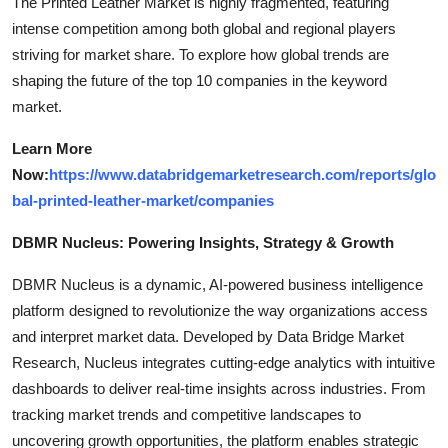
The Printed Leather Market is highly fragmented, featuring
intense competition among both global and regional players
striving for market share. To explore how global trends are
shaping the future of the top 10 companies in the keyword
market.
Learn More
Now:
https://www.databridgemarketresearch.com/reports/glo
bal-printed-leather-market/companies
DBMR Nucleus: Powering Insights, Strategy & Growth
DBMR Nucleus is a dynamic, AI-powered business intelligence
platform designed to revolutionize the way organizations access
and interpret market data. Developed by Data Bridge Market
Research, Nucleus integrates cutting-edge analytics with intuitive
dashboards to deliver real-time insights across industries. From
tracking market trends and competitive landscapes to
uncovering growth opportunities, the platform enables strategic