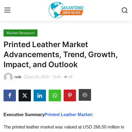
Market Research
Home
Printed Leather Market
Contact
Advancements, Trend, Growth,
Impact, and Outlook
Privacy Policy
rsds
Jun 25, 2025 - 15:45
24
About
News Network
Submit Press Release
Executive Summary
Printed Leather Market
:
Guest Posting
The printed leather market was valued at USD 266.50 million in