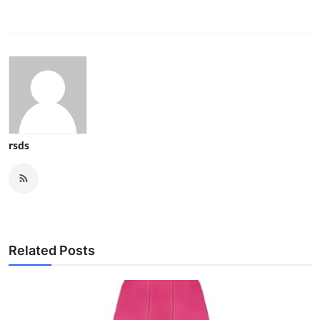
rsds
Related Posts