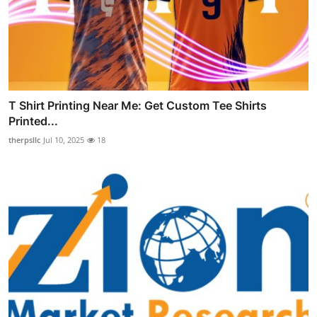
T Shirt Printing Near Me: Get Custom Tee Shirts
Printed...
therpsllc
Jul 10, 2025
18