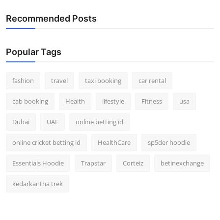
Recommended Posts
Popular Tags
fashion
travel
taxi booking
car rental
cab booking
Health
lifestyle
Fitness
usa
Dubai
UAE
online betting id
online cricket betting id
HealthCare
sp5der hoodie
Essentials Hoodie
Trapstar
Corteiz
betinexchange
kedarkantha trek