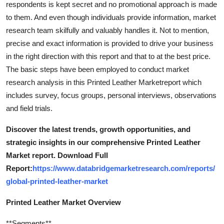
respondents is kept secret and no promotional approach is made
Real Estate
to them. And even though individuals provide information, market
research team skilfully and valuably handles it. Not to mention,
General
precise and exact information is provided to drive your business
in the right direction with this report and that to at the best price.
Press Release
The basic steps have been employed to conduct market
research analysis in this Printed Leather Marketreport which
includes survey, focus groups, personal interviews, observations
and field trials.
Discover the latest trends, growth opportunities, and
strategic insights in our comprehensive Printed Leather
Market report. Download Full
Report:
https://www.databridgemarketresearch.com/reports/
global-printed-leather-market
Printed Leather Market Overview
**Segments**