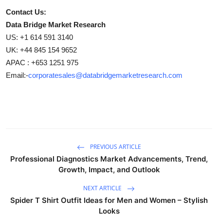
Contact Us:
Data Bridge Market Research
US: +1 614 591 3140
UK: +44 845 154 9652
APAC : +653 1251 975
Email:-
corporatesales@databridgemarketresearch.com
PREVIOUS ARTICLE
Professional Diagnostics Market Advancements, Trend,
Growth, Impact, and Outlook
NEXT ARTICLE
Spider T Shirt Outfit Ideas for Men and Women – Stylish
Looks