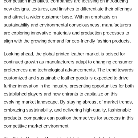
competition intensifies, companies are focusing on introducing
new designs, textures, and finishes to differentiate their offerings
and attract a wider customer base. With an emphasis on
sustainability and environmental consciousness, manufacturers
are exploring innovative materials and production processes to
align with the growing demand for eco-friendly fashion products.
Looking ahead, the global printed leather market is poised for
continued growth as manufacturers adapt to changing consumer
preferences and technological advancements. The trend towards
customized and sustainable leather goods is expected to drive
further innovation in the industry, presenting opportunities for both
established players and new entrants to capitalize on this
evolving market landscape. By staying abreast of market trends,
embracing sustainability, and delivering high-quality, fashionable
products, companies can position themselves for success in this
competitive market environment.