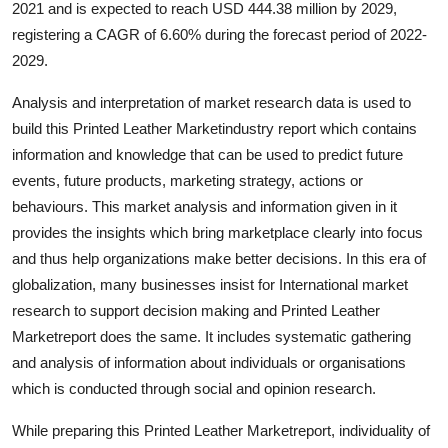
2021 and is expected to reach USD 444.38 million by 2029,
Advertise with US
registering a CAGR of 6.60% during the forecast period of 2022-
2029.
Top 10
Analysis and interpretation of market research data is used to
How To
build this Printed Leather Marketindustry report which contains
information and knowledge that can be used to predict future
Support Number
events, future products, marketing strategy, actions or
behaviours. This market analysis and information given in it
Education
provides the insights which bring marketplace clearly into focus
and thus help organizations make better decisions. In this era of
Crypto
globalization, many businesses insist for International market
research to support decision making and Printed Leather
Business
Marketreport does the same. It includes systematic gathering
and analysis of information about individuals or organisations
Finance
which is conducted through social and opinion research.
Tech
While preparing this Printed Leather Marketreport, individuality of