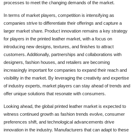
processes to meet the changing demands of the market.
In terms of market players, competition is intensifying as
companies strive to differentiate their offerings and capture a
larger market share. Product innovation remains a key strategy
for players in the printed leather market, with a focus on
introducing new designs, textures, and finishes to attract
customers. Additionally, partnerships and collaborations with
designers, fashion houses, and retailers are becoming
increasingly important for companies to expand their reach and
visibility in the market. By leveraging the creativity and expertise
of industry experts, market players can stay ahead of trends and
offer unique solutions that resonate with consumers.
Looking ahead, the global printed leather market is expected to
witness continued growth as fashion trends evolve, consumer
preferences shift, and technological advancements drive
innovation in the industry. Manufacturers that can adapt to these