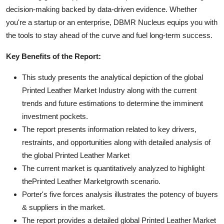
decision-making backed by data-driven evidence. Whether
you're a startup or an enterprise, DBMR Nucleus equips you with
the tools to stay ahead of the curve and fuel long-term success.
Key Benefits of the Report:
This study presents the analytical depiction of the global
Printed Leather Market Industry along with the current
trends and future estimations to determine the imminent
investment pockets.
The report presents information related to key drivers,
restraints, and opportunities along with detailed analysis of
the global Printed Leather Market
The current market is quantitatively analyzed to highlight
thePrinted Leather Marketgrowth scenario.
Porter's five forces analysis illustrates the potency of buyers
& suppliers in the market.
The report provides a detailed global Printed Leather Market