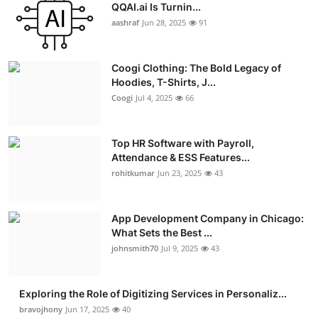
QQAI.ai Is Turnin...
aashraf
Jun 28, 2025
91
Coogi Clothing: The Bold Legacy of
Hoodies, T-Shirts, J...
Coogi
Jul 4, 2025
66
Top HR Software with Payroll,
Attendance & ESS Features...
rohitkumar
Jun 23, 2025
43
App Development Company in Chicago:
What Sets the Best ...
johnsmith70
Jul 9, 2025
43
Exploring the Role of Digitizing Services in Personaliz...
bravojhony
Jun 17, 2025
40