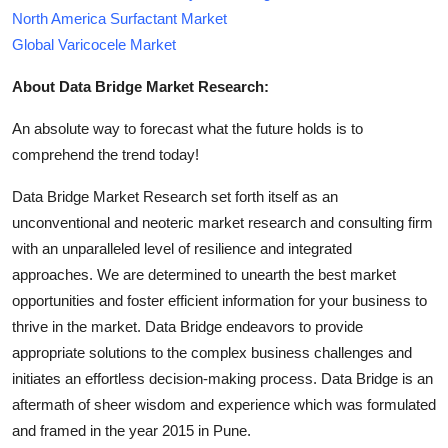
North America Surfactant Market
Global Varicocele Market
About Data Bridge Market Research:
An absolute way to forecast what the future holds is to
comprehend the trend today!
Data Bridge Market Research set forth itself as an
unconventional and neoteric market research and consulting firm
with an unparalleled level of resilience and integrated
approaches. We are determined to unearth the best market
opportunities and foster efficient information for your business to
thrive in the market. Data Bridge endeavors to provide
appropriate solutions to the complex business challenges and
initiates an effortless decision-making process. Data Bridge is an
aftermath of sheer wisdom and experience which was formulated
and framed in the year 2015 in Pune.