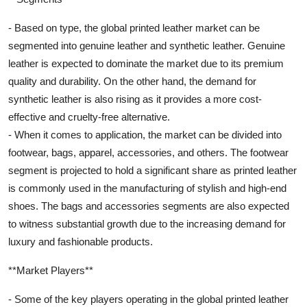
- Based on type, the global printed leather market can be
segmented into genuine leather and synthetic leather. Genuine
leather is expected to dominate the market due to its premium
quality and durability. On the other hand, the demand for
synthetic leather is also rising as it provides a more cost-
effective and cruelty-free alternative.
- When it comes to application, the market can be divided into
footwear, bags, apparel, accessories, and others. The footwear
segment is projected to hold a significant share as printed leather
is commonly used in the manufacturing of stylish and high-end
shoes. The bags and accessories segments are also expected
to witness substantial growth due to the increasing demand for
luxury and fashionable products.
**Market Players**
- Some of the key players operating in the global printed leather