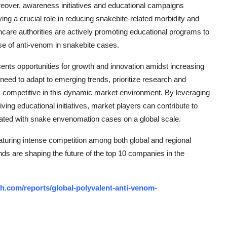
eover, awareness initiatives and educational campaigns
g a crucial role in reducing snakebite-related morbidity and
hcare authorities are actively promoting educational programs to
se of anti-venom in snakebite cases.
ents opportunities for growth and innovation amidst increasing
need to adapt to emerging trends, prioritize research and
y competitive in this dynamic market environment. By leveraging
ing educational initiatives, market players can contribute to
ated with snake envenomation cases on a global scale.
turing intense competition among both global and regional
nds are shaping the future of the top 10 companies in the
h.com/reports/global-polyvalent-anti-venom-