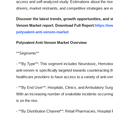
access and self-analyzed study. Estimations about the rise 
Real Estate
drivers, market restraints, and competitive strategies are ev
General
Discover the latest trends, growth opportunities, and s
Venom Market report. Download Full Report:
https://w
Press Release
polyvalent-anti-venom-market
Polyvalent Anti-Venom Market Overview
**Segments**
- **By Type**: This segment includes Neurotoxic, Hemotoxi
anti-venom is specifically targeted towards counteracting the
healthcare providers to have access to a variety of anti-ve
- **By End User**: Hospitals, Clinics, and Ambulatory Surg
With an increasing number of snakebite incidents occurring 
is on the rise.
- **By Distribution Channel**: Retail Pharmacies, Hospital