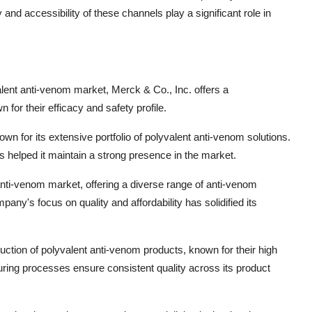
and accessibility of these channels play a significant role in
valent anti-venom market, Merck & Co., Inc. offers a
or their efficacy and safety profile.
nown for its extensive portfolio of polyvalent anti-venom solutions.
helped it maintain a strong presence in the market.
 anti-venom market, offering a diverse range of anti-venom
pany's focus on quality and affordability has solidified its
duction of polyvalent anti-venom products, known for their high
ring processes ensure consistent quality across its product