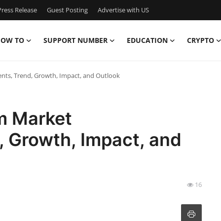
ress Release
Guest Posting
Advertise with US
OW TO
SUPPORT NUMBER
EDUCATION
CRYPTO
ts, Trend, Growth, Impact, and Outlook
m Market
 Growth, Impact, and
16