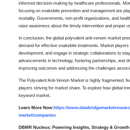
informed decision-making by healthcare professionals. Mor
focusing on snakebite prevention and management are playin
mortality. Governments, non-profit organizations, and healt
raise awareness about the timely intervention and proper u
In conclusion, the global polyvalent anti-venom market pres
demand for effective snakebite treatments. Market players 
development, and engage in strategic collaborations to sta
advancements in technology, fostering partnerships, and driv
improving outcomes and addressing the challenges associ
The Polyvalent Anti-Venom Market is highly fragmented, fea
players striving for market share. To explore how global tre
keyword market.
Learn More Now:
https://www.databridgemarketresearc
market/companies
DBMR Nucleus: Powering Insights, Strategy & Growth