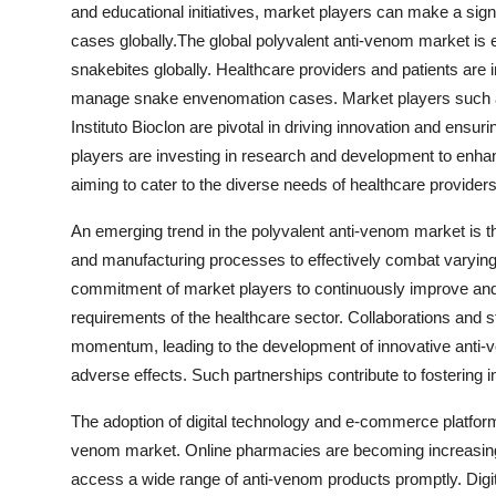
and educational initiatives, market players can make a si
cases globally.The global polyvalent anti-venom market is e
snakebites globally. Healthcare providers and patients are 
manage snake envenomation cases. Market players such as 
Instituto Bioclon are pivotal in driving innovation and ensur
players are investing in research and development to enhanc
aiming to cater to the diverse needs of healthcare providers
An emerging trend in the polyvalent anti-venom market is t
and manufacturing processes to effectively combat varyin
commitment of market players to continuously improve and 
requirements of the healthcare sector. Collaborations and st
momentum, leading to the development of innovative anti-
adverse effects. Such partnerships contribute to fostering 
The adoption of digital technology and e-commerce platforms 
venom market. Online pharmacies are becoming increasingl
access a wide range of anti-venom products promptly. Digital