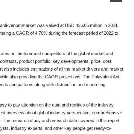
 anti-venommarket was valued at USD 436.05 million in 2021
tering a CAGR of 4.70% during the forecast period of 2022 to
ates on the foremost competitors of the global market and
ontacts, product portfolio, key developments, price, cost,
t also includes estimations of all the market drivers and market
hile also providing the CAGR projections. The Polyvalent Anti-
ds and patterns along with distribution and marketing
y to pay attention on the data and realities of the industry
 best overview about global industry perspective, comprehensive
t. The research study and research data covered in this report
ts, industry experts, and other key people get ready-to-