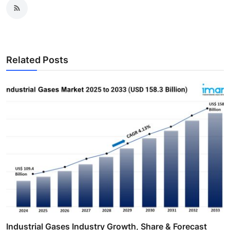
Related Posts
Industrial Gases Industry Growth, Share & Forecast