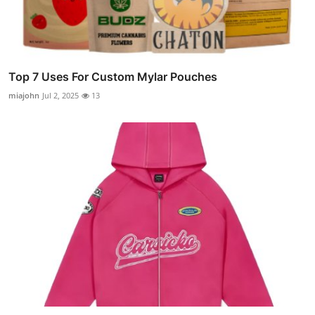
Top 7 Uses For Custom Mylar Pouches
miajohn
Jul 2, 2025
13