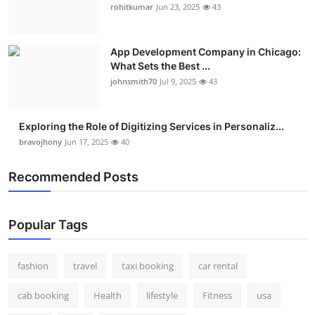
rohitkumar
Jun 23, 2025
43
App Development Company in Chicago:
What Sets the Best ...
johnsmith70
Jul 9, 2025
43
Exploring the Role of Digitizing Services in Personaliz...
bravojhony
Jun 17, 2025
40
Recommended Posts
Popular Tags
fashion
travel
taxi booking
car rental
cab booking
Health
lifestyle
Fitness
usa