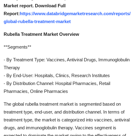
Market report. Download Full
Report:
https://www.databridgemarketresearch.com/reports/
global-rubella-treatment-market
Rubella Treatment Market Overview
**Segments**
- By Treatment Type: Vaccines, Antiviral Drugs, Immunoglobulin
Therapy
- By End-User: Hospitals, Clinics, Research Institutes
- By Distribution Channel: Hospital Pharmacies, Retail
Pharmacies, Online Pharmacies
The global rubella treatment market is segmented based on
treatment type, end-user, and distribution channel. In terms of
treatment type, the market is categorized into vaccines, antiviral
drugs, and immunoglobulin therapy. Vaccines segment is
expected to dominate the market owing to the effectiveness of