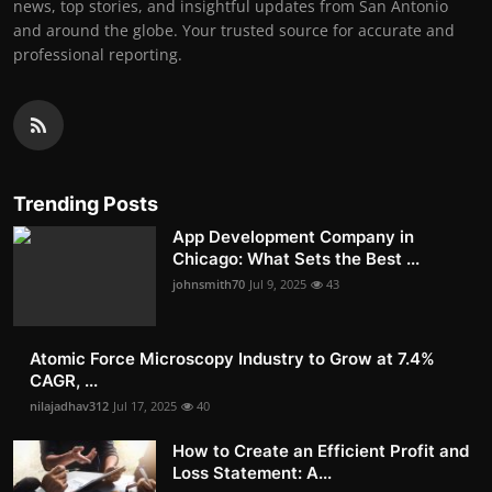
news, top stories, and insightful updates from San Antonio
and around the globe. Your trusted source for accurate and
professional reporting.
Trending Posts
App Development Company in
Chicago: What Sets the Best ...
johnsmith70
Jul 9, 2025
43
Atomic Force Microscopy Industry to Grow at 7.4%
CAGR, ...
nilajadhav312
Jul 17, 2025
40
How to Create an Efficient Profit and
Loss Statement: A...