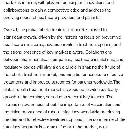
market is intense, with players focusing on innovations and
collaborations to gain a competitive edge and address the
evolving needs of healthcare providers and patients.
Overall, the global rubella treatment market is poised for
significant growth, driven by the increasing focus on preventive
healthcare measures, advancements in treatment options, and
the strong presence of key market players. Collaborations
between pharmaceutical companies, healthcare institutions, and
regulatory bodies will play a crucial role in shaping the future of
the rubella treatment market, ensuring better access to effective
treatments and improved outcomes for patients worldwide.The
global rubella treatment market is expected to witness steady
growth in the coming years due to several key factors. The
increasing awareness about the importance of vaccination and
the rising prevalence of rubella infections worldwide are driving
the demand for effective treatment options. The dominance of the
vaccines segment is a crucial factor in the market, with