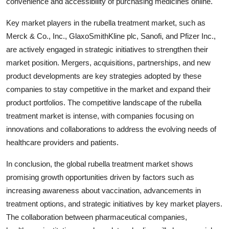
convenience and accessibility of purchasing medicines online.
Key market players in the rubella treatment market, such as
Merck & Co., Inc., GlaxoSmithKline plc, Sanofi, and Pfizer Inc.,
are actively engaged in strategic initiatives to strengthen their
market position. Mergers, acquisitions, partnerships, and new
product developments are key strategies adopted by these
companies to stay competitive in the market and expand their
product portfolios. The competitive landscape of the rubella
treatment market is intense, with companies focusing on
innovations and collaborations to address the evolving needs of
healthcare providers and patients.
In conclusion, the global rubella treatment market shows
promising growth opportunities driven by factors such as
increasing awareness about vaccination, advancements in
treatment options, and strategic initiatives by key market players.
The collaboration between pharmaceutical companies,