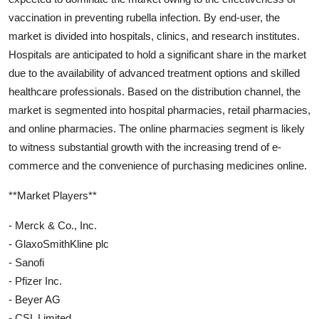
vaccination in preventing rubella infection. By end-user, the
market is divided into hospitals, clinics, and research institutes.
Hospitals are anticipated to hold a significant share in the market
due to the availability of advanced treatment options and skilled
healthcare professionals. Based on the distribution channel, the
market is segmented into hospital pharmacies, retail pharmacies,
and online pharmacies. The online pharmacies segment is likely
to witness substantial growth with the increasing trend of e-
commerce and the convenience of purchasing medicines online.
**Market Players**
- Merck & Co., Inc.
- GlaxoSmithKline plc
- Sanofi
- Pfizer Inc.
- Beyer AG
- CSL Limited