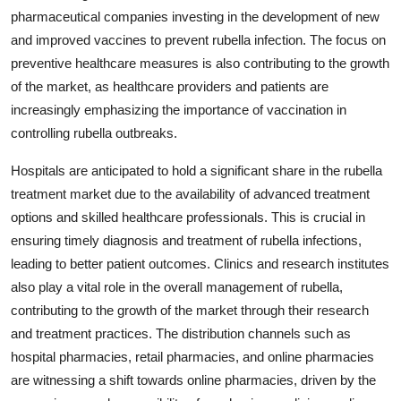
pharmaceutical companies investing in the development of new
and improved vaccines to prevent rubella infection. The focus on
preventive healthcare measures is also contributing to the growth
of the market, as healthcare providers and patients are
increasingly emphasizing the importance of vaccination in
controlling rubella outbreaks.
Hospitals are anticipated to hold a significant share in the rubella
treatment market due to the availability of advanced treatment
options and skilled healthcare professionals. This is crucial in
ensuring timely diagnosis and treatment of rubella infections,
leading to better patient outcomes. Clinics and research institutes
also play a vital role in the overall management of rubella,
contributing to the growth of the market through their research
and treatment practices. The distribution channels such as
hospital pharmacies, retail pharmacies, and online pharmacies
are witnessing a shift towards online pharmacies, driven by the