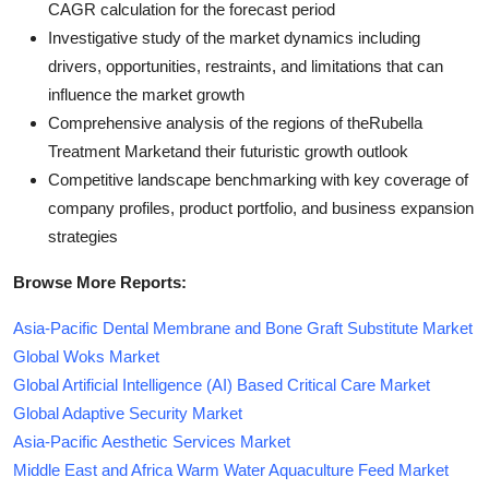
CAGR calculation for the forecast period
Investigative study of the market dynamics including
drivers, opportunities, restraints, and limitations that can
influence the market growth
Comprehensive analysis of the regions of theRubella
Treatment Marketand their futuristic growth outlook
Competitive landscape benchmarking with key coverage of
company profiles, product portfolio, and business expansion
strategies
Browse More Reports:
Asia-Pacific Dental Membrane and Bone Graft Substitute Market
Global Woks Market
Global Artificial Intelligence (AI) Based Critical Care Market
Global Adaptive Security Market
Asia-Pacific Aesthetic Services Market
Middle East and Africa Warm Water Aquaculture Feed Market