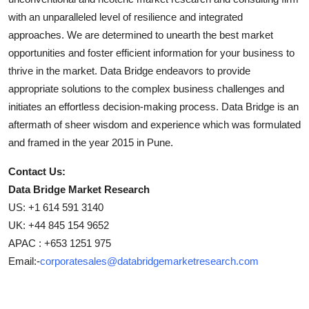
with an unparalleled level of resilience and integrated
approaches. We are determined to unearth the best market
opportunities and foster efficient information for your business to
thrive in the market. Data Bridge endeavors to provide
appropriate solutions to the complex business challenges and
initiates an effortless decision-making process. Data Bridge is an
aftermath of sheer wisdom and experience which was formulated
and framed in the year 2015 in Pune.
Contact Us:
Data Bridge Market Research
US: +1 614 591 3140
UK: +44 845 154 9652
APAC : +653 1251 975
Email:-
corporatesales@databridgemarketresearch.com