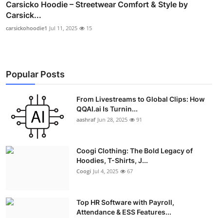
Carsicko Hoodie – Streetwear Comfort & Style by
Carsick...
carsickohoodie1
Jul 11, 2025
15
Popular Posts
From Livestreams to Global Clips: How
QQAI.ai Is Turnin...
aashraf
Jun 28, 2025
91
Coogi Clothing: The Bold Legacy of
Hoodies, T-Shirts, J...
Coogi
Jul 4, 2025
67
Top HR Software with Payroll,
Attendance & ESS Features...