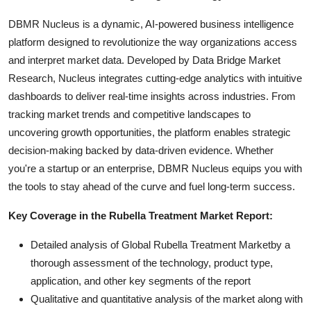
DBMR Nucleus is a dynamic, AI-powered business intelligence
platform designed to revolutionize the way organizations access
and interpret market data. Developed by Data Bridge Market
Research, Nucleus integrates cutting-edge analytics with intuitive
dashboards to deliver real-time insights across industries. From
tracking market trends and competitive landscapes to
uncovering growth opportunities, the platform enables strategic
decision-making backed by data-driven evidence. Whether
you're a startup or an enterprise, DBMR Nucleus equips you with
the tools to stay ahead of the curve and fuel long-term success.
Key Coverage in the Rubella Treatment Market Report:
Detailed analysis of Global Rubella Treatment Marketby a
thorough assessment of the technology, product type,
application, and other key segments of the report
Qualitative and quantitative analysis of the market along with