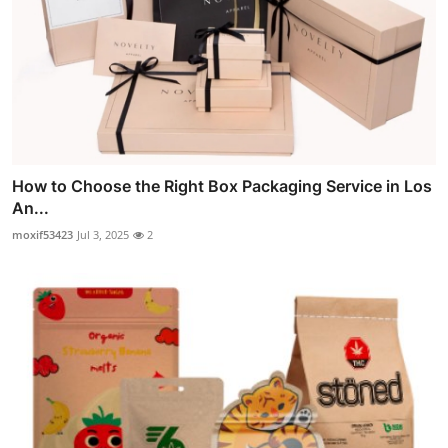
How to Choose the Right Box Packaging Service in Los
An...
moxif53423
Jul 3, 2025
2