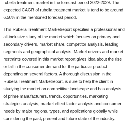
rubella treatment market in the forecast period 2022-2029. The
Advertise with US
expected CAGR of rubella treatment market is tend to be around
6.50% in the mentioned forecast period.
Top 10
This Rubella Treatment Marketreport specifies a professional and
How To
all-inclusive study of the market which focuses on primary and
secondary drivers, market share, competitor analysis, leading
Support Number
segments and geographical analysis. Market drivers and market
restraints covered in this market report gives idea about the rise
Education
or fall in the consumer demand for the particular product
depending on several factors. A thorough discussion in the
Crypto
Rubella Treatment Marketreport, is sure to help the client in
studying the market on competitive landscape and has analysis
Business
of prime manufacturers, trends, opportunities, marketing
strategies analysis, market effect factor analysis and consumer
Finance
needs by major regions, types, and applications globally while
considering the past, present and future state of the industry.
Tech