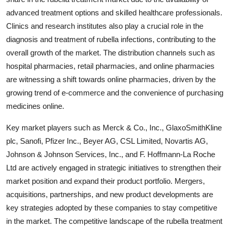
advanced treatment options and skilled healthcare professionals.
Clinics and research institutes also play a crucial role in the
diagnosis and treatment of rubella infections, contributing to the
overall growth of the market. The distribution channels such as
hospital pharmacies, retail pharmacies, and online pharmacies
are witnessing a shift towards online pharmacies, driven by the
growing trend of e-commerce and the convenience of purchasing
medicines online.
Key market players such as Merck & Co., Inc., GlaxoSmithKline
plc, Sanofi, Pfizer Inc., Beyer AG, CSL Limited, Novartis AG,
Johnson & Johnson Services, Inc., and F. Hoffmann-La Roche
Ltd are actively engaged in strategic initiatives to strengthen their
market position and expand their product portfolio. Mergers,
acquisitions, partnerships, and new product developments are
key strategies adopted by these companies to stay competitive
in the market. The competitive landscape of the rubella treatment