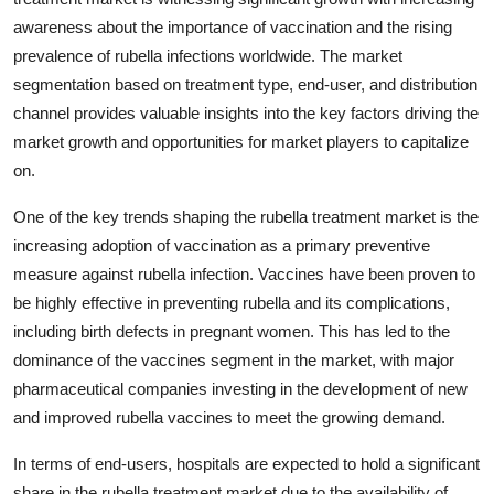
awareness about the importance of vaccination and the rising
prevalence of rubella infections worldwide. The market
segmentation based on treatment type, end-user, and distribution
channel provides valuable insights into the key factors driving the
market growth and opportunities for market players to capitalize
on.
One of the key trends shaping the rubella treatment market is the
increasing adoption of vaccination as a primary preventive
measure against rubella infection. Vaccines have been proven to
be highly effective in preventing rubella and its complications,
including birth defects in pregnant women. This has led to the
dominance of the vaccines segment in the market, with major
pharmaceutical companies investing in the development of new
and improved rubella vaccines to meet the growing demand.
In terms of end-users, hospitals are expected to hold a significant
share in the rubella treatment market due to the availability of