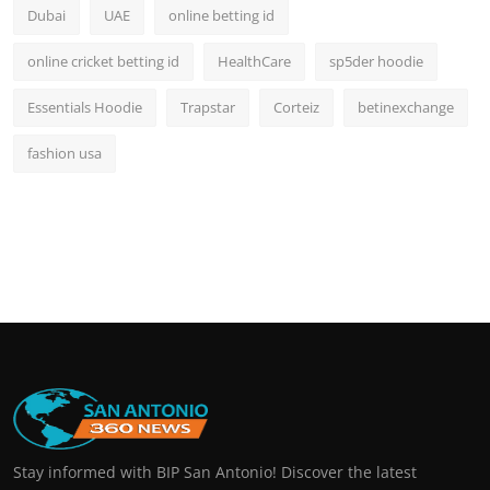
Dubai
UAE
online betting id
online cricket betting id
HealthCare
sp5der hoodie
Essentials Hoodie
Trapstar
Corteiz
betinexchange
fashion usa
Stay informed with BIP San Antonio! Discover the latest