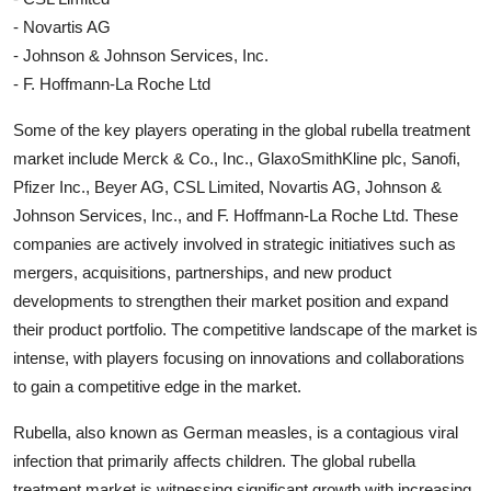
- Novartis AG
- Johnson & Johnson Services, Inc.
- F. Hoffmann-La Roche Ltd
Some of the key players operating in the global rubella treatment
market include Merck & Co., Inc., GlaxoSmithKline plc, Sanofi,
Pfizer Inc., Beyer AG, CSL Limited, Novartis AG, Johnson &
Johnson Services, Inc., and F. Hoffmann-La Roche Ltd. These
companies are actively involved in strategic initiatives such as
mergers, acquisitions, partnerships, and new product
developments to strengthen their market position and expand
their product portfolio. The competitive landscape of the market is
intense, with players focusing on innovations and collaborations
to gain a competitive edge in the market.
Rubella, also known as German measles, is a contagious viral
infection that primarily affects children. The global rubella
treatment market is witnessing significant growth with increasing