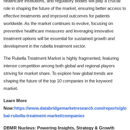
healthcare institutions, and regulatory bodies will play a crucial
role in shaping the future of the market, ensuring better access to
effective treatments and improved outcomes for patients
worldwide. As the market continues to evolve, focusing on
preventive healthcare measures and leveraging innovative
treatment options will be essential for sustained growth and
development in the rubella treatment sector.
The Rubella Treatment Market is highly fragmented, featuring
intense competition among both global and regional players
striving for market share. To explore how global trends are
shaping the future of the top 10 companies in the keyword
market.
Learn More
Now:
https://www.databridgemarketresearch.com/reports/glo
bal-rubella-treatment-market/companies
DBMR Nucleus: Powering Insights, Strategy & Growth