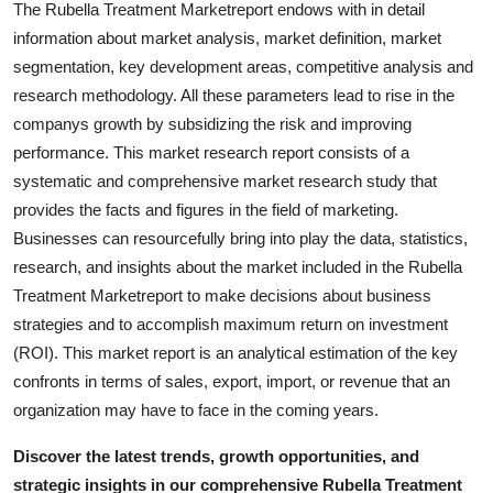
The Rubella Treatment Marketreport endows with in detail
Real Estate
information about market analysis, market definition, market
segmentation, key development areas, competitive analysis and
General
research methodology. All these parameters lead to rise in the
companys growth by subsidizing the risk and improving
Press Release
performance. This market research report consists of a
systematic and comprehensive market research study that
provides the facts and figures in the field of marketing.
Businesses can resourcefully bring into play the data, statistics,
research, and insights about the market included in the Rubella
Treatment Marketreport to make decisions about business
strategies and to accomplish maximum return on investment
(ROI). This market report is an analytical estimation of the key
confronts in terms of sales, export, import, or revenue that an
organization may have to face in the coming years.
Discover the latest trends, growth opportunities, and
strategic insights in our comprehensive Rubella Treatment