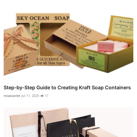
Step-by-Step Guide to Creating Kraft Soap Containers
miascarlet
Jul 11, 2025
17