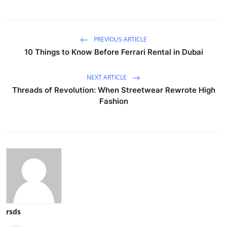
PREVIOUS ARTICLE
10 Things to Know Before Ferrari Rental in Dubai
NEXT ARTICLE
Threads of Revolution: When Streetwear Rewrote High
Fashion
rsds