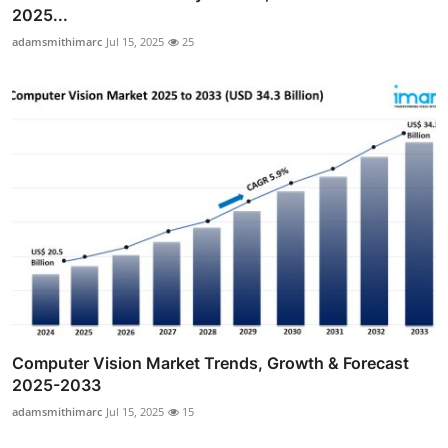
2025...
adamsmithimarc
Jul 15, 2025
25
Computer Vision Market Trends, Growth & Forecast
2025-2033
adamsmithimarc
Jul 15, 2025
15