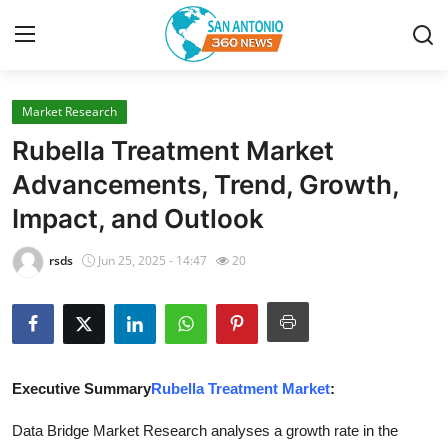
Market Research
Home
Rubella Treatment Market
Contact
Advancements, Trend, Growth,
Impact, and Outlook
Privacy Policy
rsds
Jun 25, 2025 - 14:47
20
About
News Network
Submit Press Release
Executive Summary
Rubella Treatment Market
:
Guest Posting
Data Bridge Market Research analyses a growth rate in the