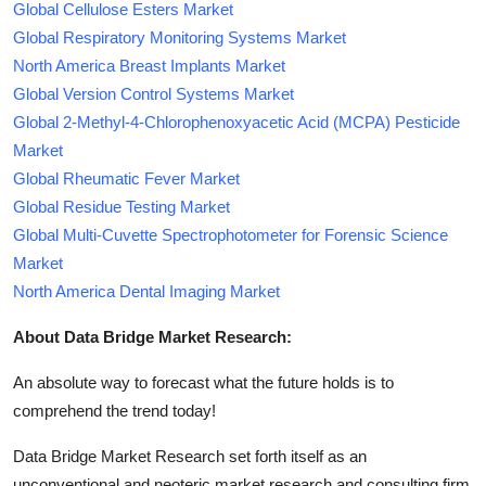
Global Cellulose Esters Market
Global Respiratory Monitoring Systems Market
North America Breast Implants Market
Global Version Control Systems Market
Global 2-Methyl-4-Chlorophenoxyacetic Acid (MCPA) Pesticide
Market
Global Rheumatic Fever Market
Global Residue Testing Market
Global Multi-Cuvette Spectrophotometer for Forensic Science
Market
North America Dental Imaging Market
About Data Bridge Market Research:
An absolute way to forecast what the future holds is to
comprehend the trend today!
Data Bridge Market Research set forth itself as an
unconventional and neoteric market research and consulting firm