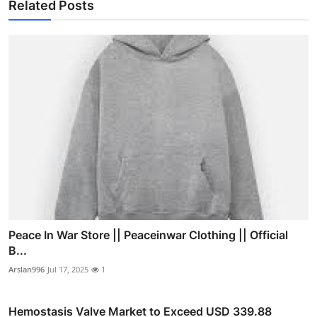
Related Posts
Peace In War Store || Peaceinwar Clothing || Official
B...
Arslan996
Jul 17, 2025
1
Hemostasis Valve Market to Exceed USD 339.88