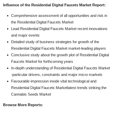
Influence of the Residential Digital Faucets Market Report:
Comprehensive assessment of all opportunities and risk in
the Residential Digital Faucets Market
Lead Residential Digital Faucets Market recent innovations
and major events
Detailed study of business strategies for growth of the
Residential Digital Faucets Market market-leading players
Conclusive study about the growth plot of Residential Digital
Faucets Market for forthcoming years
In-depth understanding of Residential Digital Faucets Market
-particular drivers, constraints and major micro markets
Favourable impression inside vital technological and
Residential Digital Faucets Marketlatest trends striking the
Cannabis Seeds Market
Browse More Reports: