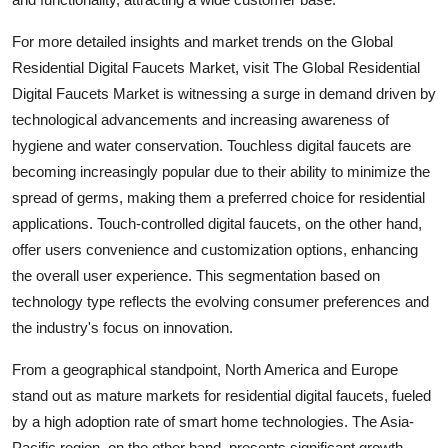
For more detailed insights and market trends on the Global
Residential Digital Faucets Market, visit The Global Residential
Digital Faucets Market is witnessing a surge in demand driven by
technological advancements and increasing awareness of
hygiene and water conservation. Touchless digital faucets are
becoming increasingly popular due to their ability to minimize the
spread of germs, making them a preferred choice for residential
applications. Touch-controlled digital faucets, on the other hand,
offer users convenience and customization options, enhancing
the overall user experience. This segmentation based on
technology type reflects the evolving consumer preferences and
the industry's focus on innovation.
From a geographical standpoint, North America and Europe
stand out as mature markets for residential digital faucets, fueled
by a high adoption rate of smart home technologies. The Asia-
Pacific region, on the other hand, presents significant growth