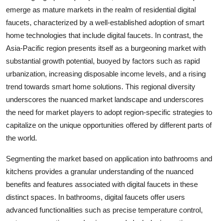
emerge as mature markets in the realm of residential digital
faucets, characterized by a well-established adoption of smart
home technologies that include digital faucets. In contrast, the
Asia-Pacific region presents itself as a burgeoning market with
substantial growth potential, buoyed by factors such as rapid
urbanization, increasing disposable income levels, and a rising
trend towards smart home solutions. This regional diversity
underscores the nuanced market landscape and underscores
the need for market players to adopt region-specific strategies to
capitalize on the unique opportunities offered by different parts of
the world.
Segmenting the market based on application into bathrooms and
kitchens provides a granular understanding of the nuanced
benefits and features associated with digital faucets in these
distinct spaces. In bathrooms, digital faucets offer users
advanced functionalities such as precise temperature control,