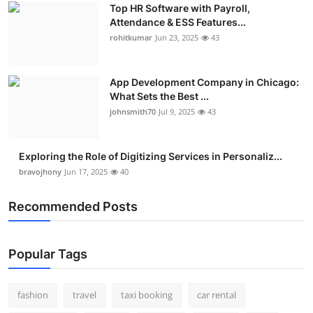
Top HR Software with Payroll,
Attendance & ESS Features...
rohitkumar
Jun 23, 2025
43
App Development Company in Chicago:
What Sets the Best ...
johnsmith70
Jul 9, 2025
43
Exploring the Role of Digitizing Services in Personaliz...
bravojhony
Jun 17, 2025
40
Recommended Posts
Popular Tags
fashion
travel
taxi booking
car rental