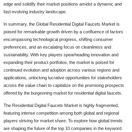
edge and solidify their market positions amidst a dynamic and
fast-evolving industry landscape.
In summary, the Global Residential Digital Faucets Market is
poised for remarkable growth driven by a confluence of factors
encompassing technological progress, shifting consumer
preferences, and an escalating focus on cleanliness and
sustainability. With key players spearheading innovation and
expanding their product portfolios, the market is poised for
continued evolution and adoption across various regions and
applications, unlocking lucrative opportunities for stakeholders
across the value chain to capitalize on the promising prospects
offered by the burgeoning market for residential digital faucets.
The Residential Digital Faucets Market is highly fragmented,
featuring intense competition among both global and regional
players striving for market share. To explore how global trends
are shaping the future of the top 10 companies in the keyword