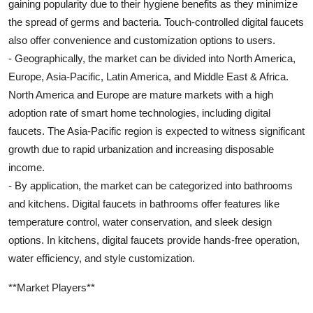
gaining popularity due to their hygiene benefits as they minimize
the spread of germs and bacteria. Touch-controlled digital faucets
also offer convenience and customization options to users.
- Geographically, the market can be divided into North America,
Europe, Asia-Pacific, Latin America, and Middle East & Africa.
North America and Europe are mature markets with a high
adoption rate of smart home technologies, including digital
faucets. The Asia-Pacific region is expected to witness significant
growth due to rapid urbanization and increasing disposable
income.
- By application, the market can be categorized into bathrooms
and kitchens. Digital faucets in bathrooms offer features like
temperature control, water conservation, and sleek design
options. In kitchens, digital faucets provide hands-free operation,
water efficiency, and style customization.
**Market Players**