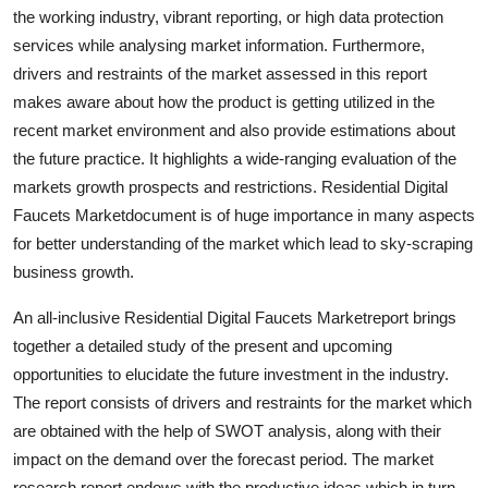
the working industry, vibrant reporting, or high data protection
Real Estate
services while analysing market information. Furthermore,
General
drivers and restraints of the market assessed in this report
makes aware about how the product is getting utilized in the
Press Release
recent market environment and also provide estimations about
the future practice. It highlights a wide-ranging evaluation of the
markets growth prospects and restrictions. Residential Digital
Faucets Marketdocument is of huge importance in many aspects
for better understanding of the market which lead to sky-scraping
business growth.
An all-inclusive Residential Digital Faucets Marketreport brings
together a detailed study of the present and upcoming
opportunities to elucidate the future investment in the industry.
The report consists of drivers and restraints for the market which
are obtained with the help of SWOT analysis, along with their
impact on the demand over the forecast period. The market
research report endows with the productive ideas which in turn