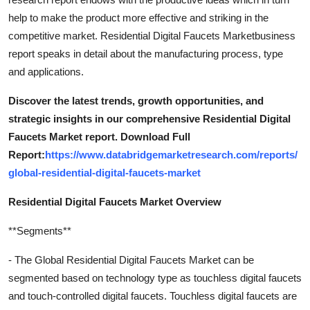
help to make the product more effective and striking in the
competitive market. Residential Digital Faucets Marketbusiness
report speaks in detail about the manufacturing process, type
and applications.
Discover the latest trends, growth opportunities, and
strategic insights in our comprehensive Residential Digital
Faucets Market report. Download Full
Report:
https://www.databridgemarketresearch.com/reports/
global-residential-digital-faucets-market
Residential Digital Faucets Market Overview
**Segments**
- The Global Residential Digital Faucets Market can be
segmented based on technology type as touchless digital faucets
and touch-controlled digital faucets. Touchless digital faucets are