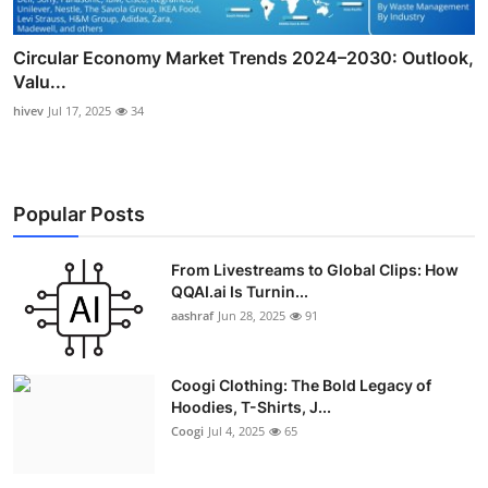
Circular Economy Market Trends 2024–2030: Outlook,
Valu...
hivev
Jul 17, 2025
34
Popular Posts
From Livestreams to Global Clips: How
QQAI.ai Is Turnin...
aashraf
Jun 28, 2025
91
Coogi Clothing: The Bold Legacy of
Hoodies, T-Shirts, J...
Coogi
Jul 4, 2025
65