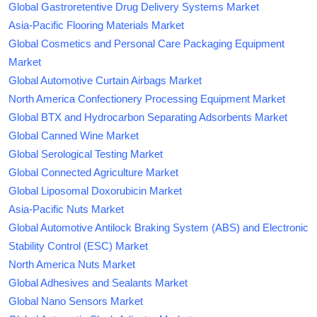
Global Gastroretentive Drug Delivery Systems Market
Asia-Pacific Flooring Materials Market
Global Cosmetics and Personal Care Packaging Equipment
Market
Global Automotive Curtain Airbags Market
North America Confectionery Processing Equipment Market
Global BTX and Hydrocarbon Separating Adsorbents Market
Global Canned Wine Market
Global Serological Testing Market
Global Connected Agriculture Market
Global Liposomal Doxorubicin Market
Asia-Pacific Nuts Market
Global Automotive Antilock Braking System (ABS) and Electronic
Stability Control (ESC) Market
North America Nuts Market
Global Adhesives and Sealants Market
Global Nano Sensors Market