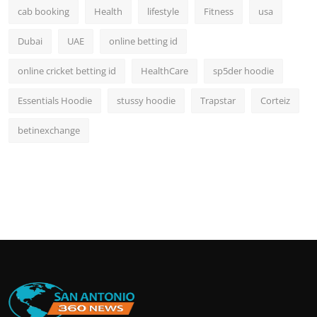
cab booking
Health
lifestyle
Fitness
usa
Dubai
UAE
online betting id
online cricket betting id
HealthCare
sp5der hoodie
Essentials Hoodie
stussy hoodie
Trapstar
Corteiz
betinexchange