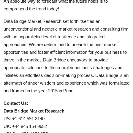
An absolute way to forecast what the future holds is to
comprehend the trend today!
Data Bridge Market Research set forth itself as an
unconventional and neoteric market research and consulting firm
with an unparalleled level of resilience and integrated
approaches. We are determined to unearth the best market
opportunities and foster efficient information for your business to
thrive in the market. Data Bridge endeavors to provide
appropriate solutions to the complex business challenges and
initiates an effortless decision-making process. Data Bridge is an
aftermath of sheer wisdom and experience which was formulated
and framed in the year 2015 in Pune.
Contact Us:
Data Bridge Market Research
US: +1 614 591 3140
UK: +44 845 154 9652