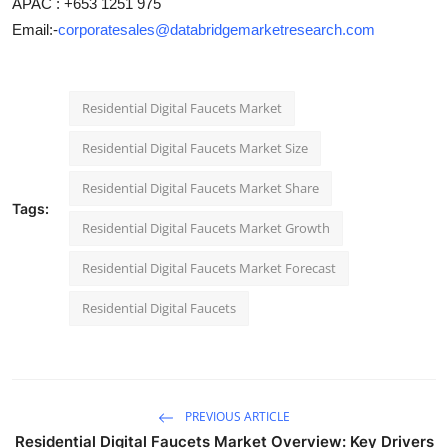
APAC : +653 1251 975
Email:-
corporatesales@databridgemarketresearch.com
Residential Digital Faucets Market
Residential Digital Faucets Market Size
Residential Digital Faucets Market Share
Tags:
Residential Digital Faucets Market Growth
Residential Digital Faucets Market Forecast
Residential Digital Faucets
PREVIOUS ARTICLE
Residential Digital Faucets Market Overview: Key Drivers