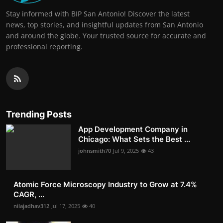
Stay informed with BIP San Antonio! Discover the latest
news, top stories, and insightful updates from San Antonio
and around the globe. Your trusted source for accurate and
professional reporting.
Trending Posts
App Development Company in
Chicago: What Sets the Best ...
johnsmith70
Jul 9, 2025
43
Atomic Force Microscopy Industry to Grow at 7.4%
CAGR, ...
nilajadhav312
Jul 17, 2025
40