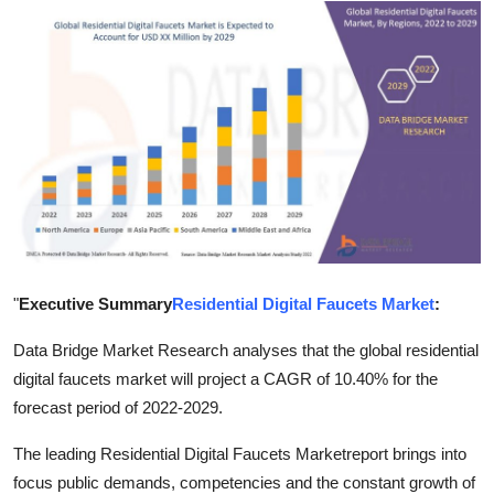
Advertise with US
Top 10
How To
Support Number
Education
Crypto
"
Executive Summary
Residential Digital Faucets Market
:
Business
Data Bridge Market Research analyses that the global residential
digital faucets market will project a CAGR of 10.40% for the
Finance
forecast period of 2022-2029.
The leading Residential Digital Faucets Marketreport brings into
Tech
focus public demands, competencies and the constant growth of