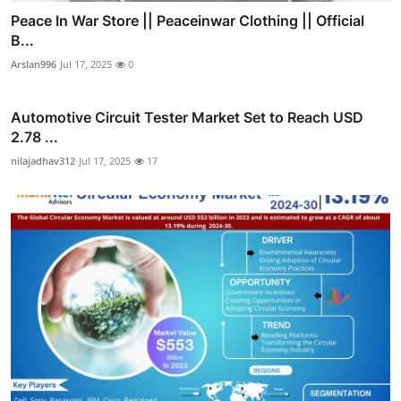
Peace In War Store || Peaceinwar Clothing || Official
B...
Arslan996
Jul 17, 2025
0
Automotive Circuit Tester Market Set to Reach USD
2.78 ...
nilajadhav312
Jul 17, 2025
17