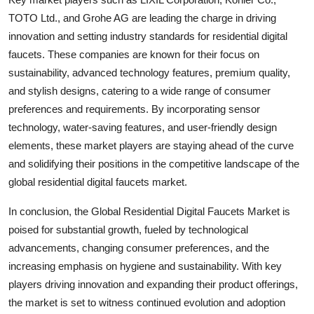
TOTO Ltd., and Grohe AG are leading the charge in driving
innovation and setting industry standards for residential digital
faucets. These companies are known for their focus on
sustainability, advanced technology features, premium quality,
and stylish designs, catering to a wide range of consumer
preferences and requirements. By incorporating sensor
technology, water-saving features, and user-friendly design
elements, these market players are staying ahead of the curve
and solidifying their positions in the competitive landscape of the
global residential digital faucets market.
In conclusion, the Global Residential Digital Faucets Market is
poised for substantial growth, fueled by technological
advancements, changing consumer preferences, and the
increasing emphasis on hygiene and sustainability. With key
players driving innovation and expanding their product offerings,
the market is set to witness continued evolution and adoption