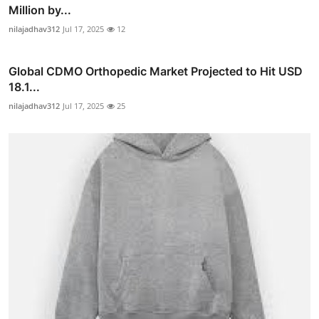
Million by...
nilajadhav312
Jul 17, 2025
12
Global CDMO Orthopedic Market Projected to Hit USD
18.1...
nilajadhav312
Jul 17, 2025
25