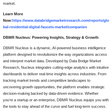
market.
Learn More
Now:
https://www.databridgemarketresearch.com/reports/glo
bal-residential-digital-faucets-market/companies
DBMR Nucleus: Powering Insights, Strategy & Growth
DBMR Nucleus is a dynamic, AI-powered business intelligence
platform designed to revolutionize the way organizations access
and interpret market data. Developed by Data Bridge Market
Research, Nucleus integrates cutting-edge analytics with intuitive
dashboards to deliver real-time insights across industries. From
tracking market trends and competitive landscapes to
uncovering growth opportunities, the platform enables strategic
decision-making backed by data-driven evidence. Whether
you're a startup or an enterprise, DBMR Nucleus equips you with
the tools to stay ahead of the curve and fuel long-term success.