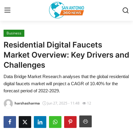
Business
Home
Residential Digital Faucets
Contact
Market Overview: Key Drivers and
Challenges
Privacy Policy
Data Bridge Market Research analyses that the global residential
About
digital faucets market will project a CAGR of 10.40% for the
forecast period of 2022-2029.
News Network
harshasharma
Jun 27, 2025 - 11:48
12
Submit Press Release
Guest Posting