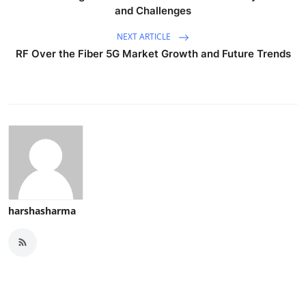
and Challenges
NEXT ARTICLE
RF Over the Fiber 5G Market Growth and Future Trends
harshasharma