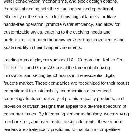
water conservation mechanisms, and sleek design options,
thereby enhancing both the visual appeal and operational
efficiency of the space. In kitchens, digital faucets facilitate
hands-free operation, promote water efficiency, and allow for
customizable styles, catering to the evolving needs and
preferences of modern homeowners seeking convenience and
sustainability in their living environments.
Leading market players such as LIXIL Corporation, Kohler Co.,
TOTO Ltd., and Grohe AG are at the forefront of driving
innovation and setting benchmarks in the residential digital
faucets market. These companies are recognized for their robust
commitment to sustainability, incorporation of advanced
technology features, delivery of premium quality products, and
provision of stylish designs that appeal to a diverse spectrum of
consumer tastes. By integrating sensor technology, water-saving
mechanisms, and user-centric design elements, these market
leaders are strategically positioned to maintain a competitive