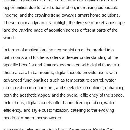
opportunities due to rapid urbanization, increasing disposable
income, and the growing trend towards smart home solutions.
These regional dynamics highlight the diverse market landscape
and the varying pace of adoption across different parts of the
world.
In terms of application, the segmentation of the market into
bathrooms and kitchens offers a deeper understanding of the
specific benefits and features associated with digital faucets in
these areas. In bathrooms, digital faucets provide users with
advanced functionalities such as temperature control, water
conservation mechanisms, and sleek design options, enhancing
both the aesthetic appeal and the overall efficiency of the space.
In kitchens, digital faucets offer hands-free operation, water
efficiency, and style customization, catering to the evolving
needs of modern homeowners.
Key market players such as LIXIL Corporation, Kohler Co.,