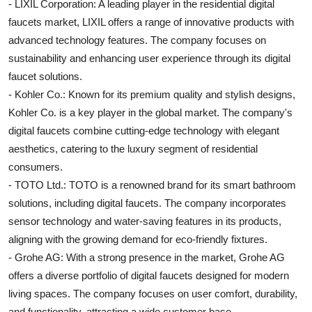
- LIXIL Corporation: A leading player in the residential digital
faucets market, LIXIL offers a range of innovative products with
advanced technology features. The company focuses on
sustainability and enhancing user experience through its digital
faucet solutions.
- Kohler Co.: Known for its premium quality and stylish designs,
Kohler Co. is a key player in the global market. The company's
digital faucets combine cutting-edge technology with elegant
aesthetics, catering to the luxury segment of residential
consumers.
- TOTO Ltd.: TOTO is a renowned brand for its smart bathroom
solutions, including digital faucets. The company incorporates
sensor technology and water-saving features in its products,
aligning with the growing demand for eco-friendly fixtures.
- Grohe AG: With a strong presence in the market, Grohe AG
offers a diverse portfolio of digital faucets designed for modern
living spaces. The company focuses on user comfort, durability,
and functionality, attracting a wide customer base.