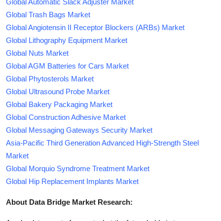
Global Automatic Slack Adjuster Market
Global Trash Bags Market
Global Angiotensin II Receptor Blockers (ARBs) Market
Global Lithography Equipment Market
Global Nuts Market
Global AGM Batteries for Cars Market
Global Phytosterols Market
Global Ultrasound Probe Market
Global Bakery Packaging Market
Global Construction Adhesive Market
Global Messaging Gateways Security Market
Asia-Pacific Third Generation Advanced High-Strength Steel
Market
Global Morquio Syndrome Treatment Market
Global Hip Replacement Implants Market
About Data Bridge Market Research: