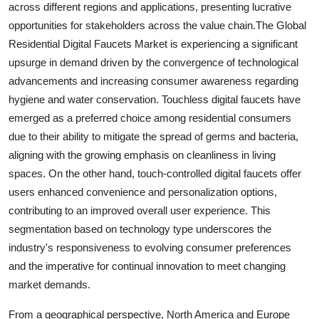
across different regions and applications, presenting lucrative
opportunities for stakeholders across the value chain.The Global
Residential Digital Faucets Market is experiencing a significant
upsurge in demand driven by the convergence of technological
advancements and increasing consumer awareness regarding
hygiene and water conservation. Touchless digital faucets have
emerged as a preferred choice among residential consumers
due to their ability to mitigate the spread of germs and bacteria,
aligning with the growing emphasis on cleanliness in living
spaces. On the other hand, touch-controlled digital faucets offer
users enhanced convenience and personalization options,
contributing to an improved overall user experience. This
segmentation based on technology type underscores the
industry's responsiveness to evolving consumer preferences
and the imperative for continual innovation to meet changing
market demands.
From a geographical perspective, North America and Europe