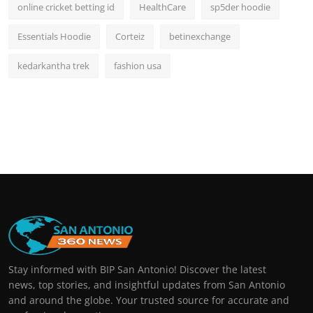
online cricket betting id
HealthCare
sp5der hoodie
Essentials Hoodie
Corteiz
betinexchange
kedarkantha trek
fashion usa
Stay informed with BIP San Antonio! Discover the latest
news, top stories, and insightful updates from San Antonio
and around the globe. Your trusted source for accurate and