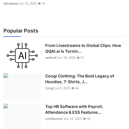
sidrabano
Jul 16, 2025
16
Popular Posts
From Livestreams to Global Clips: How
QQAI.ai Is Turnin...
aashraf
Jun 28, 2025
91
Coogi Clothing: The Bold Legacy of
Hoodies, T-Shirts, J...
Coogi
Jul 4, 2025
66
Top HR Software with Payroll,
Attendance & ESS Features...
rohitkumar
Jun 23, 2025
43