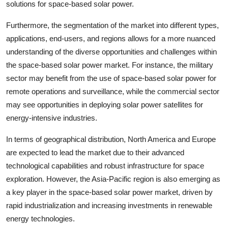
solutions for space-based solar power.
Furthermore, the segmentation of the market into different types,
applications, end-users, and regions allows for a more nuanced
understanding of the diverse opportunities and challenges within
the space-based solar power market. For instance, the military
sector may benefit from the use of space-based solar power for
remote operations and surveillance, while the commercial sector
may see opportunities in deploying solar power satellites for
energy-intensive industries.
In terms of geographical distribution, North America and Europe
are expected to lead the market due to their advanced
technological capabilities and robust infrastructure for space
exploration. However, the Asia-Pacific region is also emerging as
a key player in the space-based solar power market, driven by
rapid industrialization and increasing investments in renewable
energy technologies.