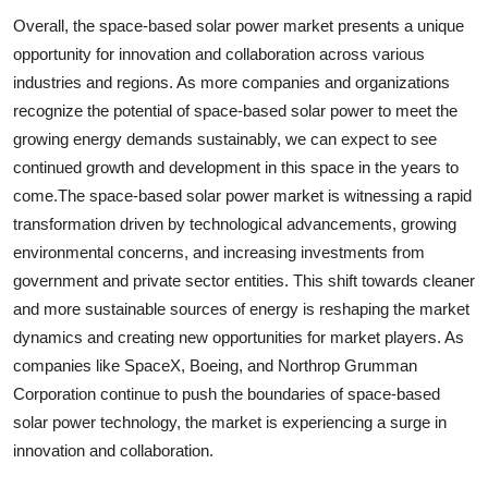
Overall, the space-based solar power market presents a unique
opportunity for innovation and collaboration across various
industries and regions. As more companies and organizations
recognize the potential of space-based solar power to meet the
growing energy demands sustainably, we can expect to see
continued growth and development in this space in the years to
come.The space-based solar power market is witnessing a rapid
transformation driven by technological advancements, growing
environmental concerns, and increasing investments from
government and private sector entities. This shift towards cleaner
and more sustainable sources of energy is reshaping the market
dynamics and creating new opportunities for market players. As
companies like SpaceX, Boeing, and Northrop Grumman
Corporation continue to push the boundaries of space-based
solar power technology, the market is experiencing a surge in
innovation and collaboration.