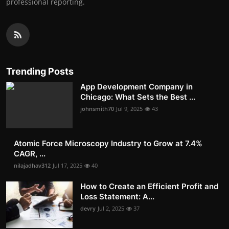
professional reporting.
Trending Posts
App Development Company in
Chicago: What Sets the Best ...
johnsmith70
Jul 9, 2025
43
Atomic Force Microscopy Industry to Grow at 7.4%
CAGR, ...
nilajadhav312
Jul 17, 2025
40
How to Create an Efficient Profit and
Loss Statement: A...
devry
Jul 2, 2025
37