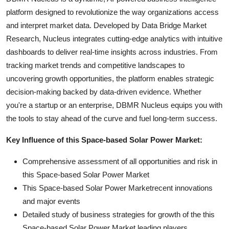
platform designed to revolutionize the way organizations access
and interpret market data. Developed by Data Bridge Market
Research, Nucleus integrates cutting-edge analytics with intuitive
dashboards to deliver real-time insights across industries. From
tracking market trends and competitive landscapes to
uncovering growth opportunities, the platform enables strategic
decision-making backed by data-driven evidence. Whether
you're a startup or an enterprise, DBMR Nucleus equips you with
the tools to stay ahead of the curve and fuel long-term success.
Key Influence of this Space-based Solar Power Market:
Comprehensive assessment of all opportunities and risk in
this Space-based Solar Power Market
This Space-based Solar Power Marketrecent innovations
and major events
Detailed study of business strategies for growth of the this
Space-based Solar Power Market leading players