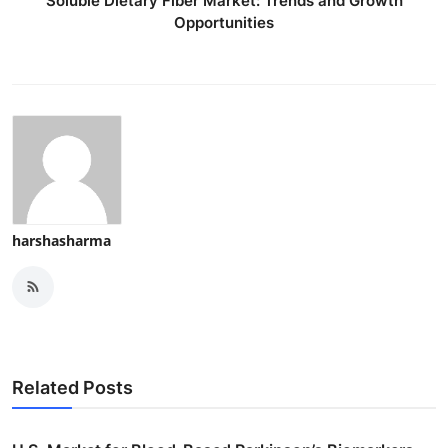
Soluble Dietary Fiber Market: Trends and Growth
Opportunities
harshasharma
Related Posts