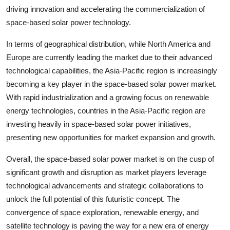
driving innovation and accelerating the commercialization of
space-based solar power technology.
In terms of geographical distribution, while North America and
Europe are currently leading the market due to their advanced
technological capabilities, the Asia-Pacific region is increasingly
becoming a key player in the space-based solar power market.
With rapid industrialization and a growing focus on renewable
energy technologies, countries in the Asia-Pacific region are
investing heavily in space-based solar power initiatives,
presenting new opportunities for market expansion and growth.
Overall, the space-based solar power market is on the cusp of
significant growth and disruption as market players leverage
technological advancements and strategic collaborations to
unlock the full potential of this futuristic concept. The
convergence of space exploration, renewable energy, and
satellite technology is paving the way for a new era of energy