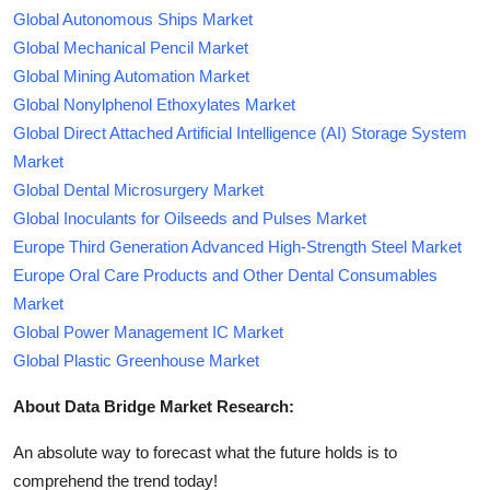
Global Autonomous Ships Market
Global Mechanical Pencil Market
Global Mining Automation Market
Global Nonylphenol Ethoxylates Market
Global Direct Attached Artificial Intelligence (AI) Storage System
Market
Global Dental Microsurgery Market
Global Inoculants for Oilseeds and Pulses Market
Europe Third Generation Advanced High-Strength Steel Market
Europe Oral Care Products and Other Dental Consumables
Market
Global Power Management IC Market
Global Plastic Greenhouse Market
About Data Bridge Market Research:
An absolute way to forecast what the future holds is to
comprehend the trend today!