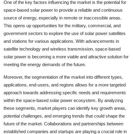
One of the key factors influencing the market is the potential for
space-based solar power to provide a reliable and continuous
source of energy, especially in remote or inaccessible areas.
This opens up opportunities for the military, commercial, and
government sectors to explore the use of solar power satellites
and stations for various applications. With advancements in
satellite technology and wireless transmission, space-based
solar power is becoming a more viable and attractive solution for
meeting the energy demands of the future.
Moreover, the segmentation of the market into different types,
applications, end-users, and regions allows for a more targeted
approach towards addressing specific needs and requirements
within the space-based solar power ecosystem. By analyzing
these segments, market players can identify key growth areas,
potential challenges, and emerging trends that could shape the
future of the market. Collaborations and partnerships between
established companies and startups are playing a crucial role in