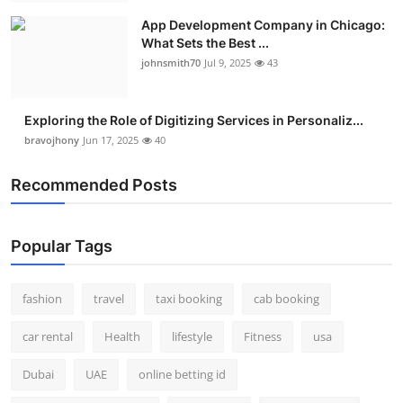
App Development Company in Chicago:
What Sets the Best ...
johnsmith70
Jul 9, 2025
43
Exploring the Role of Digitizing Services in Personaliz...
bravojhony
Jun 17, 2025
40
Recommended Posts
Popular Tags
fashion
travel
taxi booking
cab booking
car rental
Health
lifestyle
Fitness
usa
Dubai
UAE
online betting id