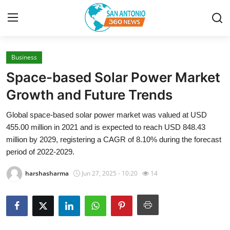
Business
Home
Space-based Solar Power Market
Contact
Growth and Future Trends
Global space-based solar power market was valued at USD
Privacy Policy
455.00 million in 2021 and is expected to reach USD 848.43
million by 2029, registering a CAGR of 8.10% during the forecast
About
period of 2022-2029.
News Network
harshasharma
Jun 27, 2025 - 10:20
14
Submit Press Release
Guest Posting