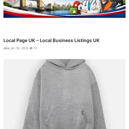
Local Page UK – Local Business Listings UK
alex
Jan 30, 2026
10