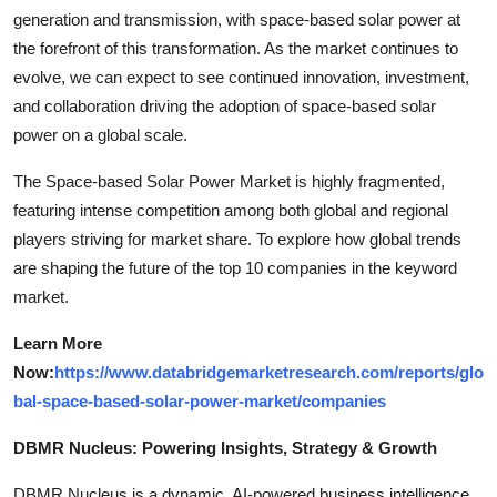
generation and transmission, with space-based solar power at
the forefront of this transformation. As the market continues to
evolve, we can expect to see continued innovation, investment,
and collaboration driving the adoption of space-based solar
power on a global scale.
The Space-based Solar Power Market is highly fragmented,
featuring intense competition among both global and regional
players striving for market share. To explore how global trends
are shaping the future of the top 10 companies in the keyword
market.
Learn More
Now:
https://www.databridgemarketresearch.com/reports/glo
bal-space-based-solar-power-market/companies
DBMR Nucleus: Powering Insights, Strategy & Growth
DBMR Nucleus is a dynamic, AI-powered business intelligence