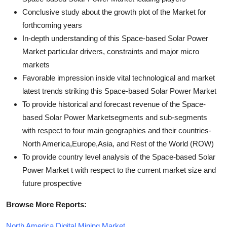
Conclusive study about the growth plot of the Market for
forthcoming years
In-depth understanding of this Space-based Solar Power
Market particular drivers, constraints and major micro
markets
Favorable impression inside vital technological and market
latest trends striking this Space-based Solar Power Market
To provide historical and forecast revenue of the Space-
based Solar Power Marketsegments and sub-segments
with respect to four main geographies and their countries-
North America,Europe,Asia, and Rest of the World (ROW)
To provide country level analysis of the Space-based Solar
Power Market t with respect to the current market size and
future prospective
Browse More Reports:
North America Digital Mining Market