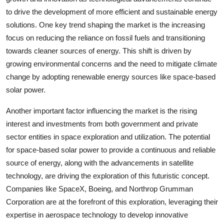
to drive the development of more efficient and sustainable energy
solutions. One key trend shaping the market is the increasing
focus on reducing the reliance on fossil fuels and transitioning
towards cleaner sources of energy. This shift is driven by
growing environmental concerns and the need to mitigate climate
change by adopting renewable energy sources like space-based
solar power.
Another important factor influencing the market is the rising
interest and investments from both government and private
sector entities in space exploration and utilization. The potential
for space-based solar power to provide a continuous and reliable
source of energy, along with the advancements in satellite
technology, are driving the exploration of this futuristic concept.
Companies like SpaceX, Boeing, and Northrop Grumman
Corporation are at the forefront of this exploration, leveraging their
expertise in aerospace technology to develop innovative