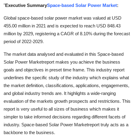
"
Executive Summary
Space-based Solar Power Market
:
Advertise with US
Global space-based solar power market was valued at USD
Top 10
455.00 million in 2021 and is expected to reach USD 848.43
million by 2029, registering a CAGR of 8.10% during the forecast
How To
period of 2022-2029.
Support Number
The market data analysed and evaluated in this Space-based
Solar Power Marketreport makes you achieve the business
Education
goals and objectives in preset time frame. This industry report
underlines the specific study of the industry which explains what
Crypto
the market definition, classifications, applications, engagements,
and global industry trends are. It highlights a wide-ranging
Business
evaluation of the markets growth prospects and restrictions. This
report is very useful to all sizes of business which makes it
Finance
simpler to take informed decisions regarding different facets of
industry. Space-based Solar Power Marketreport truly acts as a
Tech
backbone to the business.