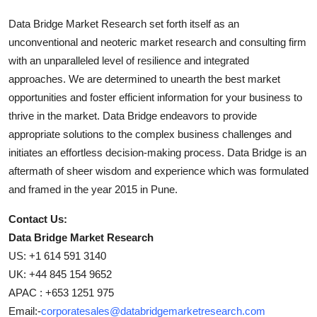
Data Bridge Market Research set forth itself as an
unconventional and neoteric market research and consulting firm
with an unparalleled level of resilience and integrated
approaches. We are determined to unearth the best market
opportunities and foster efficient information for your business to
thrive in the market. Data Bridge endeavors to provide
appropriate solutions to the complex business challenges and
initiates an effortless decision-making process. Data Bridge is an
aftermath of sheer wisdom and experience which was formulated
and framed in the year 2015 in Pune.
Contact Us:
Data Bridge Market Research
US: +1 614 591 3140
UK: +44 845 154 9652
APAC : +653 1251 975
Email:-
corporatesales@databridgemarketresearch.com