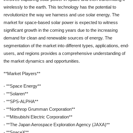
wirelessly to the earth. This technology has the potential to
revolutionize the way we harness and use solar energy. The
market for space-based solar power is expected to witness
significant growth in the coming years due to the increasing
demand for clean and renewable sources of energy. The
segmentation of the market into different types, applications, end-
users, and regions provides a comprehensive understanding of
the market dynamics and opportunities.
**Market Players**
- **Space Energy**
- **Solaren**
- **SPS-ALPHA**
- **Northrop Grumman Corporation**
- **Mitsubishi Electric Corporation**
- **The Japan Aerospace Exploration Agency (JAXA)**
- **SpaceX**