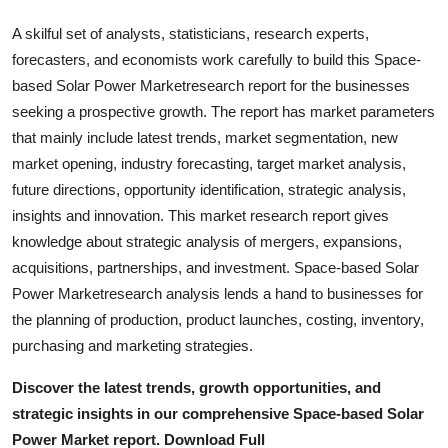
Real Estate
A skilful set of analysts, statisticians, research experts,
forecasters, and economists work carefully to build this Space-
General
based Solar Power Marketresearch report for the businesses
seeking a prospective growth. The report has market parameters
Press Release
that mainly include latest trends, market segmentation, new
market opening, industry forecasting, target market analysis,
future directions, opportunity identification, strategic analysis,
insights and innovation. This market research report gives
knowledge about strategic analysis of mergers, expansions,
acquisitions, partnerships, and investment. Space-based Solar
Power Marketresearch analysis lends a hand to businesses for
the planning of production, product launches, costing, inventory,
purchasing and marketing strategies.
Discover the latest trends, growth opportunities, and
strategic insights in our comprehensive Space-based Solar
Power Market report. Download Full