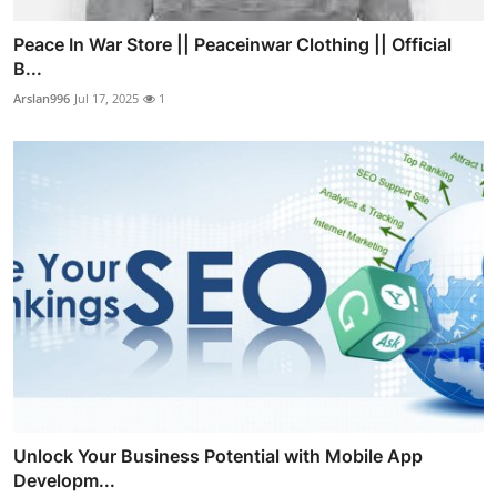
Peace In War Store || Peaceinwar Clothing || Official
B...
Arslan996
Jul 17, 2025
1
Unlock Your Business Potential with Mobile App
Developm...