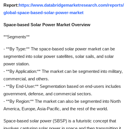
Report:
https://www.databridgemarketresearch.com/reports/
global-space-based-solar-power-market
Space-based Solar Power Market Overview
**Segments**
- **By Type:** The space-based solar power market can be
segmented into solar power satellites, solar sails, and solar
power station.
- **By Application:** The market can be segmented into military,
commercial, and others.
- **By End-User:** Segmentation based on end-users includes
government, defense, and commercial sectors.
- **By Region:** The market can also be segmented into North
America, Europe, Asia-Pacific, and the rest of the world.
Space-based solar power (SBSP) is a futuristic concept that
involves capturing solar power in space and then transmitting it