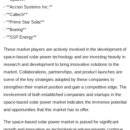
- **Accion Systems Inc.**
- **Caltech**
- **Prime Star Solar**
- **Boeing**
- **SSP Energy**
These market players are actively involved in the development of
space-based solar power technology and are investing heavily in
research and development to bring innovative solutions to the
market. Collaborations, partnerships, and product launches are
some of the key strategies adopted by these companies to
strengthen their market position and gain a competitive edge. The
involvement of both established companies and startups in the
space-based solar power market indicates the immense potential
and opportunities that this market has to offer.
The space-based solar power market is poised for significant
growth and innovation as technological advancements continue