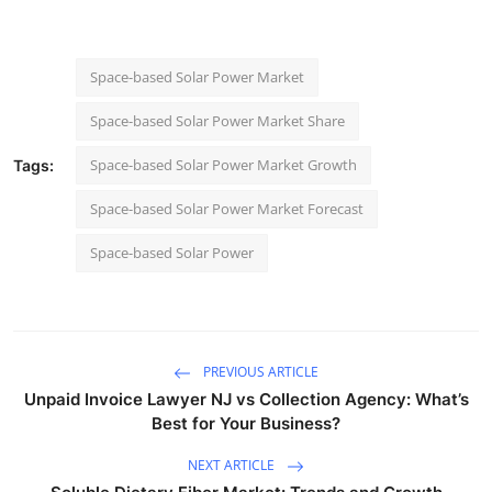
Space-based Solar Power Market
Space-based Solar Power Market Share
Space-based Solar Power Market Growth
Tags:
Space-based Solar Power Market Forecast
Space-based Solar Power
PREVIOUS ARTICLE
Unpaid Invoice Lawyer NJ vs Collection Agency: What’s
Best for Your Business?
NEXT ARTICLE