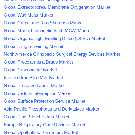
Global Extracorporeal Membrane Oxygenation Market
Global Wax Melts Market
Global Carpet and Rug Shampoo Market
Global Monochloroacetic Acid (MCA) Market
Global Organic Light Emitting Diode (OLED) Market
Global Drug Screening Market
North America Orthopedic Surgical Energy Devices Market
Global Preeclampsia Drugs Market
Global Cronobacter Market
Iraq and Iran Rice Milk Market
Global Pressure Labels Market
Global Cellular Interception Market
Global Surface Protection Service Market
Asia-Pacific Phosphorus and Derivatives Market
Global Plant Sterol Esters Market
Europe Respiratory Care Devices Market
Global Ophthalmic Perimeters Market