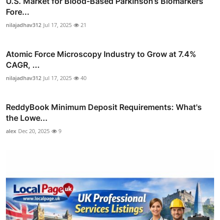
U.S. Market for Blood-Based Parkinson’s Biomarkers
Fore...
nilajadhav312
Jul 17, 2025
21
Atomic Force Microscopy Industry to Grow at 7.4%
CAGR, ...
nilajadhav312
Jul 17, 2025
40
ReddyBook Minimum Deposit Requirements: What's
the Lowe...
alex
Dec 20, 2025
9