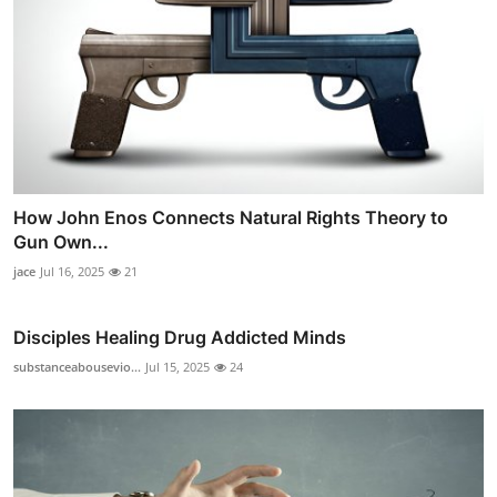
How John Enos Connects Natural Rights Theory to
Gun Own...
jace
Jul 16, 2025
21
Disciples Healing Drug Addicted Minds
substanceabousevio...
Jul 15, 2025
24