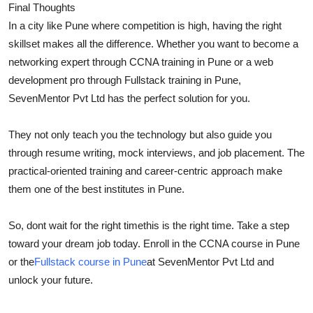
Final Thoughts
In a city like Pune where competition is high, having the right
skillset makes all the difference. Whether you want to become a
networking expert through CCNA training in Pune or a web
development pro through Fullstack training in Pune,
SevenMentor Pvt Ltd has the perfect solution for you.
They not only teach you the technology but also guide you
through resume writing, mock interviews, and job placement. The
practical-oriented training and career-centric approach make
them one of the best institutes in Pune.
So, dont wait for the right timethis is the right time. Take a step
toward your dream job today. Enroll in the CCNA course in Pune
or the
Fullstack course in Pune
at SevenMentor Pvt Ltd and
unlock your future.