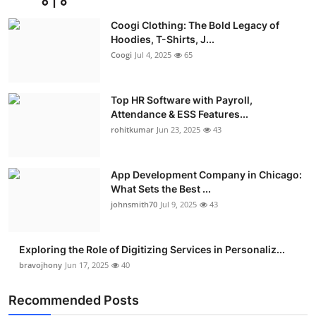
Coogi Clothing: The Bold Legacy of
Hoodies, T-Shirts, J...
Coogi
Jul 4, 2025
65
Top HR Software with Payroll,
Attendance & ESS Features...
rohitkumar
Jun 23, 2025
43
App Development Company in Chicago:
What Sets the Best ...
johnsmith70
Jul 9, 2025
43
Exploring the Role of Digitizing Services in Personaliz...
bravojhony
Jun 17, 2025
40
Recommended Posts