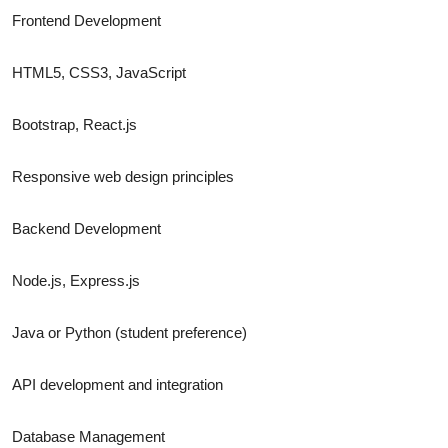
Frontend Development
HTML5, CSS3, JavaScript
Bootstrap, React.js
Responsive web design principles
Backend Development
Node.js, Express.js
Java or Python (student preference)
API development and integration
Database Management