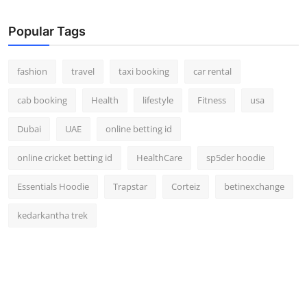
Popular Tags
fashion
travel
taxi booking
car rental
cab booking
Health
lifestyle
Fitness
usa
Dubai
UAE
online betting id
online cricket betting id
HealthCare
sp5der hoodie
Essentials Hoodie
Trapstar
Corteiz
betinexchange
kedarkantha trek