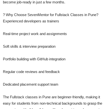
become job-ready in just a few months.
? Why Choose SevenMentor for Fullstack Classes in Pune?
Experienced developers as trainers
Real-time project work and assignments
Soft skills & interview preparation
Portfolio building with GitHub integration
Regular code reviews and feedback
Dedicated placement support team
The Fullstack classes in Pune are beginner-friendly, making it
easy for students from non-technical backgrounds to grasp the