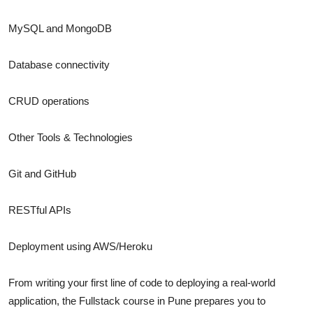
MySQL and MongoDB
Database connectivity
CRUD operations
Other Tools & Technologies
Git and GitHub
RESTful APIs
Deployment using AWS/Heroku
From writing your first line of code to deploying a real-world
application, the Fullstack course in Pune prepares you to