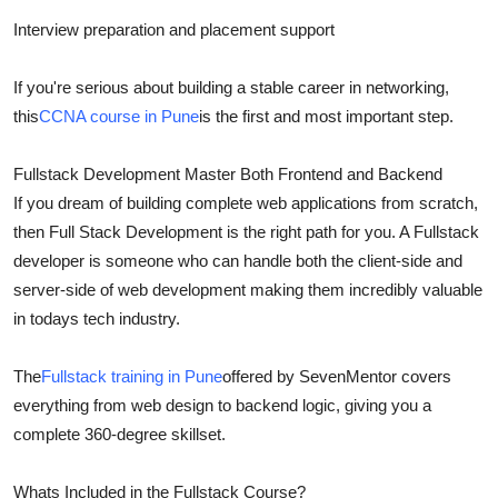
Interview preparation and placement support
If you're serious about building a stable career in networking,
this
CCNA course in Pune
is the first and most important step.
Fullstack Development Master Both Frontend and Backend
If you dream of building complete web applications from scratch,
then Full Stack Development is the right path for you. A Fullstack
developer is someone who can handle both the client-side and
server-side of web development making them incredibly valuable
in todays tech industry.
The
Fullstack training in Pune
offered by SevenMentor covers
everything from web design to backend logic, giving you a
complete 360-degree skillset.
Whats Included in the Fullstack Course?