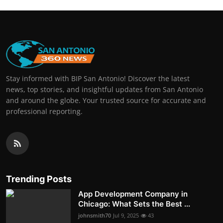
Stay informed with BIP San Antonio! Discover the latest
news, top stories, and insightful updates from San Antonio
and around the globe. Your trusted source for accurate and
professional reporting.
Trending Posts
App Development Company in
Chicago: What Sets the Best ...
johnsmith70
Jul 9, 2025
43