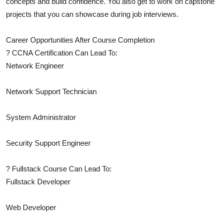
concepts and build confidence. You also get to work on capstone
projects that you can showcase during job interviews.
Career Opportunities After Course Completion
? CCNA Certification Can Lead To:
Network Engineer
Network Support Technician
System Administrator
Security Support Engineer
? Fullstack Course Can Lead To:
Fullstack Developer
Web Developer