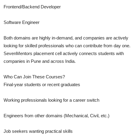
Frontend/Backend Developer
Software Engineer
Both domains are highly in-demand, and companies are actively
looking for skilled professionals who can contribute from day one.
SevenMentors placement cell actively connects students with
companies in Pune and across India.
Who Can Join These Courses?
Final-year students or recent graduates
Working professionals looking for a career switch
Engineers from other domains (Mechanical, Civil, etc.)
Job seekers wanting practical skills