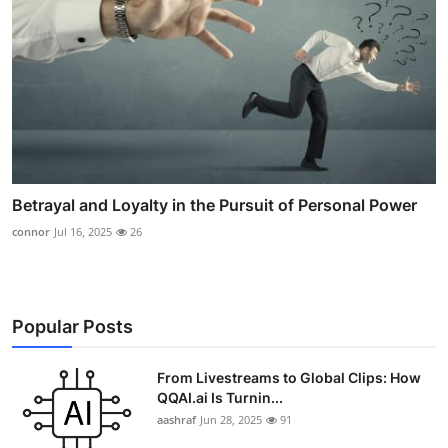
Betrayal and Loyalty in the Pursuit of Personal Power
connor
Jul 16, 2025
26
Popular Posts
From Livestreams to Global Clips: How
QQAI.ai Is Turnin...
aashraf
Jun 28, 2025
91