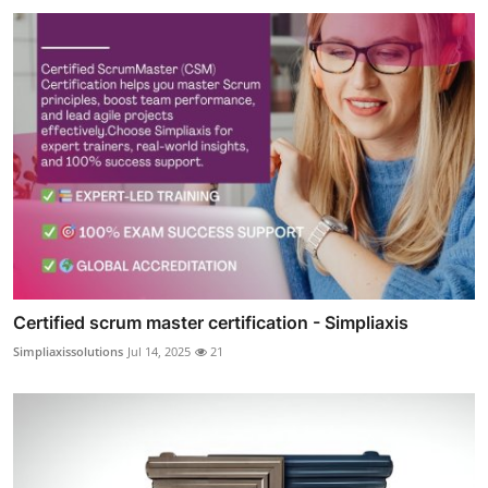
Certified scrum master certification - Simpliaxis
Simpliaxissolutions
Jul 14, 2025
21