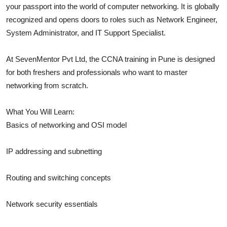
your passport into the world of computer networking. It is globally
Real Estate
recognized and opens doors to roles such as Network Engineer,
System Administrator, and IT Support Specialist.
General
Press Release
At SevenMentor Pvt Ltd, the CCNA training in Pune is designed
for both freshers and professionals who want to master
networking from scratch.
What You Will Learn:
Basics of networking and OSI model
IP addressing and subnetting
Routing and switching concepts
Network security essentials