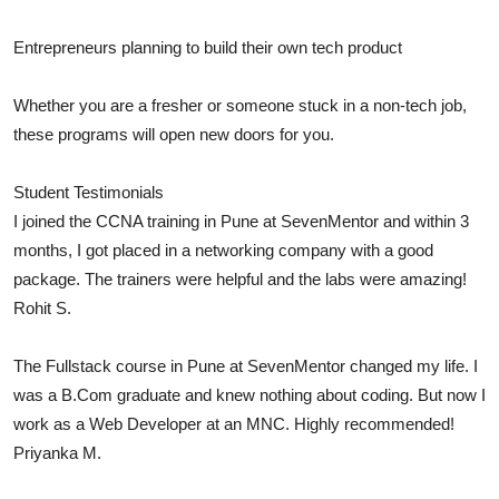
Entrepreneurs planning to build their own tech product
Whether you are a fresher or someone stuck in a non-tech job,
these programs will open new doors for you.
Student Testimonials
I joined the CCNA training in Pune at SevenMentor and within 3
months, I got placed in a networking company with a good
package. The trainers were helpful and the labs were amazing!
Rohit S.
The Fullstack course in Pune at SevenMentor changed my life. I
was a B.Com graduate and knew nothing about coding. But now I
work as a Web Developer at an MNC. Highly recommended!
Priyanka M.