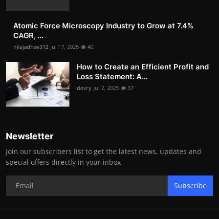
Atomic Force Microscopy Industry to Grow at 7.4%
CAGR, ...
nilajadhav312
Jul 17, 2025
40
How to Create an Efficient Profit and
Loss Statement: A...
devry
Jul 2, 2025
37
Newsletter
Join our subscribers list to get the latest news, updates and
special offers directly in your inbox
Subscribe