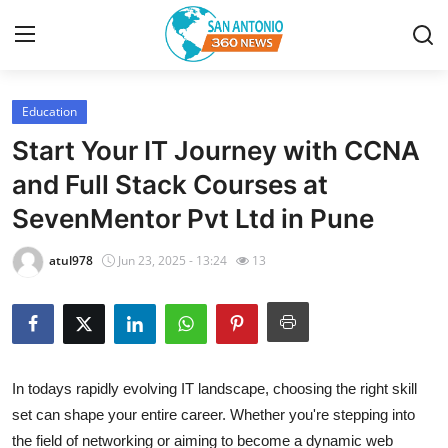
Education
Home
Start Your IT Journey with CCNA
Contact
and Full Stack Courses at
SevenMentor Pvt Ltd in Pune
Privacy Policy
atul978
Jun 23, 2025 - 13:24
13
About
News Network
Submit Press Release
In todays rapidly evolving IT landscape, choosing the right skill
set can shape your entire career. Whether you're stepping into
Guest Posting
the field of networking or aiming to become a dynamic web