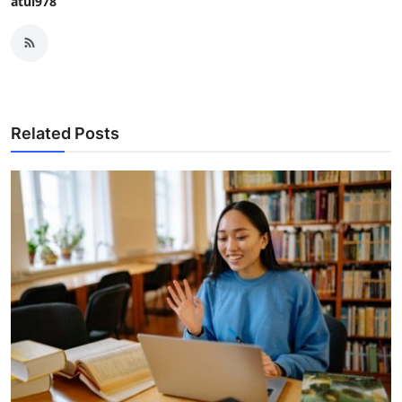
atul978
Related Posts