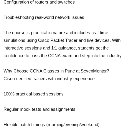
Configuration of routers and switches
Troubleshooting real-world network issues
The course is practical in nature and includes real-time
simulations using Cisco Packet Tracer and live devices. With
interactive sessions and 1:1 guidance, students get the
confidence to pass the CCNA exam and step into the industry.
Why Choose CCNA Classes in Pune at SevenMentor?
Cisco-certified trainers with industry experience
100% practical-based sessions
Regular mock tests and assignments
Flexible batch timings (morning/evening/weekend)