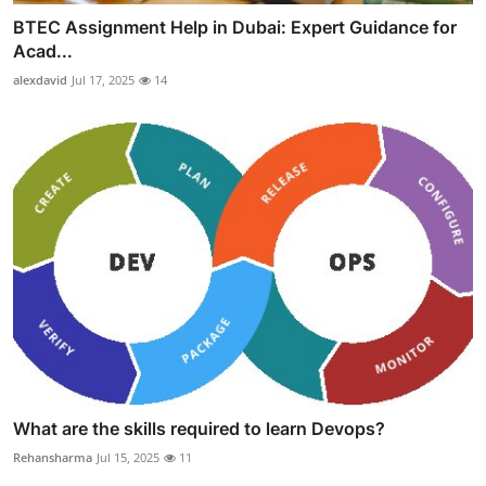
BTEC Assignment Help in Dubai: Expert Guidance for
Acad...
alexdavid
Jul 17, 2025
14
What are the skills required to learn Devops?
Rehansharma
Jul 15, 2025
11