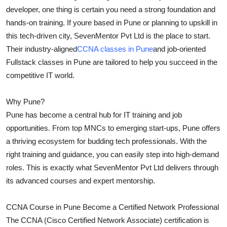
developer, one thing is certain you need a strong foundation and
Advertise with US
hands-on training. If youre based in Pune or planning to upskill in
this tech-driven city, SevenMentor Pvt Ltd is the place to start.
Top 10
Their industry-aligned
CCNA classes in Pune
and job-oriented
How To
Fullstack classes in Pune are tailored to help you succeed in the
competitive IT world.
Support Number
Why Pune?
Education
Pune has become a central hub for IT training and job
opportunities. From top MNCs to emerging start-ups, Pune offers
Crypto
a thriving ecosystem for budding tech professionals. With the
right training and guidance, you can easily step into high-demand
Business
roles. This is exactly what SevenMentor Pvt Ltd delivers through
its advanced courses and expert mentorship.
Finance
CCNA Course in Pune Become a Certified Network Professional
Tech
The CCNA (Cisco Certified Network Associate) certification is