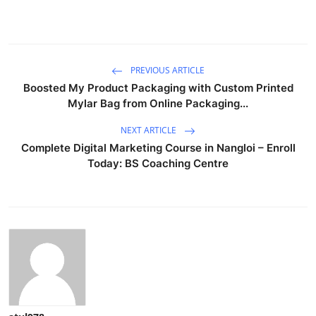
PREVIOUS ARTICLE
Boosted My Product Packaging with Custom Printed
Mylar Bag from Online Packaging...
NEXT ARTICLE
Complete Digital Marketing Course in Nangloi – Enroll
Today: BS Coaching Centre