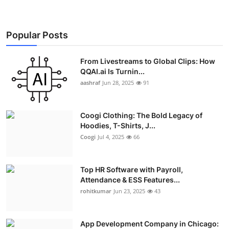
Real Estate
General
Popular Posts
Press Release
From Livestreams to Global Clips: How
QQAI.ai Is Turnin...
aashraf
Jun 28, 2025
91
Coogi Clothing: The Bold Legacy of
Hoodies, T-Shirts, J...
Coogi
Jul 4, 2025
66
Top HR Software with Payroll,
Attendance & ESS Features...
rohitkumar
Jun 23, 2025
43
App Development Company in Chicago: