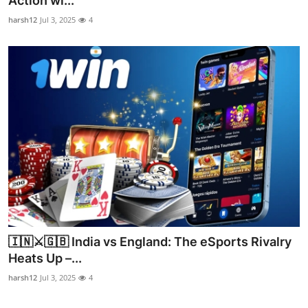
Action wi...
Advertise with US
harsh12
Jul 3, 2025
4
Top 10
How To
Support Number
Education
Crypto
Business
🇮🇳⚔️🇬🇧 India vs England: The eSports Rivalry
Finance
Heats Up –...
harsh12
Jul 3, 2025
4
Tech