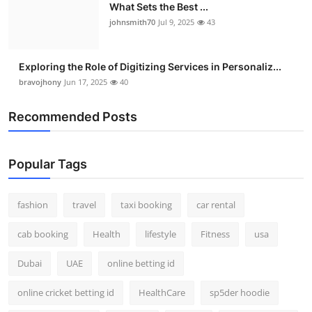
What Sets the Best ...
johnsmith70
Jul 9, 2025
43
Exploring the Role of Digitizing Services in Personaliz...
bravojhony
Jun 17, 2025
40
Recommended Posts
Popular Tags
fashion
travel
taxi booking
car rental
cab booking
Health
lifestyle
Fitness
usa
Dubai
UAE
online betting id
online cricket betting id
HealthCare
sp5der hoodie