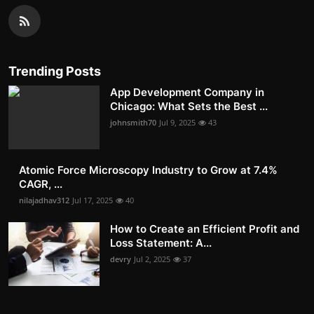
Trending Posts
App Development Company in
Chicago: What Sets the Best ...
johnsmith70
Jul 9, 2025
43
Atomic Force Microscopy Industry to Grow at 7.4%
CAGR, ...
nilajadhav312
Jul 17, 2025
40
How to Create an Efficient Profit and
Loss Statement: A...
devry
Jul 2, 2025
37