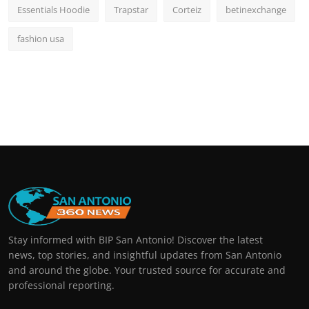
Essentials Hoodie
Trapstar
Corteiz
betinexchange
fashion usa
Stay informed with BIP San Antonio! Discover the latest
news, top stories, and insightful updates from San Antonio
and around the globe. Your trusted source for accurate and
professional reporting.