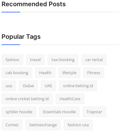
Recommended Posts
Popular Tags
fashion
travel
taxi booking
car rental
cab booking
Health
lifestyle
Fitness
usa
Dubai
UAE
online betting id
online cricket betting id
HealthCare
sp5der hoodie
Essentials Hoodie
Trapstar
Corteiz
betinexchange
fashion usa