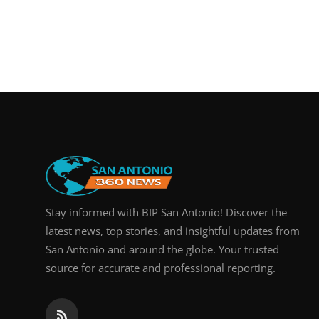
Stay informed with BIP San Antonio! Discover the
latest news, top stories, and insightful updates from
San Antonio and around the globe. Your trusted
source for accurate and professional reporting.