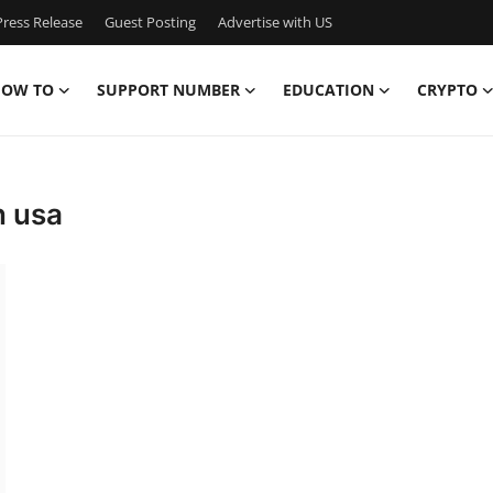
ress Release
Guest Posting
Advertise with US
OW TO
SUPPORT NUMBER
EDUCATION
CRYPTO
n usa