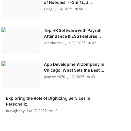
of Hoodies, T-Shirts, J...
Coogi
Jul 4, 2025
66
Top HR Software with Payroll,
Attendance & ESS Features...
rohitkumar
Jun 23, 2025
43
App Development Company in
Chicago: What Sets the Best ...
johnsmith70
Jul 9, 2025
43
Exploring the Role of Digitizing Services in
Personaliz...
bravojhony
Jun 17, 2025
40