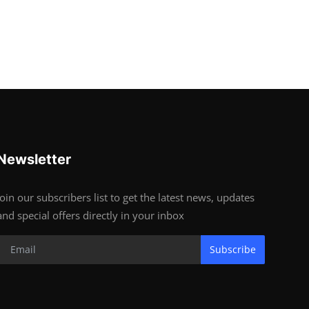
Newsletter
Join our subscribers list to get the latest news, updates
and special offers directly in your inbox
Subscribe