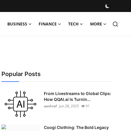
BUSINESS
FINANCE
TECH
MORE
Popular Posts
From Livestreams to Global Clips:
How QQAI.ai Is Turnin...
aashraf
Jun 28, 2025
91
Coogi Clothing: The Bold Legacy