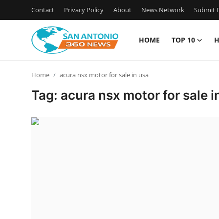
Contact
Privacy Policy
About
News Network
Submit P
HOME
TOP 10
H
Home
Home
acura nsx motor for sale in usa
Contact
Tag: acura nsx motor for sale i
Privacy Policy
About
News Network
Submit Press Release
Guest Posting