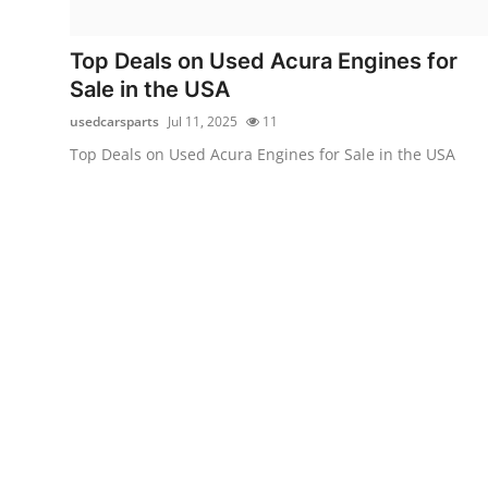
Advertise with US
Top Deals on Used Acura Engines for
Top 10
Sale in the USA
usedcarsparts
Jul 11, 2025
11
How To
Top Deals on Used Acura Engines for Sale in the USA
Support Number
Education
Crypto
Business
Finance
Tech