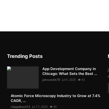
Trending Posts
App Development Company in
Chicago: What Sets the Best ...
johnsmith70
Jul 9, 2025
43
Atomic Force Microscopy Industry to Grow at 7.4%
CAGR, ...
nilajadhav312
Jul 17, 2025
40