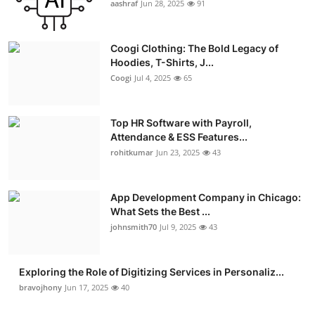
aashraf
Jun 28, 2025
91
Advertise with US
Coogi Clothing: The Bold Legacy of
Top 10
Hoodies, T-Shirts, J...
Coogi
Jul 4, 2025
65
How To
Support Number
Top HR Software with Payroll,
Attendance & ESS Features...
rohitkumar
Jun 23, 2025
43
Education
Crypto
App Development Company in Chicago:
What Sets the Best ...
Business
johnsmith70
Jul 9, 2025
43
Finance
Exploring the Role of Digitizing Services in Personaliz...
bravojhony
Jun 17, 2025
40
Tech