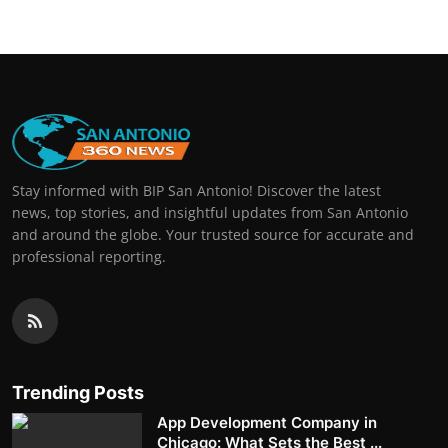
Stay informed with BIP San Antonio! Discover the latest
news, top stories, and insightful updates from San Antonio
and around the globe. Your trusted source for accurate and
professional reporting.
Trending Posts
App Development Company in
Chicago: What Sets the Best ...