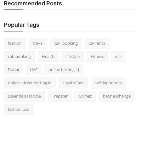
Recommended Posts
Real Estate
General
Popular Tags
Press Release
fashion
travel
taxi booking
car rental
cab booking
Health
lifestyle
Fitness
usa
Dubai
UAE
online betting id
online cricket betting id
HealthCare
sp5der hoodie
Essentials Hoodie
Trapstar
Corteiz
betinexchange
fashion usa