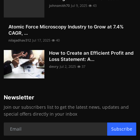
johnsmith70
Jul 9, 2025
43
Atomic Force Microscopy Industry to Grow at 7.4%
CAGR, ...
nilajadhav312
Jul 17, 2025
40
How to Create an Efficient Profit and
Loss Statement: A...
devry
Jul 2, 2025
37
Newsletter
Join our subscribers list to get the latest news, updates and
special offers directly in your inbox
Subscribe