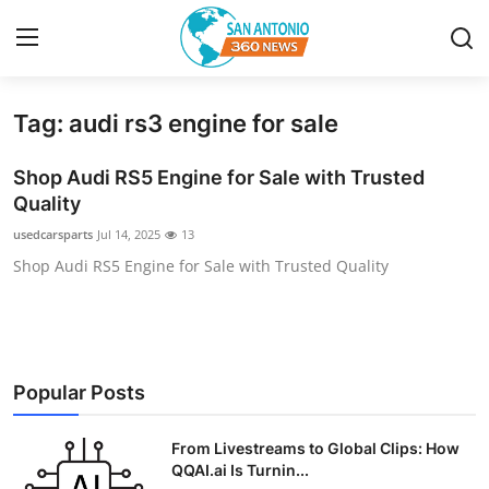
Tag: audi rs3 engine for sale
Home
Shop Audi RS5 Engine for Sale with Trusted
Contact
Quality
usedcarsparts
Jul 14, 2025
13
Privacy Policy
Shop Audi RS5 Engine for Sale with Trusted Quality
About
News Network
Popular Posts
Submit Press Release
From Livestreams to Global Clips: How
Guest Posting
QQAI.ai Is Turnin...