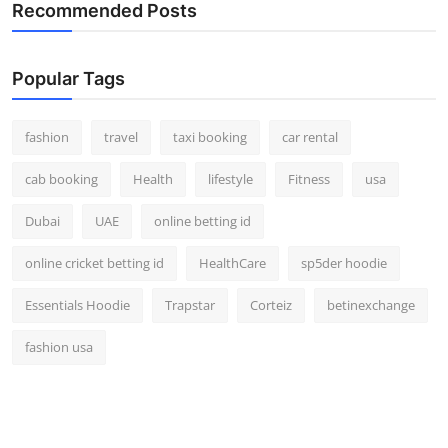
Recommended Posts
Real Estate
General
Popular Tags
Press Release
fashion
travel
taxi booking
car rental
cab booking
Health
lifestyle
Fitness
usa
Dubai
UAE
online betting id
online cricket betting id
HealthCare
sp5der hoodie
Essentials Hoodie
Trapstar
Corteiz
betinexchange
fashion usa