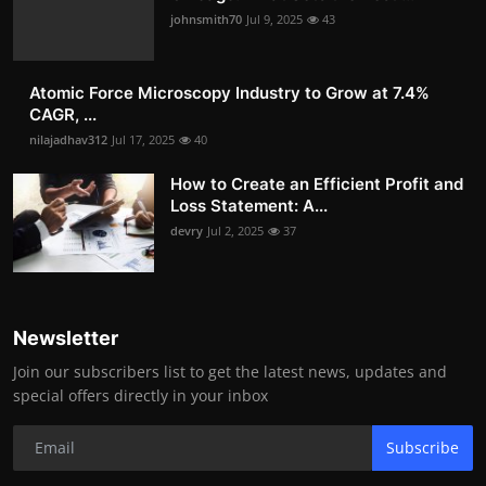
johnsmith70
Jul 9, 2025
43
Atomic Force Microscopy Industry to Grow at 7.4%
CAGR, ...
nilajadhav312
Jul 17, 2025
40
How to Create an Efficient Profit and
Loss Statement: A...
devry
Jul 2, 2025
37
Newsletter
Join our subscribers list to get the latest news, updates and
special offers directly in your inbox
Subscribe