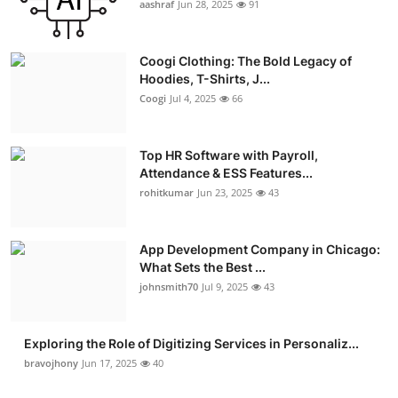
aashraf
Jun 28, 2025
91
Advertise with US
Coogi Clothing: The Bold Legacy of
Top 10
Hoodies, T-Shirts, J...
Coogi
Jul 4, 2025
66
How To
Support Number
Top HR Software with Payroll,
Attendance & ESS Features...
rohitkumar
Jun 23, 2025
43
Education
Crypto
App Development Company in Chicago:
What Sets the Best ...
Business
johnsmith70
Jul 9, 2025
43
Finance
Exploring the Role of Digitizing Services in Personaliz...
bravojhony
Jun 17, 2025
40
Tech