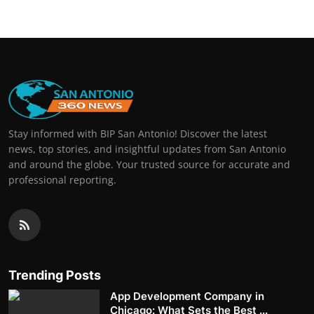
Stay informed with BIP San Antonio! Discover the latest
news, top stories, and insightful updates from San Antonio
and around the globe. Your trusted source for accurate and
professional reporting.
Trending Posts
App Development Company in
Chicago: What Sets the Best ...