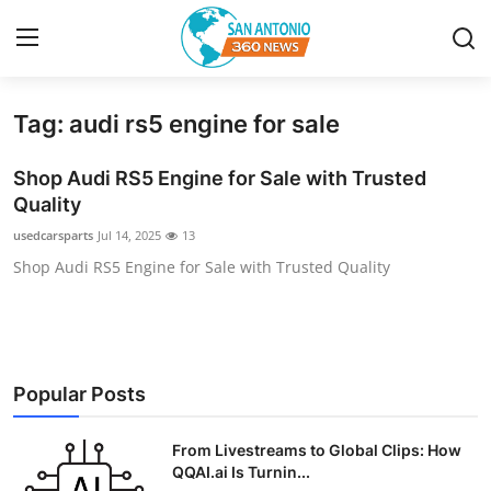
Tag: audi rs5 engine for sale
Home
Shop Audi RS5 Engine for Sale with Trusted
Contact
Quality
usedcarsparts
Jul 14, 2025
13
Privacy Policy
Shop Audi RS5 Engine for Sale with Trusted Quality
About
News Network
Popular Posts
Submit Press Release
From Livestreams to Global Clips: How
Guest Posting
QQAI.ai Is Turnin...