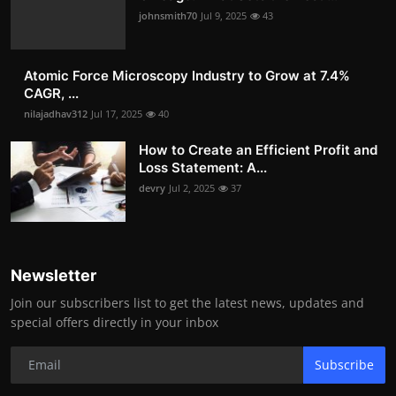
johnsmith70
Jul 9, 2025
43
Atomic Force Microscopy Industry to Grow at 7.4%
CAGR, ...
nilajadhav312
Jul 17, 2025
40
How to Create an Efficient Profit and
Loss Statement: A...
devry
Jul 2, 2025
37
Newsletter
Join our subscribers list to get the latest news, updates and
special offers directly in your inbox
Subscribe