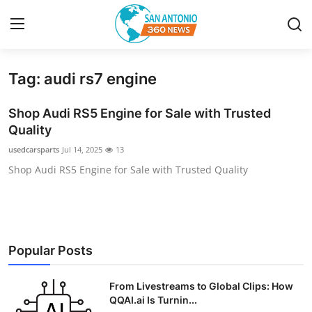
Tag: audi rs7 engine
Home
Shop Audi RS5 Engine for Sale with Trusted
Contact
Quality
usedcarsparts
Jul 14, 2025
13
Privacy Policy
Shop Audi RS5 Engine for Sale with Trusted Quality
About
News Network
Popular Posts
Submit Press Release
From Livestreams to Global Clips: How
Guest Posting
QQAI.ai Is Turnin...