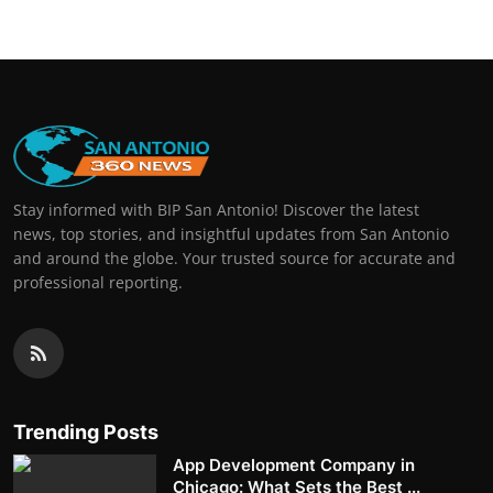
Stay informed with BIP San Antonio! Discover the latest
news, top stories, and insightful updates from San Antonio
and around the globe. Your trusted source for accurate and
professional reporting.
Trending Posts
App Development Company in
Chicago: What Sets the Best ...