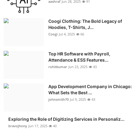
aashraf
Jun 28, 2025
91
Advertise with US
Coogi Clothing: The Bold Legacy of
Top 10
Hoodies, T-Shirts, J...
Coogi
Jul 4, 2025
66
How To
Support Number
Top HR Software with Payroll,
Attendance & ESS Features...
rohitkumar
Jun 23, 2025
43
Education
Crypto
App Development Company in Chicago:
What Sets the Best ...
Business
johnsmith70
Jul 9, 2025
43
Finance
Exploring the Role of Digitizing Services in Personaliz...
bravojhony
Jun 17, 2025
40
Tech