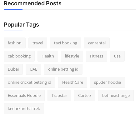
Recommended Posts
Real Estate
General
Popular Tags
Press Release
fashion
travel
taxi booking
car rental
cab booking
Health
lifestyle
Fitness
usa
Dubai
UAE
online betting id
online cricket betting id
HealthCare
sp5der hoodie
Essentials Hoodie
Trapstar
Corteiz
betinexchange
kedarkantha trek