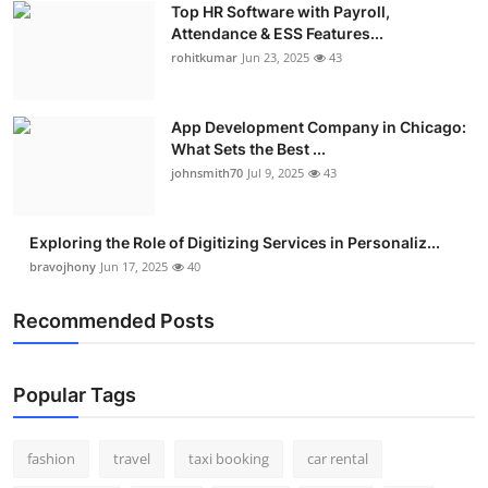
Top HR Software with Payroll,
Real Estate
Attendance & ESS Features...
rohitkumar
Jun 23, 2025
43
General
Press Release
App Development Company in Chicago:
What Sets the Best ...
johnsmith70
Jul 9, 2025
43
Exploring the Role of Digitizing Services in Personaliz...
bravojhony
Jun 17, 2025
40
Recommended Posts
Popular Tags
fashion
travel
taxi booking
car rental