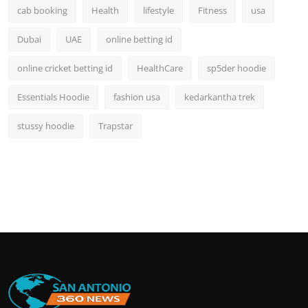
cab booking
Health
lifestyle
Fitness
usa
Dubai
UAE
online betting id
online cricket betting id
HealthCare
sp5der hoodie
Essentials Hoodie
fashion usa
kedarkantha trek
stussy hoodie
Trapstar