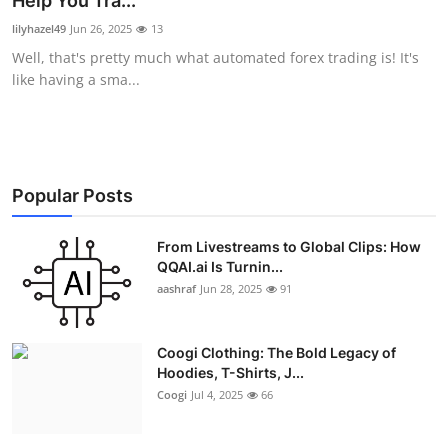
Help You Tra...
Advertise with US
lilyhazel49
Jun 26, 2025
13
Well, that's pretty much what automated forex trading is! It's
Top 10
like having a sma...
How To
Support Number
Popular Posts
Education
From Livestreams to Global Clips: How
QQAI.ai Is Turnin...
Crypto
aashraf
Jun 28, 2025
91
Business
Coogi Clothing: The Bold Legacy of
Finance
Hoodies, T-Shirts, J...
Coogi
Jul 4, 2025
66
Tech