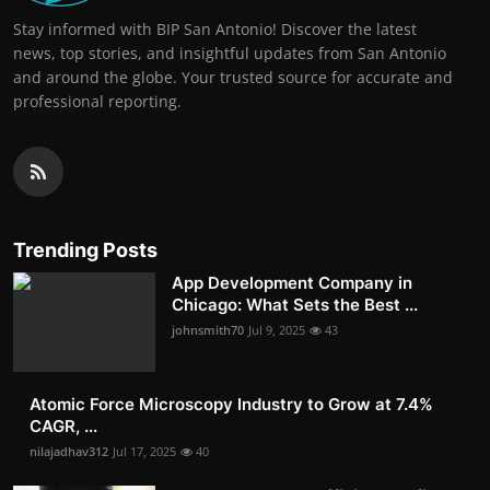
Stay informed with BIP San Antonio! Discover the latest
news, top stories, and insightful updates from San Antonio
and around the globe. Your trusted source for accurate and
professional reporting.
Trending Posts
App Development Company in
Chicago: What Sets the Best ...
johnsmith70
Jul 9, 2025
43
Atomic Force Microscopy Industry to Grow at 7.4%
CAGR, ...
nilajadhav312
Jul 17, 2025
40