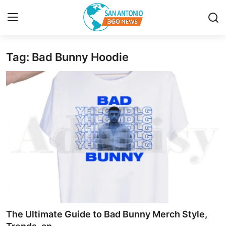
Tag: Bad Bunny Hoodie
Home
Contact
Privacy Policy
About
News Network
Submit Press Release
Guest Posting
The Ultimate Guide to Bad Bunny Merch Style,