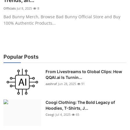
Trends, an...
Advertise with US
Officials
Jul 8, 2025
8
Bad Bunny Merch, Browse Bad Bunny Official Store and Buy
Top 10
100% Authentic Products...
How To
Support Number
Popular Posts
Education
From Livestreams to Global Clips: How
QQAI.ai Is Turnin...
Crypto
aashraf
Jun 28, 2025
91
Business
Coogi Clothing: The Bold Legacy of
Finance
Hoodies, T-Shirts, J...
Coogi
Jul 4, 2025
65
Tech