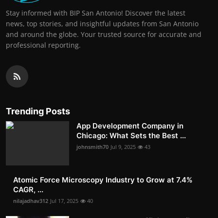
Stay informed with BIP San Antonio! Discover the latest
news, top stories, and insightful updates from San Antonio
and around the globe. Your trusted source for accurate and
professional reporting.
Trending Posts
App Development Company in
Chicago: What Sets the Best ...
johnsmith70
Jul 9, 2025
43
Atomic Force Microscopy Industry to Grow at 7.4%
CAGR, ...
nilajadhav312
Jul 17, 2025
40