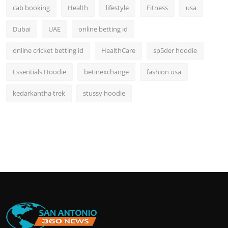
cab booking
Health
lifestyle
Fitness
usa
Dubai
UAE
online betting id
online cricket betting id
HealthCare
sp5der hoodie
Essentials Hoodie
betinexchange
fashion usa
kedarkantha trek
stussy hoodie