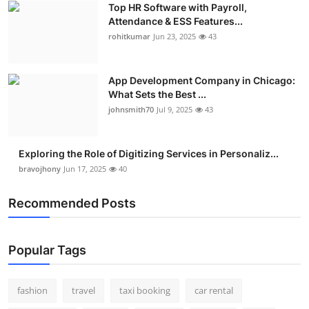
Top HR Software with Payroll,
Real Estate
Attendance & ESS Features...
rohitkumar
Jun 23, 2025
43
General
Press Release
App Development Company in Chicago:
What Sets the Best ...
johnsmith70
Jul 9, 2025
43
Exploring the Role of Digitizing Services in Personaliz...
bravojhony
Jun 17, 2025
40
Recommended Posts
Popular Tags
fashion
travel
taxi booking
car rental