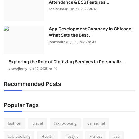
Attendance & ESS Features...
Real Estate
rohitkumar
Jun 23, 2025
43
General
App Development Company in Chicago:
What Sets the Best ...
Press Release
johnsmith70
Jul 9, 2025
43
Exploring the Role of Digitizing Services in Personaliz...
bravojhony
Jun 17, 2025
40
Recommended Posts
Popular Tags
fashion
travel
taxi booking
car rental
cab booking
Health
lifestyle
Fitness
usa