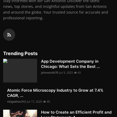
Stay informed with BIP San Antonio! Discover the latest
news, top stories, and insightful updates from San Antonio
and around the globe. Your trusted source for accurate and
professional reporting.
Trending Posts
App Development Company in
Chicago: What Sets the Best ...
johnsmith70
Jul 9, 2025
43
Atomic Force Microscopy Industry to Grow at 7.4%
CAGR, ...
nilajadhav312
Jul 17, 2025
40
How to Create an Efficient Profit and