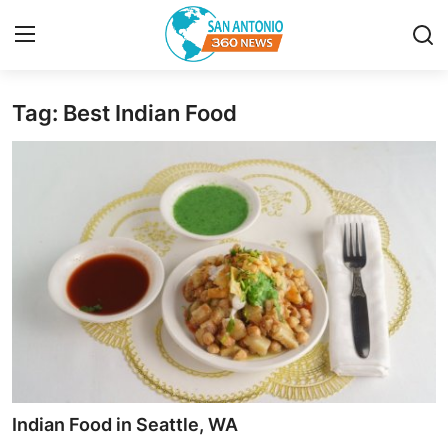
Tag: Best Indian Food
Home
Contact
Privacy Policy
About
News Network
Submit Press Release
Guest Posting
Indian Food in Seattle, WA