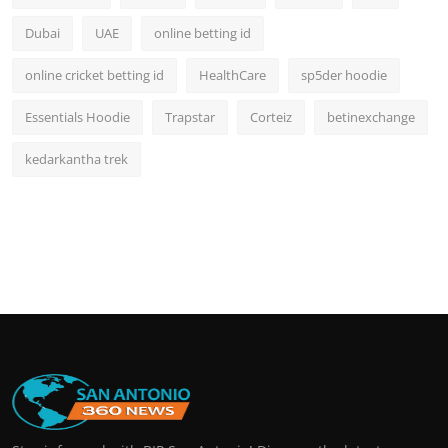
Dubai
UAE
online betting id
online cricket betting id
HealthCare
sp5der hoodie
Essentials Hoodie
Trapstar
Corteiz
betinexchange
kedarkantha trek