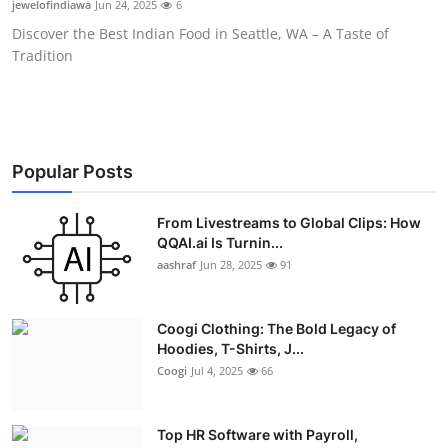
jewelofindiawa
Jun 24, 2025
6
Advertise with US
Discover the Best Indian Food in Seattle, WA – A Taste of
Tradition
Top 10
How To
Support Number
Popular Posts
Education
From Livestreams to Global Clips: How
QQAI.ai Is Turnin...
aashraf
Jun 28, 2025
91
Crypto
Business
Coogi Clothing: The Bold Legacy of
Hoodies, T-Shirts, J...
Finance
Coogi
Jul 4, 2025
66
Tech
Top HR Software with Payroll,