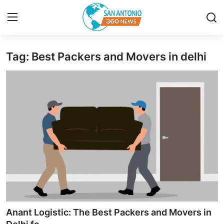
Tag: Best Packers and Movers in delhi
Home
Contact
Privacy Policy
About
News Network
Submit Press Release
Guest Posting
Anant Logistic: The Best Packers and Movers in