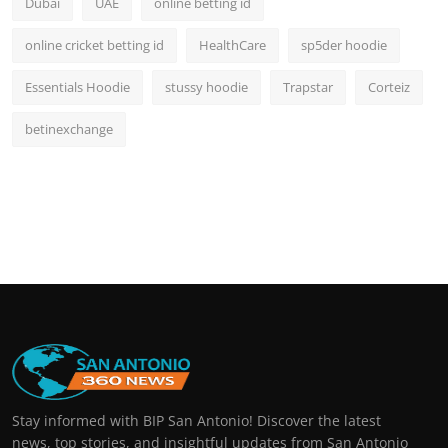
Dubai
UAE
online betting id
online cricket betting id
HealthCare
sp5der hoodie
Essentials Hoodie
stussy hoodie
Trapstar
Corteiz
betinexchange
Stay informed with BIP San Antonio! Discover the latest
news, top stories, and insightful updates from San Antonio