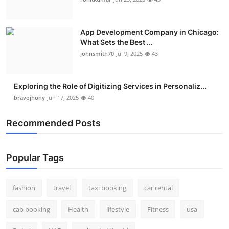
Real Estate
App Development Company in Chicago:
General
What Sets the Best ...
johnsmith70
Jul 9, 2025
43
Press Release
Exploring the Role of Digitizing Services in Personaliz...
bravojhony
Jun 17, 2025
40
Recommended Posts
Popular Tags
fashion
travel
taxi booking
car rental
cab booking
Health
lifestyle
Fitness
usa