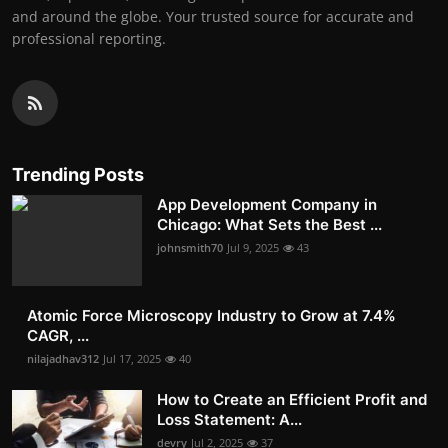
and around the globe. Your trusted source for accurate and
professional reporting.
Trending Posts
App Development Company in
Chicago: What Sets the Best ...
johnsmith70
Jul 9, 2025
43
Atomic Force Microscopy Industry to Grow at 7.4%
CAGR, ...
nilajadhav312
Jul 17, 2025
40
How to Create an Efficient Profit and
Loss Statement: A...
devry
Jul 2, 2025
37