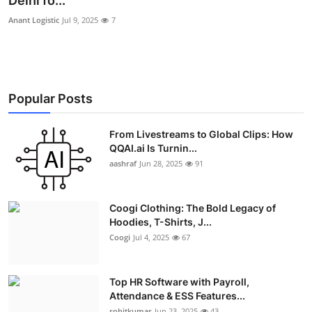
Delhi fo...
Advertise with US
Anant Logistic
Jul 9, 2025
7
Top 10
How To
Popular Posts
Support Number
From Livestreams to Global Clips: How
QQAI.ai Is Turnin...
Education
aashraf
Jun 28, 2025
91
Crypto
Coogi Clothing: The Bold Legacy of
Business
Hoodies, T-Shirts, J...
Coogi
Jul 4, 2025
67
Finance
Top HR Software with Payroll,
Tech
Attendance & ESS Features...
rohitkumar
Jun 23, 2025
43