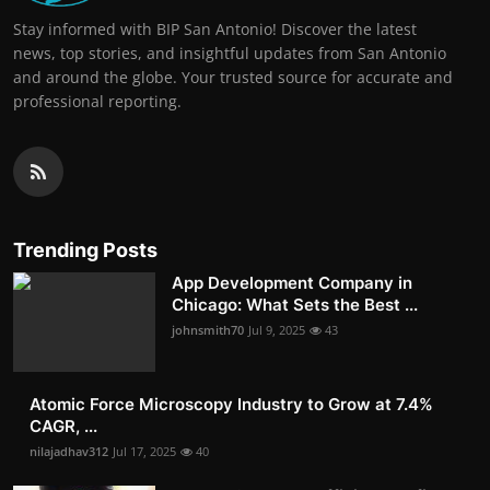
Stay informed with BIP San Antonio! Discover the latest
news, top stories, and insightful updates from San Antonio
and around the globe. Your trusted source for accurate and
professional reporting.
Trending Posts
App Development Company in
Chicago: What Sets the Best ...
johnsmith70
Jul 9, 2025
43
Atomic Force Microscopy Industry to Grow at 7.4%
CAGR, ...
nilajadhav312
Jul 17, 2025
40