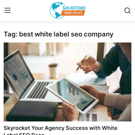
Tag: best white label seo company
Home
Contact
Privacy Policy
About
News Network
Submit Press Release
Guest Posting
Skyrocket Your Agency Success with White