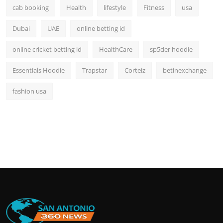
cab booking
Health
lifestyle
Fitness
usa
Dubai
UAE
online betting id
online cricket betting id
HealthCare
sp5der hoodie
Essentials Hoodie
Trapstar
Corteiz
betinexchange
fashion usa