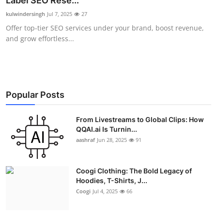
Label SEO Rese...
Advertise with US
kulwindersingh
Jul 7, 2025
27
Offer top-tier SEO services under your brand, boost revenue,
Top 10
and grow effortless...
How To
Support Number
Popular Posts
Education
From Livestreams to Global Clips: How
QQAI.ai Is Turnin...
Crypto
aashraf
Jun 28, 2025
91
Business
Coogi Clothing: The Bold Legacy of
Finance
Hoodies, T-Shirts, J...
Coogi
Jul 4, 2025
66
Tech