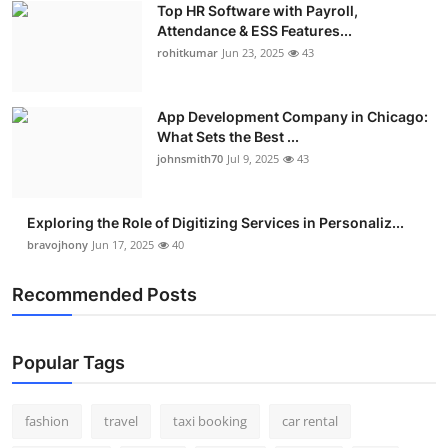
Top HR Software with Payroll,
Real Estate
Attendance & ESS Features...
rohitkumar
Jun 23, 2025
43
General
Press Release
App Development Company in Chicago:
What Sets the Best ...
johnsmith70
Jul 9, 2025
43
Exploring the Role of Digitizing Services in Personaliz...
bravojhony
Jun 17, 2025
40
Recommended Posts
Popular Tags
fashion
travel
taxi booking
car rental