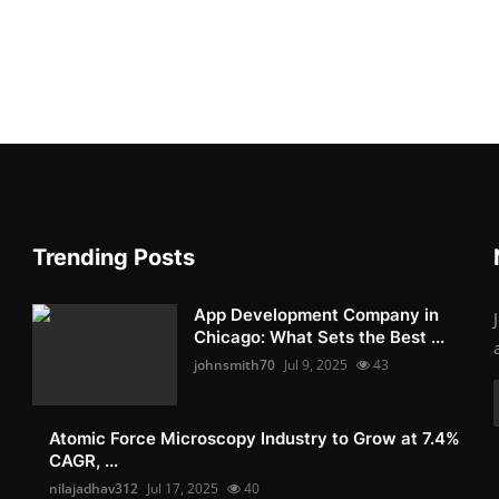
Trending Posts
App Development Company in
Chicago: What Sets the Best ...
johnsmith70
Jul 9, 2025
43
Atomic Force Microscopy Industry to Grow at 7.4%
CAGR, ...
nilajadhav312
Jul 17, 2025
40