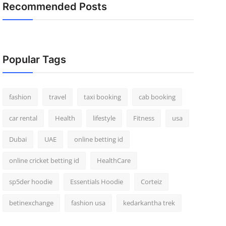
Recommended Posts
Popular Tags
fashion
travel
taxi booking
cab booking
car rental
Health
lifestyle
Fitness
usa
Dubai
UAE
online betting id
online cricket betting id
HealthCare
sp5der hoodie
Essentials Hoodie
Corteiz
betinexchange
fashion usa
kedarkantha trek