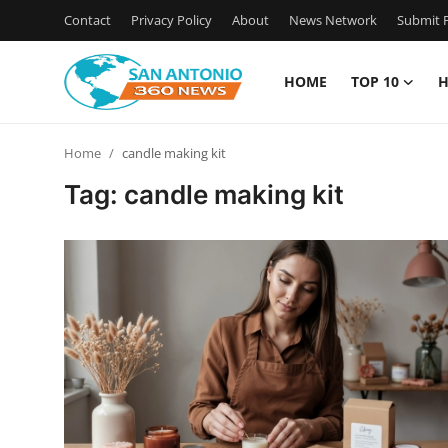
Contact
Privacy Policy
About
News Network
Submit P
HOME
TOP 10
H
Home
Home
candle making kit
Contact
Tag: candle making kit
Privacy Policy
About
News Network
Submit Press Release
Guest Posting