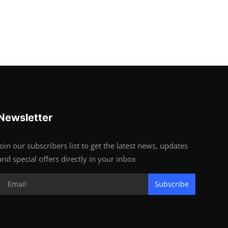
Newsletter
Join our subscribers list to get the latest news, updates
and special offers directly in your inbox
Subscribe