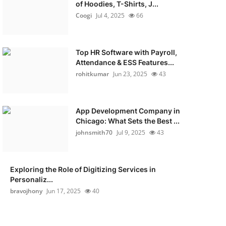
of Hoodies, T-Shirts, J...
Coogi
Jul 4, 2025
66
Top HR Software with Payroll,
Attendance & ESS Features...
rohitkumar
Jun 23, 2025
43
App Development Company in
Chicago: What Sets the Best ...
johnsmith70
Jul 9, 2025
43
Exploring the Role of Digitizing Services in
Personaliz...
bravojhony
Jun 17, 2025
40