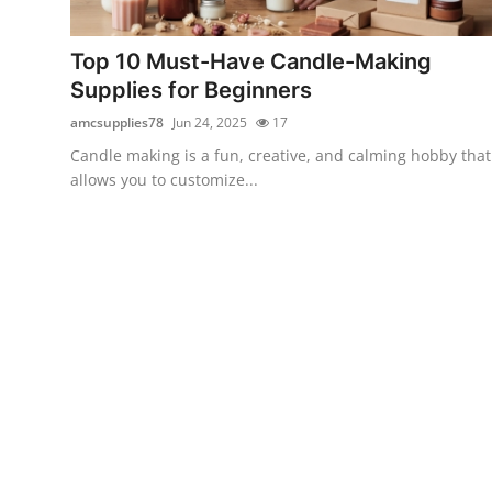
Advertise with US
Top 10 Must-Have Candle-Making
Top 10
Supplies for Beginners
amcsupplies78
Jun 24, 2025
17
How To
Candle making is a fun, creative, and calming hobby that
allows you to customize...
Support Number
Education
Crypto
Business
Finance
Tech