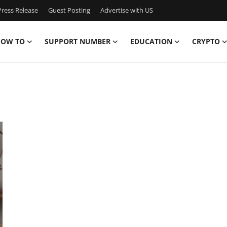
ress Release
Guest Posting
Advertise with US
OW TO
SUPPORT NUMBER
EDUCATION
CRYPTO