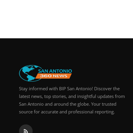
Stay informed with BIP San Antonio! Discover the
latest news, top stories, and insightful updates from
San Antonio and around the globe. Your trusted
source for accurate and professional reporting.