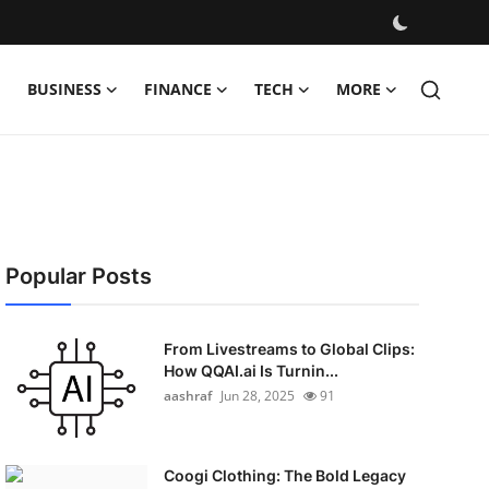
BUSINESS
FINANCE
TECH
MORE
Popular Posts
From Livestreams to Global Clips:
How QQAI.ai Is Turnin...
aashraf
Jun 28, 2025
91
Coogi Clothing: The Bold Legacy