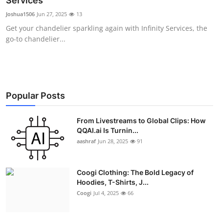
Services
Advertise with US
Joshua1506
Jun 27, 2025
13
Get your chandelier sparkling again with Infinity Services, the
Top 10
go-to chandelier...
How To
Support Number
Popular Posts
Education
From Livestreams to Global Clips: How
QQAI.ai Is Turnin...
Crypto
aashraf
Jun 28, 2025
91
Business
Coogi Clothing: The Bold Legacy of
Finance
Hoodies, T-Shirts, J...
Coogi
Jul 4, 2025
66
Tech