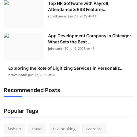
Top HR Software with Payroll,
Real Estate
Attendance & ESS Features...
rohitkumar
Jun 23, 2025
43
General
Press Release
App Development Company in Chicago:
What Sets the Best ...
johnsmith70
Jul 9, 2025
43
Exploring the Role of Digitizing Services in Personaliz...
bravojhony
Jun 17, 2025
40
Recommended Posts
Popular Tags
fashion
travel
taxi booking
car rental