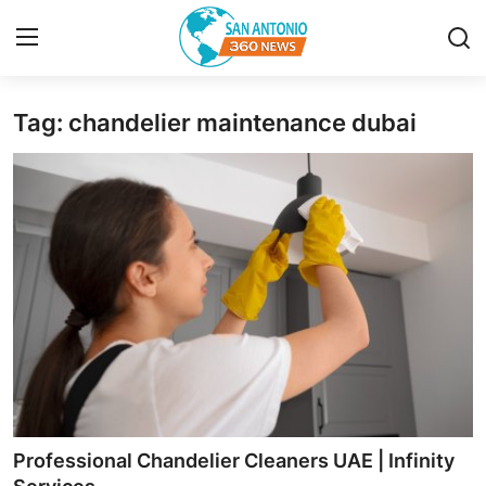
Tag: chandelier maintenance dubai
Home
Contact
Privacy Policy
About
News Network
Submit Press Release
Guest Posting
Professional Chandelier Cleaners UAE | Infinity