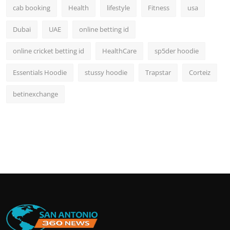
cab booking
Health
lifestyle
Fitness
usa
Dubai
UAE
online betting id
online cricket betting id
HealthCare
sp5der hoodie
Essentials Hoodie
stussy hoodie
Trapstar
Corteiz
betinexchange