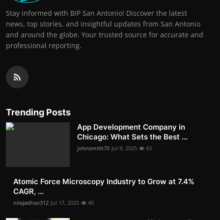
Stay informed with BIP San Antonio! Discover the latest
news, top stories, and insightful updates from San Antonio
and around the globe. Your trusted source for accurate and
professional reporting.
Trending Posts
App Development Company in
Chicago: What Sets the Best ...
johnsmith70
Jul 9, 2025
43
Atomic Force Microscopy Industry to Grow at 7.4%
CAGR, ...
nilajadhav312
Jul 17, 2025
40