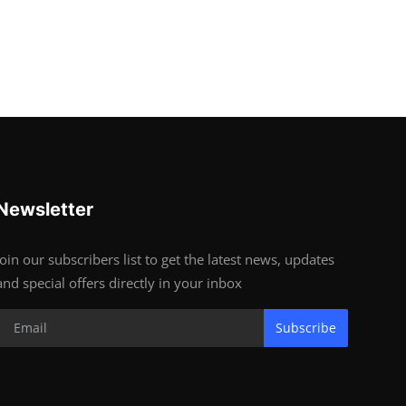
Newsletter
Join our subscribers list to get the latest news, updates
and special offers directly in your inbox
Subscribe