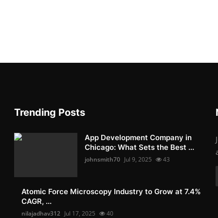
Trending Posts
App Development Company in
Chicago: What Sets the Best ...
johnsmith70
Jul 9, 2025
43
Atomic Force Microscopy Industry to Grow at 7.4%
CAGR, ...
nilajadhav312
Jul 17, 2025
40