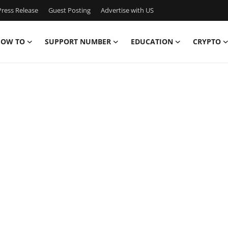
ress Release
Guest Posting
Advertise with US
OW TO
SUPPORT NUMBER
EDUCATION
CRYPTO