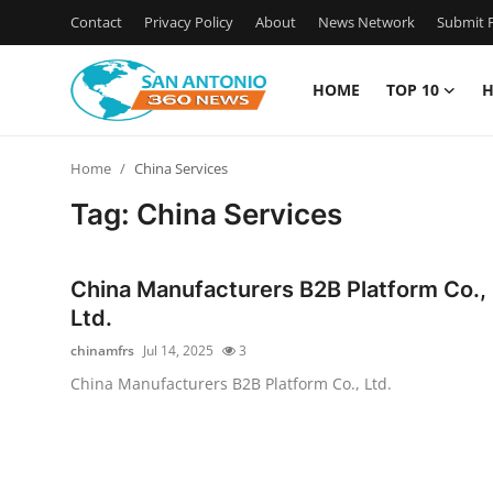
Contact
Privacy Policy
About
News Network
Submit P
HOME
TOP 10
H
Home
Home
China Services
Contact
Tag: China Services
Privacy Policy
China Manufacturers B2B Platform Co.,
About
Ltd.
chinamfrs
Jul 14, 2025
3
News Network
China Manufacturers B2B Platform Co., Ltd.
Submit Press Release
Guest Posting