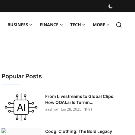
BUSINESS
FINANCE
TECH
MORE
Popular Posts
From Livestreams to Global Clips:
How QQAI.ai Is Turnin...
aashraf
Jun 28, 2025
91
Coogi Clothing: The Bold Legacy