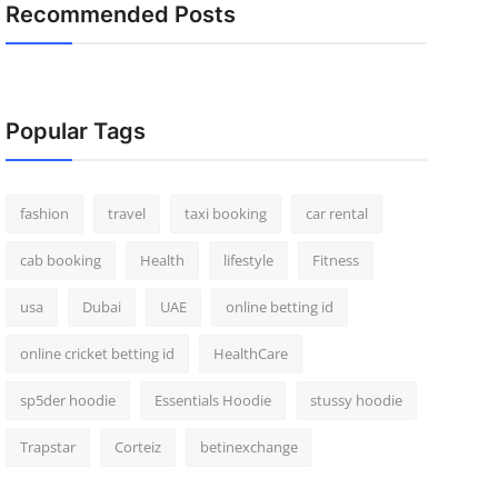
Recommended Posts
Popular Tags
fashion
travel
taxi booking
car rental
cab booking
Health
lifestyle
Fitness
usa
Dubai
UAE
online betting id
online cricket betting id
HealthCare
sp5der hoodie
Essentials Hoodie
stussy hoodie
Trapstar
Corteiz
betinexchange