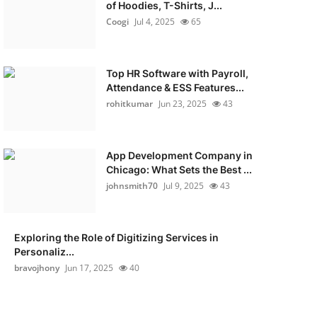
of Hoodies, T-Shirts, J...
Coogi
Jul 4, 2025
65
Top HR Software with Payroll,
Attendance & ESS Features...
rohitkumar
Jun 23, 2025
43
App Development Company in
Chicago: What Sets the Best ...
johnsmith70
Jul 9, 2025
43
Exploring the Role of Digitizing Services in
Personaliz...
bravojhony
Jun 17, 2025
40