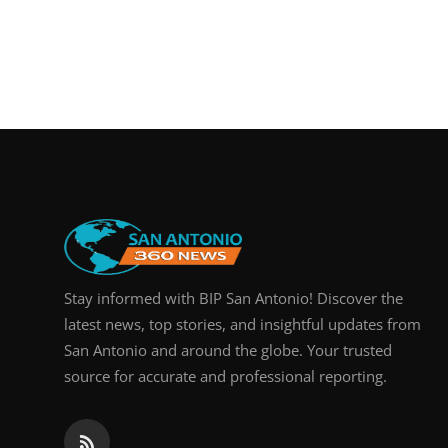
Stay informed with BIP San Antonio! Discover the
latest news, top stories, and insightful updates from
San Antonio and around the globe. Your trusted
source for accurate and professional reporting.