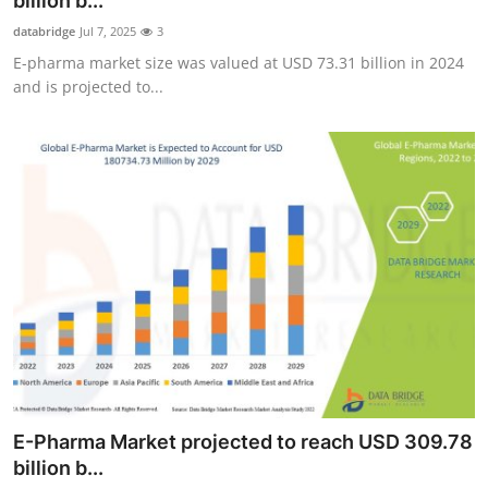
billion b...
Advertise with US
databridge
Jul 7, 2025
3
E-pharma market size was valued at USD 73.31 billion in 2024
Top 10
and is projected to...
How To
Support Number
Education
Crypto
Business
Finance
E-Pharma Market projected to reach USD 309.78
Tech
billion b...