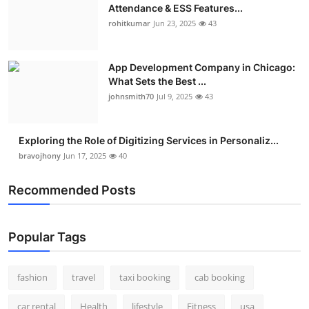
Attendance & ESS Features...
rohitkumar
Jun 23, 2025
43
App Development Company in Chicago:
What Sets the Best ...
johnsmith70
Jul 9, 2025
43
Exploring the Role of Digitizing Services in Personaliz...
bravojhony
Jun 17, 2025
40
Recommended Posts
Popular Tags
fashion
travel
taxi booking
cab booking
car rental
Health
lifestyle
Fitness
usa