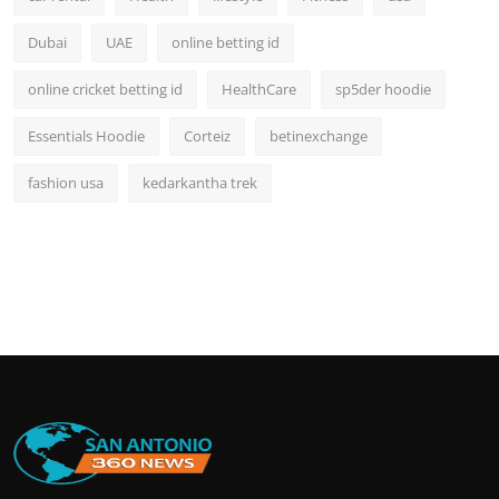
Dubai
UAE
online betting id
online cricket betting id
HealthCare
sp5der hoodie
Essentials Hoodie
Corteiz
betinexchange
fashion usa
kedarkantha trek