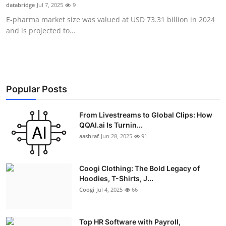
databridge
Jul 7, 2025
9
Real Estate
E-pharma market size was valued at USD 73.31 billion in 2024
and is projected to...
General
Press Release
Popular Posts
From Livestreams to Global Clips: How
QQAI.ai Is Turnin...
aashraf
Jun 28, 2025
91
Coogi Clothing: The Bold Legacy of
Hoodies, T-Shirts, J...
Coogi
Jul 4, 2025
66
Top HR Software with Payroll,