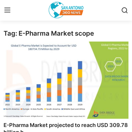
Tag: E-Pharma Market scope
Home
Contact
Privacy Policy
About
News Network
Submit Press Release
Guest Posting
E-Pharma Market projected to reach USD 309.78