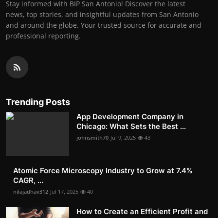
Stay informed with BIP San Antonio! Discover the latest
news, top stories, and insightful updates from San Antonio
and around the globe. Your trusted source for accurate and
professional reporting.
Trending Posts
App Development Company in
Chicago: What Sets the Best ...
johnsmith70
Jul 9, 2025
43
Atomic Force Microscopy Industry to Grow at 7.4%
CAGR, ...
nilajadhav312
Jul 17, 2025
40
How to Create an Efficient Profit and