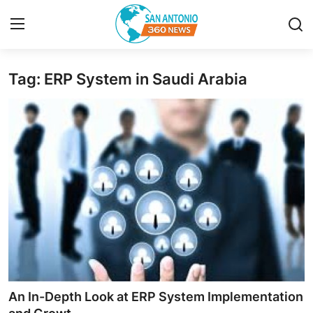
Tag: ERP System in Saudi Arabia
Home
Contact
Privacy Policy
About
News Network
Submit Press Release
Guest Posting
An In-Depth Look at ERP System Implementation