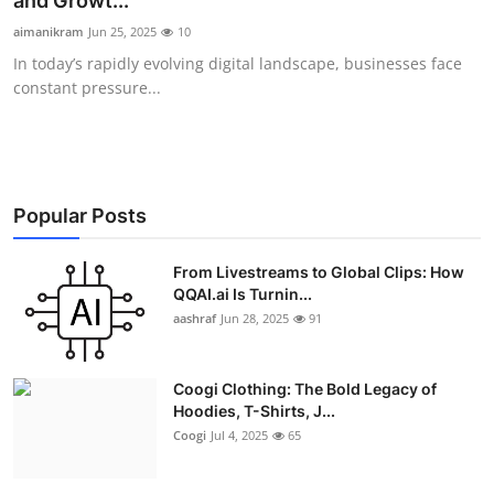
and Growt...
Advertise with US
aimanikram
Jun 25, 2025
10
In today’s rapidly evolving digital landscape, businesses face
Top 10
constant pressure...
How To
Support Number
Popular Posts
Education
From Livestreams to Global Clips: How
QQAI.ai Is Turnin...
Crypto
aashraf
Jun 28, 2025
91
Business
Coogi Clothing: The Bold Legacy of
Finance
Hoodies, T-Shirts, J...
Coogi
Jul 4, 2025
65
Tech