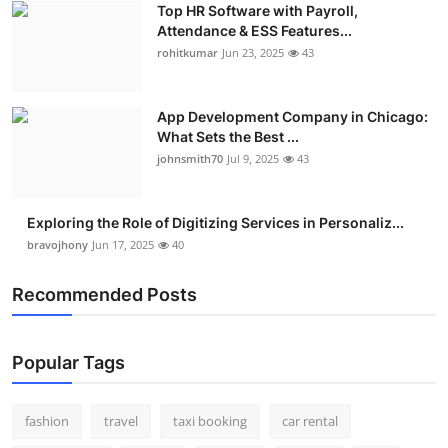
Top HR Software with Payroll,
Real Estate
Attendance & ESS Features...
rohitkumar
Jun 23, 2025
43
General
Press Release
App Development Company in Chicago:
What Sets the Best ...
johnsmith70
Jul 9, 2025
43
Exploring the Role of Digitizing Services in Personaliz...
bravojhony
Jun 17, 2025
40
Recommended Posts
Popular Tags
fashion
travel
taxi booking
car rental