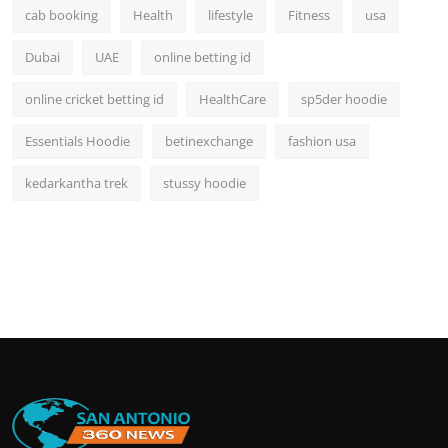
cab booking
Health
lifestyle
Fitness
usa
Dubai
UAE
online betting id
online cricket betting id
HealthCare
sp5der hoodie
Essentials Hoodie
betinexchange
fashion usa
kedarkantha trek
stussy hoodie