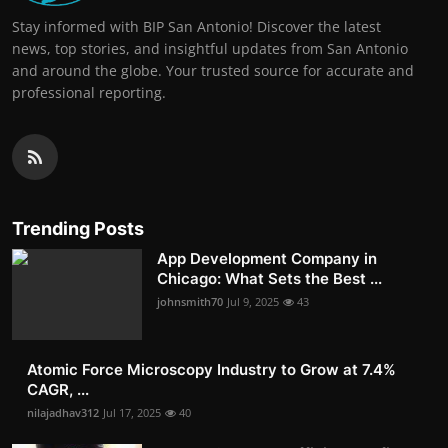
Stay informed with BIP San Antonio! Discover the latest
news, top stories, and insightful updates from San Antonio
and around the globe. Your trusted source for accurate and
professional reporting.
Trending Posts
App Development Company in
Chicago: What Sets the Best ...
johnsmith70
Jul 9, 2025
43
Atomic Force Microscopy Industry to Grow at 7.4%
CAGR, ...
nilajadhav312
Jul 17, 2025
40