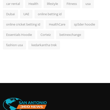
car rental
Health
lifestyle
Fitness
usa
Dubai
UAE
online betting id
online cricket betting id
HealthCare
sp5der hoodie
Essentials Hoodie
Corteiz
betinexchange
fashion usa
kedarkantha trek