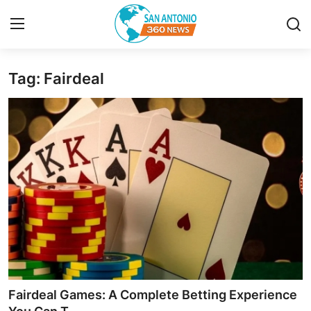
Tag: Fairdeal
Home
Contact
Privacy Policy
About
News Network
Submit Press Release
Guest Posting
Fairdeal Games: A Complete Betting Experience