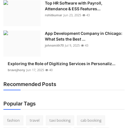
Top HR Software with Payroll,
Real Estate
Attendance & ESS Features...
rohitkumar
Jun 23, 2025
43
General
Press Release
App Development Company in Chicago:
What Sets the Best ...
johnsmith70
Jul 9, 2025
43
Exploring the Role of Digitizing Services in Personaliz...
bravojhony
Jun 17, 2025
40
Recommended Posts
Popular Tags
fashion
travel
taxi booking
cab booking