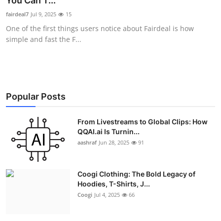
You Can T...
Advertise with US
fairdeal7
Jul 9, 2025
15
One of the first things users notice about Fairdeal is how
Top 10
simple and fast the F...
How To
Support Number
Popular Posts
Education
From Livestreams to Global Clips: How
QQAI.ai Is Turnin...
Crypto
aashraf
Jun 28, 2025
91
Business
Coogi Clothing: The Bold Legacy of
Finance
Hoodies, T-Shirts, J...
Coogi
Jul 4, 2025
66
Tech