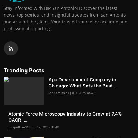
Stay informed with BIP San Antonio! Discover the latest
news, top stories, and insightful updates from San Antonio
and around the globe. Your trusted source for accurate and
professional reporting.
Trending Posts
App Development Company in
Chicago: What Sets the Best ...
johnsmith70
Jul 9, 2025
43
Atomic Force Microscopy Industry to Grow at 7.4%
CAGR, ...
nilajadhav312
Jul 17, 2025
40