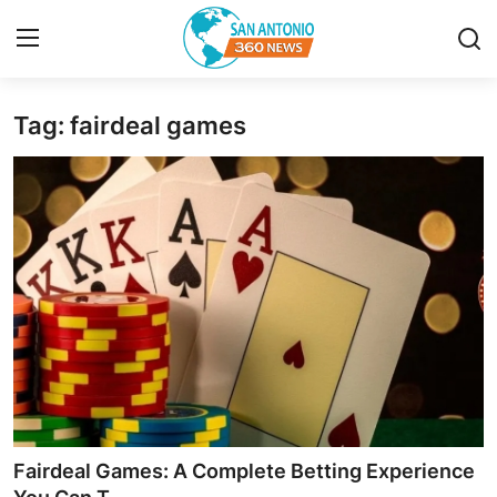
Tag: fairdeal games
Home
Contact
Privacy Policy
About
News Network
Submit Press Release
Guest Posting
Fairdeal Games: A Complete Betting Experience