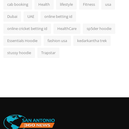
cab booking
Health
lifestyle
Fitness
usa
Dubai
UAE
online betting id
online cricket betting id
HealthCare
sp5der hoodie
Essentials Hoodie
fashion usa
kedarkantha trek
stussy hoodie
Trapstar