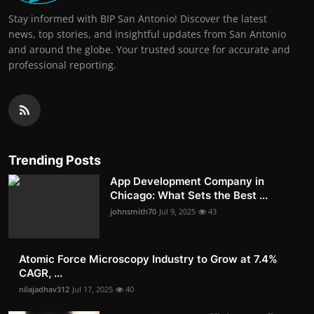
Stay informed with BIP San Antonio! Discover the latest
news, top stories, and insightful updates from San Antonio
and around the globe. Your trusted source for accurate and
professional reporting.
Trending Posts
App Development Company in
Chicago: What Sets the Best ...
johnsmith70
Jul 9, 2025
43
Atomic Force Microscopy Industry to Grow at 7.4%
CAGR, ...
nilajadhav312
Jul 17, 2025
40