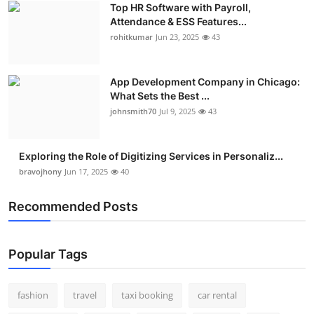
Top HR Software with Payroll,
Real Estate
Attendance & ESS Features...
rohitkumar
Jun 23, 2025
43
General
Press Release
App Development Company in Chicago:
What Sets the Best ...
johnsmith70
Jul 9, 2025
43
Exploring the Role of Digitizing Services in Personaliz...
bravojhony
Jun 17, 2025
40
Recommended Posts
Popular Tags
fashion
travel
taxi booking
car rental