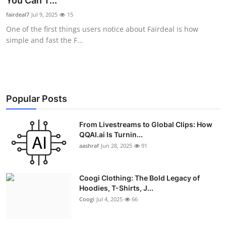
You Can T...
Advertise with US
fairdeal7
Jul 9, 2025
15
One of the first things users notice about Fairdeal is how
Top 10
simple and fast the F...
How To
Support Number
Popular Posts
Education
From Livestreams to Global Clips: How
QQAI.ai Is Turnin...
Crypto
aashraf
Jun 28, 2025
91
Business
Coogi Clothing: The Bold Legacy of
Finance
Hoodies, T-Shirts, J...
Coogi
Jul 4, 2025
66
Tech