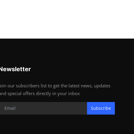
Newsletter
Join our subscribers list to get the latest news, updates
and special offers directly in your inbox
Subscribe