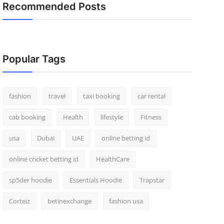
Recommended Posts
Popular Tags
fashion
travel
taxi booking
car rental
cab booking
Health
lifestyle
Fitness
usa
Dubai
UAE
online betting id
online cricket betting id
HealthCare
sp5der hoodie
Essentials Hoodie
Trapstar
Corteiz
betinexchange
fashion usa