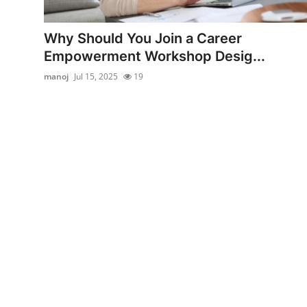
Advertise with US
Why Should You Join a Career
Top 10
Empowerment Workshop Desig...
manoj
Jul 15, 2025
19
How To
Support Number
Education
Crypto
Business
Finance
Tech