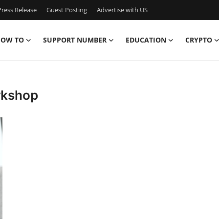
ress Release
Guest Posting
Advertise with US
OW TO
SUPPORT NUMBER
EDUCATION
CRYPTO
rkshop