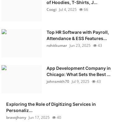
of Hoodies, T-Shirts, J...
Coogi
Jul 4, 2025
66
Top HR Software with Payroll,
Attendance & ESS Features...
rohitkumar
Jun 23, 2025
43
App Development Company in
Chicago: What Sets the Best ...
johnsmith70
Jul 9, 2025
43
Exploring the Role of Digitizing Services in
Personaliz...
bravojhony
Jun 17, 2025
40