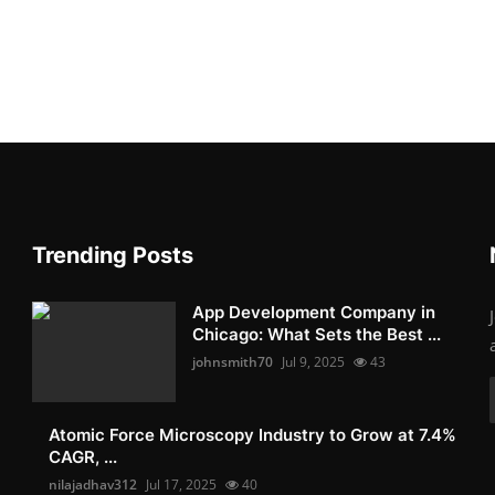
Trending Posts
App Development Company in
Chicago: What Sets the Best ...
johnsmith70
Jul 9, 2025
43
Atomic Force Microscopy Industry to Grow at 7.4%
CAGR, ...
nilajadhav312
Jul 17, 2025
40