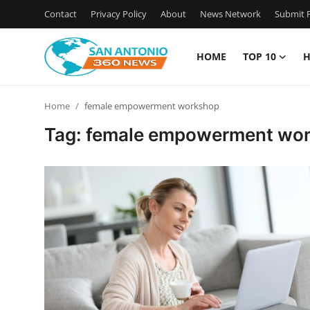
Contact
Privacy Policy
About
News Network
Submit P
HOME
TOP 10
H
Home
Home
female empowerment workshop
Contact
Tag: female empowerment wo
Privacy Policy
About
News Network
Submit Press Release
Guest Posting