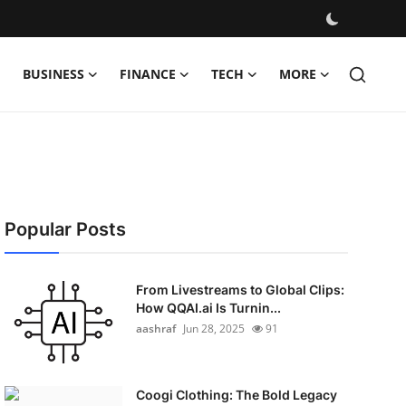
BUSINESS
FINANCE
TECH
MORE
Popular Posts
From Livestreams to Global Clips:
How QQAI.ai Is Turnin...
aashraf
Jun 28, 2025
91
Coogi Clothing: The Bold Legacy