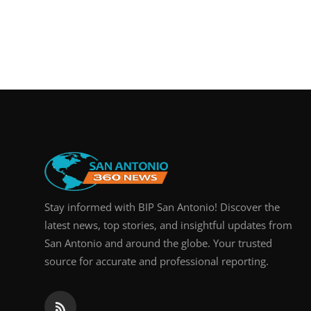
Stay informed with BIP San Antonio! Discover the
latest news, top stories, and insightful updates from
San Antonio and around the globe. Your trusted
source for accurate and professional reporting.