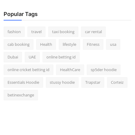
Real Estate
Popular Tags
General
fashion
travel
taxi booking
car rental
Press Release
cab booking
Health
lifestyle
Fitness
usa
Dubai
UAE
online betting id
online cricket betting id
HealthCare
sp5der hoodie
Essentials Hoodie
stussy hoodie
Trapstar
Corteiz
betinexchange