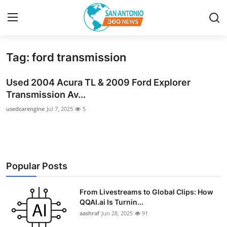
Tag: ford transmission
Home
Used 2004 Acura TL & 2009 Ford Explorer
Contact
Transmission Av...
usedcarengine
Jul 7, 2025
5
Privacy Policy
About
News Network
Popular Posts
Submit Press Release
From Livestreams to Global Clips: How
QQAI.ai Is Turnin...
Guest Posting
aashraf
Jun 28, 2025
91