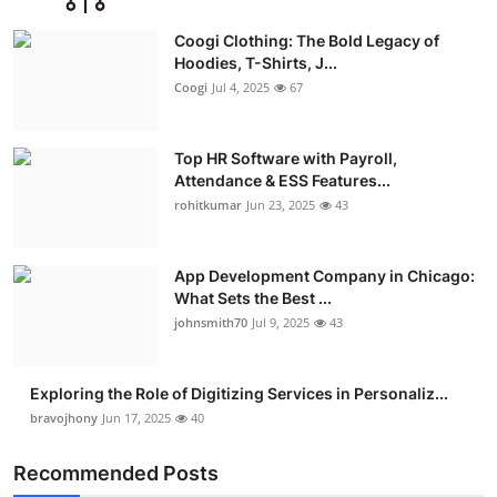
Advertise with US
Coogi Clothing: The Bold Legacy of
Hoodies, T-Shirts, J...
Top 10
Coogi
Jul 4, 2025
67
How To
Top HR Software with Payroll,
Attendance & ESS Features...
Support Number
rohitkumar
Jun 23, 2025
43
Education
App Development Company in Chicago:
Crypto
What Sets the Best ...
johnsmith70
Jul 9, 2025
43
Business
Exploring the Role of Digitizing Services in Personaliz...
Finance
bravojhony
Jun 17, 2025
40
Tech
Recommended Posts