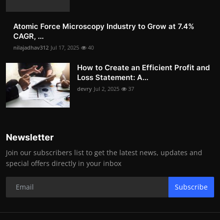
Atomic Force Microscopy Industry to Grow at 7.4%
CAGR, ...
nilajadhav312
Jul 17, 2025
40
How to Create an Efficient Profit and
Loss Statement: A...
devry
Jul 2, 2025
37
Newsletter
Join our subscribers list to get the latest news, updates and
special offers directly in your inbox
Subscribe