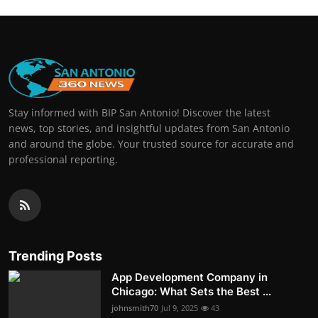
Stay informed with BIP San Antonio! Discover the latest
news, top stories, and insightful updates from San Antonio
and around the globe. Your trusted source for accurate and
professional reporting.
Trending Posts
App Development Company in
Chicago: What Sets the Best ...
johnsmith70
Jul 9, 2025
43