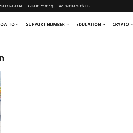
ress Release
Guest Posting
Advertise with US
OW TO
SUPPORT NUMBER
EDUCATION
CRYPTO
in