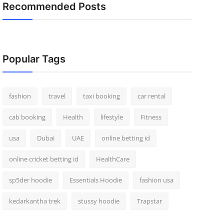
Recommended Posts
Popular Tags
fashion
travel
taxi booking
car rental
cab booking
Health
lifestyle
Fitness
usa
Dubai
UAE
online betting id
online cricket betting id
HealthCare
sp5der hoodie
Essentials Hoodie
fashion usa
kedarkantha trek
stussy hoodie
Trapstar