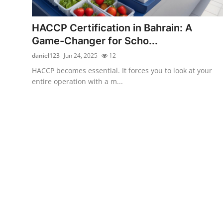
Advertise with US
HACCP Certification in Bahrain: A
Top 10
Game-Changer for Scho...
daniel123
Jun 24, 2025
12
How To
HACCP becomes essential. It forces you to look at your
entire operation with a m...
Support Number
Education
Crypto
Business
Finance
Tech