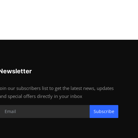
Newsletter
Join our subscribers list to get the latest news, updates
and special offers directly in your inbox
Subscribe