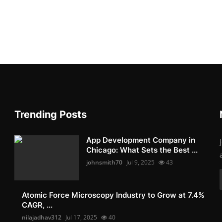
Trending Posts
App Development Company in
Chicago: What Sets the Best ...
johnsmith70
Jul 9, 2025
43
Atomic Force Microscopy Industry to Grow at 7.4%
CAGR, ...
nilajadhav312
Jul 17, 2025
40