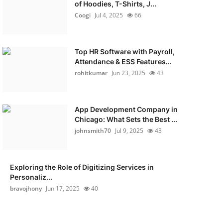
of Hoodies, T-Shirts, J...
Coogi
Jul 4, 2025
66
Top HR Software with Payroll,
Attendance & ESS Features...
rohitkumar
Jun 23, 2025
43
App Development Company in
Chicago: What Sets the Best ...
johnsmith70
Jul 9, 2025
43
Exploring the Role of Digitizing Services in
Personaliz...
bravojhony
Jun 17, 2025
40