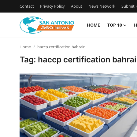
Contact
Privacy Policy
About
News Network
Submit P
HOME
TOP 10
H
Home
Home
haccp certification bahrain
Contact
Tag: haccp certification bahra
Privacy Policy
About
News Network
Submit Press Release
Guest Posting