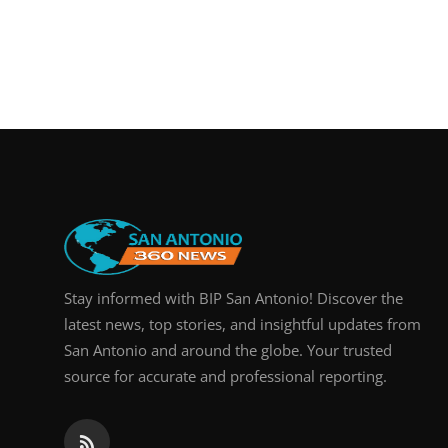
Stay informed with BIP San Antonio! Discover the
latest news, top stories, and insightful updates from
San Antonio and around the globe. Your trusted
source for accurate and professional reporting.