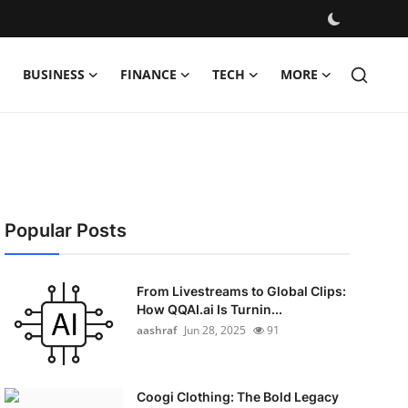
BUSINESS
FINANCE
TECH
MORE
Popular Posts
From Livestreams to Global Clips:
How QQAI.ai Is Turnin...
aashraf
Jun 28, 2025
91
Coogi Clothing: The Bold Legacy