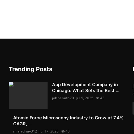
Trending Posts
App Development Company in
Chicago: What Sets the Best ...
johnsmith70
Jul 9, 2025
43
Atomic Force Microscopy Industry to Grow at 7.4%
CAGR, ...
nilajadhav312
Jul 17, 2025
40