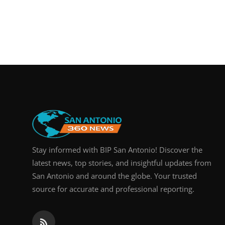
Stay informed with BIP San Antonio! Discover the
latest news, top stories, and insightful updates from
San Antonio and around the globe. Your trusted
source for accurate and professional reporting.