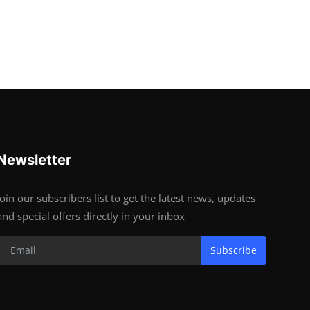
Newsletter
Join our subscribers list to get the latest news, updates
and special offers directly in your inbox
Subscribe