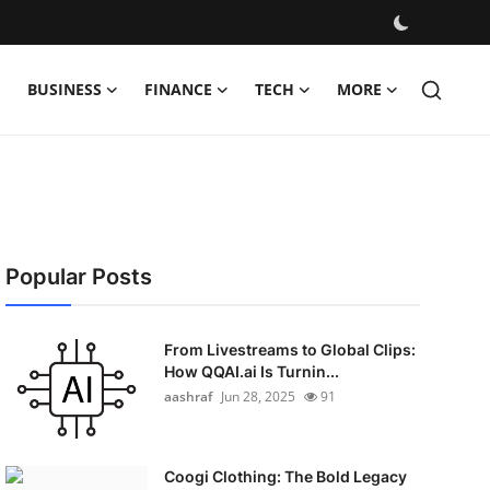
BUSINESS
FINANCE
TECH
MORE
Popular Posts
From Livestreams to Global Clips:
How QQAI.ai Is Turnin...
aashraf
Jun 28, 2025
91
Coogi Clothing: The Bold Legacy