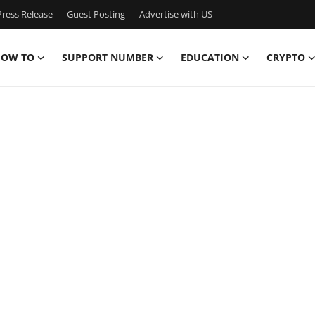
ress Release
Guest Posting
Advertise with US
OW TO
SUPPORT NUMBER
EDUCATION
CRYPTO