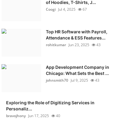
of Hoodies, T-Shirts, J...
Coogi
Jul 4, 2025
67
Top HR Software with Payroll,
Attendance & ESS Features...
rohitkumar
Jun 23, 2025
43
App Development Company in
Chicago: What Sets the Best ...
johnsmith70
Jul 9, 2025
43
Exploring the Role of Digitizing Services in
Personaliz...
bravojhony
Jun 17, 2025
40