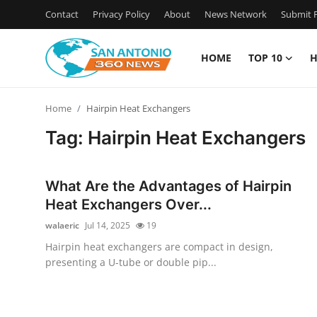
Contact
Privacy Policy
About
News Network
Submit P
HOME
TOP 10
H
Home
Home
Hairpin Heat Exchangers
Contact
Tag: Hairpin Heat Exchangers
Privacy Policy
What Are the Advantages of Hairpin
About
Heat Exchangers Over...
walaeric
Jul 14, 2025
19
News Network
Hairpin heat exchangers are compact in design,
presenting a U-tube or double pip...
Submit Press Release
Guest Posting