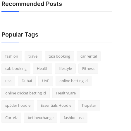
Recommended Posts
Popular Tags
fashion
travel
taxi booking
car rental
cab booking
Health
lifestyle
Fitness
usa
Dubai
UAE
online betting id
online cricket betting id
HealthCare
sp5der hoodie
Essentials Hoodie
Trapstar
Corteiz
betinexchange
fashion usa