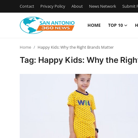
Contact
Privacy Policy
About
News Network
Submit P
HOME
TOP 10
H
Home
Home
Happy Kids: Why the Right Brands Matter
Contact
Tag: Happy Kids: Why the Righ
Privacy Policy
About
News Network
Submit Press Release
Guest Posting