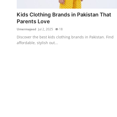
Advertise with US
Kids Clothing Brands in Pakistan That
Top 10
Parents Love
Umermajeed
Jul 2, 2025
18
How To
Discover the best kids clothing brands in Pakistan. Find
affordable, stylish out...
Support Number
Education
Crypto
Business
Finance
Tech