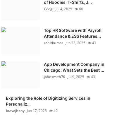
of Hoodies, T-Shirts, J...
Coogi
Jul 4, 2025
66
Top HR Software with Payroll,
Attendance & ESS Features...
rohitkumar
Jun 23, 2025
43
App Development Company in
Chicago: What Sets the Best ...
johnsmith70
Jul 9, 2025
43
Exploring the Role of Digitizing Services in
Personaliz...
bravojhony
Jun 17, 2025
40