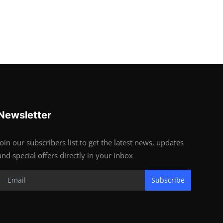
Newsletter
Join our subscribers list to get the latest news, updates
and special offers directly in your inbox
Subscribe