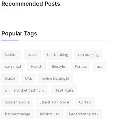
Recommended Posts
Popular Tags
fashion
travel
taxi booking
cab booking
car rental
Health
lifestyle
Fitness
usa
Dubai
UAE
online betting id
online cricket betting id
HealthCare
sp5der hoodie
Essentials Hoodie
Corteiz
betinexchange
fashion usa
kedarkantha trek