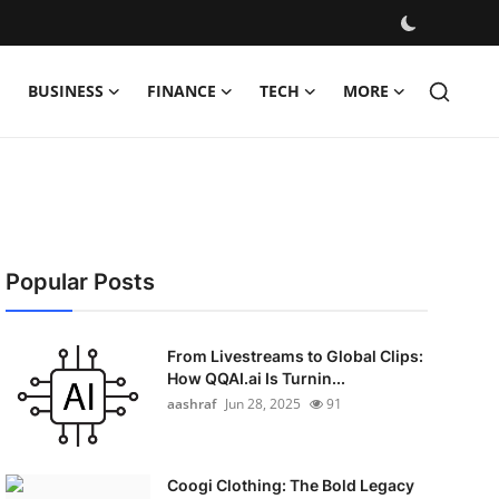
BUSINESS
FINANCE
TECH
MORE
Popular Posts
From Livestreams to Global Clips:
How QQAI.ai Is Turnin...
aashraf
Jun 28, 2025
91
Coogi Clothing: The Bold Legacy