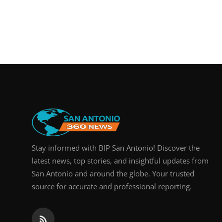
Stay informed with BIP San Antonio! Discover the
latest news, top stories, and insightful updates from
San Antonio and around the globe. Your trusted
source for accurate and professional reporting.