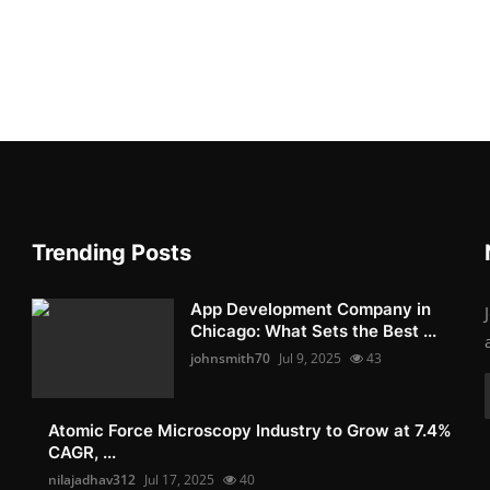
Trending Posts
App Development Company in
Chicago: What Sets the Best ...
johnsmith70
Jul 9, 2025
43
Atomic Force Microscopy Industry to Grow at 7.4%
CAGR, ...
nilajadhav312
Jul 17, 2025
40