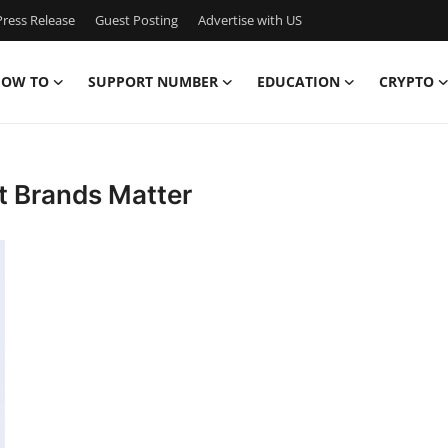
ress Release
Guest Posting
Advertise with US
OW TO
SUPPORT NUMBER
EDUCATION
CRYPTO
t Brands Matter