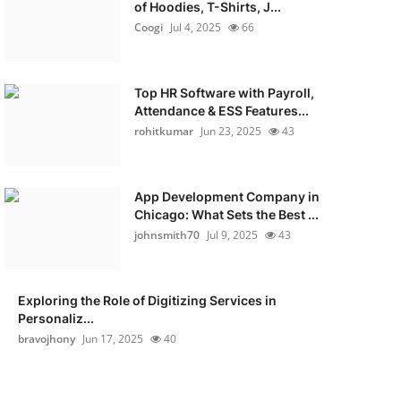
of Hoodies, T-Shirts, J...
Coogi
Jul 4, 2025
66
Top HR Software with Payroll,
Attendance & ESS Features...
rohitkumar
Jun 23, 2025
43
App Development Company in
Chicago: What Sets the Best ...
johnsmith70
Jul 9, 2025
43
Exploring the Role of Digitizing Services in
Personaliz...
bravojhony
Jun 17, 2025
40