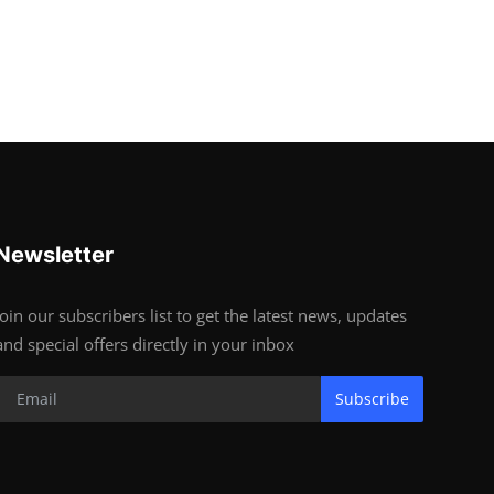
Newsletter
Join our subscribers list to get the latest news, updates
and special offers directly in your inbox
Subscribe