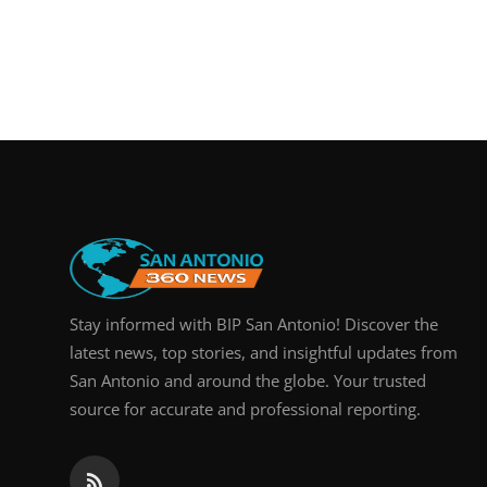
Stay informed with BIP San Antonio! Discover the
latest news, top stories, and insightful updates from
San Antonio and around the globe. Your trusted
source for accurate and professional reporting.