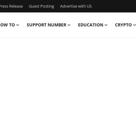
ress Release
Guest Posting
Advertise with US
OW TO
SUPPORT NUMBER
EDUCATION
CRYPTO