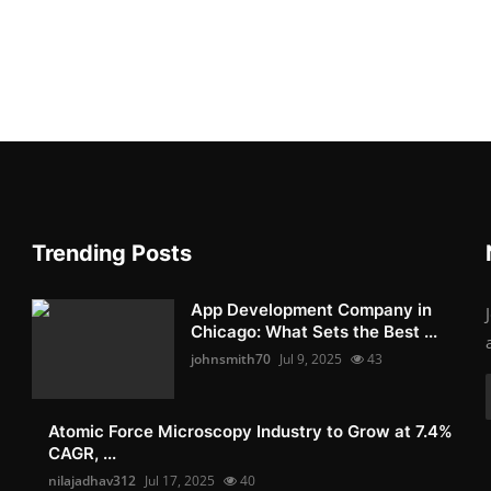
Trending Posts
App Development Company in
Chicago: What Sets the Best ...
johnsmith70
Jul 9, 2025
43
Atomic Force Microscopy Industry to Grow at 7.4%
CAGR, ...
nilajadhav312
Jul 17, 2025
40