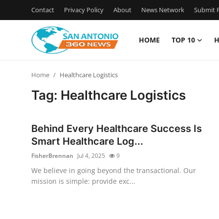
Contact
Privacy Policy
About
News Network
Submit P
HOME
TOP 10
H
Home
Home
Healthcare Logistics
Contact
Tag: Healthcare Logistics
Privacy Policy
Behind Every Healthcare Success Is
About
Smart Healthcare Log...
FisherBrennan
Jul 4, 2025
9
News Network
We believe in going beyond the transactional. Our
mission is simple: provide exc...
Submit Press Release
Guest Posting