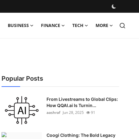
BUSINESS
FINANCE
TECH
MORE
Popular Posts
From Livestreams to Global Clips:
How QQAI.ai Is Turnin...
aashraf
Jun 28, 2025
91
Coogi Clothing: The Bold Legacy