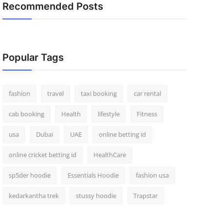
Recommended Posts
Popular Tags
fashion
travel
taxi booking
car rental
cab booking
Health
lifestyle
Fitness
usa
Dubai
UAE
online betting id
online cricket betting id
HealthCare
sp5der hoodie
Essentials Hoodie
fashion usa
kedarkantha trek
stussy hoodie
Trapstar