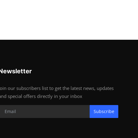
Newsletter
Join our subscribers list to get the latest news, updates
and special offers directly in your inbox
Subscribe