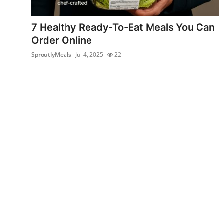
Advertise with US
7 Healthy Ready-To-Eat Meals You Can
Top 10
Order Online
SproutlyMeals
Jul 4, 2025
22
How To
Support Number
Education
Crypto
Business
Finance
Tech