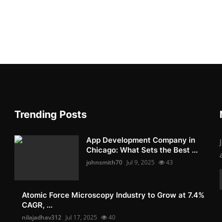
Trending Posts
App Development Company in
Chicago: What Sets the Best ...
johnsmith70
Jul 9, 2025
43
Atomic Force Microscopy Industry to Grow at 7.4%
CAGR, ...
nilajadhav312
Jul 17, 2025
40