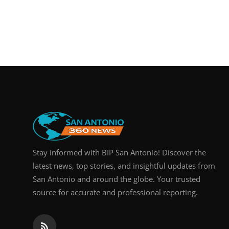
Stay informed with BIP San Antonio! Discover the
latest news, top stories, and insightful updates from
San Antonio and around the globe. Your trusted
source for accurate and professional reporting.