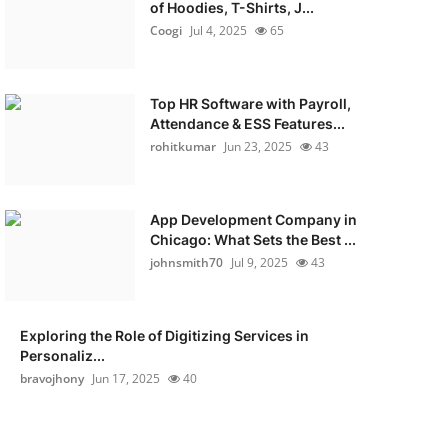
of Hoodies, T-Shirts, J...
Coogi
Jul 4, 2025
65
Top HR Software with Payroll,
Attendance & ESS Features...
rohitkumar
Jun 23, 2025
43
App Development Company in
Chicago: What Sets the Best ...
johnsmith70
Jul 9, 2025
43
Exploring the Role of Digitizing Services in
Personaliz...
bravojhony
Jun 17, 2025
40