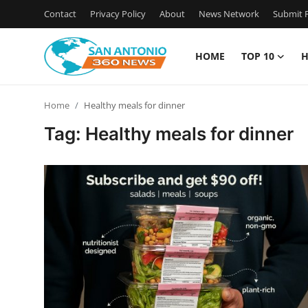
Contact
Privacy Policy
About
News Network
Submit P
HOME
TOP 10
H
Home
Home
Healthy meals for dinner
Contact
Tag: Healthy meals for dinner
Privacy Policy
About
News Network
Submit Press Release
Guest Posting