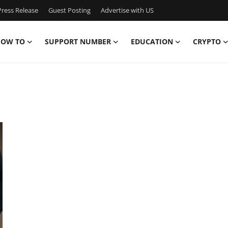
ress Release
Guest Posting
Advertise with US
OW TO
SUPPORT NUMBER
EDUCATION
CRYPTO