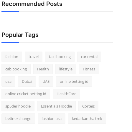
Recommended Posts
Popular Tags
fashion
travel
taxi booking
car rental
cab booking
Health
lifestyle
Fitness
usa
Dubai
UAE
online betting id
online cricket betting id
HealthCare
sp5der hoodie
Essentials Hoodie
Corteiz
betinexchange
fashion usa
kedarkantha trek