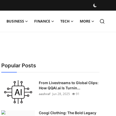
BUSINESS
FINANCE
TECH
MORE
Popular Posts
From Livestreams to Global Clips:
How QQAI.ai Is Turnin...
aashraf
Jun 28, 2025
91
Coogi Clothing: The Bold Legacy