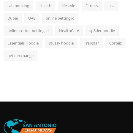
cab booking
Health
lifestyle
Fitness
usa
Dubai
UAE
online betting id
online cricket betting id
HealthCare
sp5der hoodie
Essentials Hoodie
stussy hoodie
Trapstar
Corteiz
betinexchange