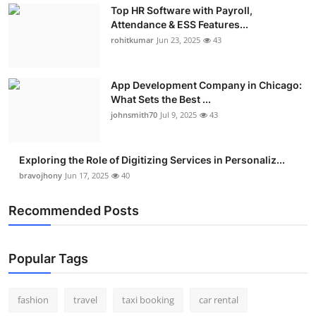
Top HR Software with Payroll,
Real Estate
Attendance & ESS Features...
rohitkumar
Jun 23, 2025
43
General
Press Release
App Development Company in Chicago:
What Sets the Best ...
johnsmith70
Jul 9, 2025
43
Exploring the Role of Digitizing Services in Personaliz...
bravojhony
Jun 17, 2025
40
Recommended Posts
Popular Tags
fashion
travel
taxi booking
car rental