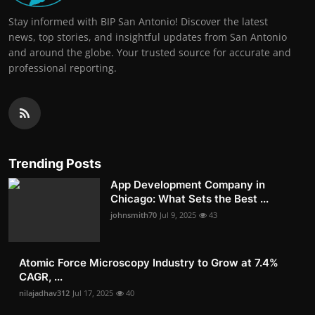
Stay informed with BIP San Antonio! Discover the latest
news, top stories, and insightful updates from San Antonio
and around the globe. Your trusted source for accurate and
professional reporting.
Trending Posts
App Development Company in
Chicago: What Sets the Best ...
johnsmith70
Jul 9, 2025
43
Atomic Force Microscopy Industry to Grow at 7.4%
CAGR, ...
nilajadhav312
Jul 17, 2025
40