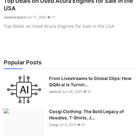
Top Deals on Used Acura Engines for Sale in the
Advertise with US
USA
usedcarsparts
Jul 11, 2025
11
Top 10
Top Deals on Used Acura Engines for Sale in the USA
How To
Support Number
Popular Posts
Education
From Livestreams to Global Clips: How
Crypto
QQAI.ai Is Turnin...
aashraf
Jun 28, 2025
91
Business
Coogi Clothing: The Bold Legacy of
Finance
Hoodies, T-Shirts, J...
Coogi
Jul 4, 2025
67
Tech