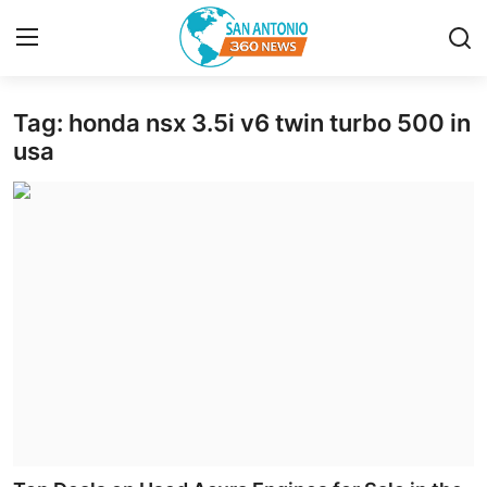
Tag: honda nsx 3.5i v6 twin turbo 500 in
Home
usa
Contact
Privacy Policy
About
News Network
Submit Press Release
Guest Posting