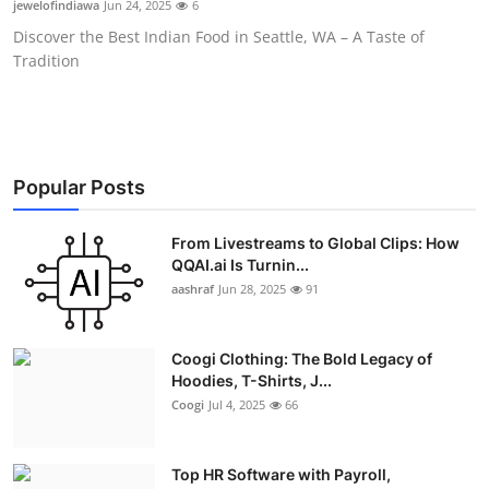
jewelofindiawa
Jun 24, 2025
6
Advertise with US
Discover the Best Indian Food in Seattle, WA – A Taste of
Tradition
Top 10
How To
Support Number
Popular Posts
Education
From Livestreams to Global Clips: How
QQAI.ai Is Turnin...
aashraf
Jun 28, 2025
91
Crypto
Business
Coogi Clothing: The Bold Legacy of
Hoodies, T-Shirts, J...
Finance
Coogi
Jul 4, 2025
66
Tech
Top HR Software with Payroll,