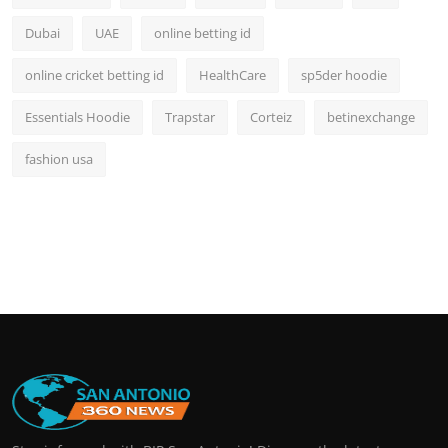
Dubai
UAE
online betting id
online cricket betting id
HealthCare
sp5der hoodie
Essentials Hoodie
Trapstar
Corteiz
betinexchange
fashion usa