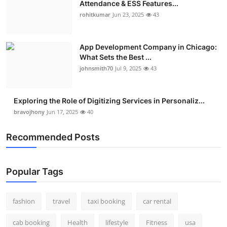
Attendance & ESS Features...
Real Estate
rohitkumar
Jun 23, 2025
43
General
App Development Company in Chicago:
What Sets the Best ...
Press Release
johnsmith70
Jul 9, 2025
43
Exploring the Role of Digitizing Services in Personaliz...
bravojhony
Jun 17, 2025
40
Recommended Posts
Popular Tags
fashion
travel
taxi booking
car rental
cab booking
Health
lifestyle
Fitness
usa