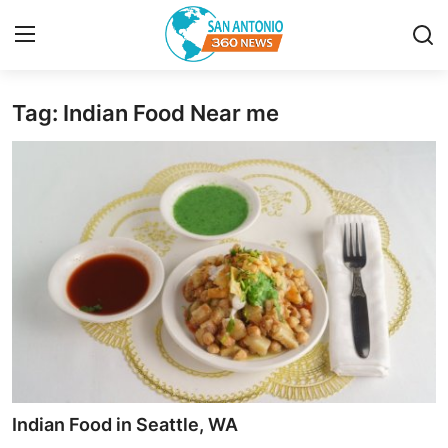
Tag: Indian Food Near me
Home
Contact
Privacy Policy
About
News Network
Submit Press Release
Guest Posting
Indian Food in Seattle, WA