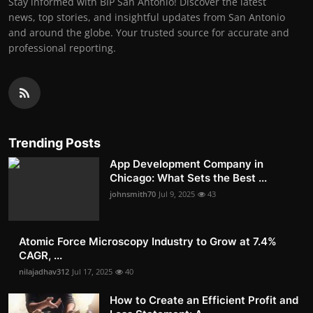
Stay informed with BIP San Antonio! Discover the latest
news, top stories, and insightful updates from San Antonio
and around the globe. Your trusted source for accurate and
professional reporting.
Trending Posts
App Development Company in
Chicago: What Sets the Best ...
johnsmith70
Jul 9, 2025
43
Atomic Force Microscopy Industry to Grow at 7.4%
CAGR, ...
nilajadhav312
Jul 17, 2025
40
How to Create an Efficient Profit and