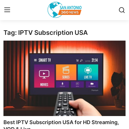
Tag: IPTV Subscription USA
Home
Contact
Privacy Policy
About
News Network
Submit Press Release
Guest Posting
Best IPTV Subscription USA for HD Streaming,