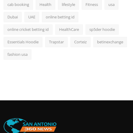
cab booking
Health
lifestyle
Fitness
usa
Dubai
UAE
online betting id
online cricket betting id
HealthCare
sp5der hoodie
Essentials Hoodie
Trapstar
Corteiz
betinexchange
fashion usa