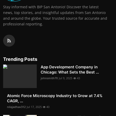
Stay informed with BIP San Antonio! Discover the latest
news, top stories, and insightful updates from San Antonio
and around the globe. Your trusted source for accurate and
professional reporting.
Trending Posts
App Development Company in
Chicago: What Sets the Best ...
johnsmith70
Jul 9, 2025
43
Atomic Force Microscopy Industry to Grow at 7.4%
CAGR, ...
nilajadhav312
Jul 17, 2025
40