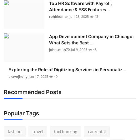
Top HR Software with Payroll,
Real Estate
Attendance & ESS Features...
rohitkumar
Jun 23, 2025
43
General
Press Release
App Development Company in Chicago:
What Sets the Best ...
johnsmith70
Jul 9, 2025
43
Exploring the Role of Digitizing Services in Personaliz...
bravojhony
Jun 17, 2025
40
Recommended Posts
Popular Tags
fashion
travel
taxi booking
car rental