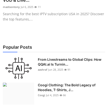
VOD & Live...
Advertise with US
madisontony
Jul 6, 2025
11
Searching for the best IPTV subscription USA in 2025? Discover
Top 10
the top features,...
How To
Support Number
Popular Posts
Education
From Livestreams to Global Clips: How
QQAI.ai Is Turnin...
Crypto
aashraf
Jun 28, 2025
91
Business
Coogi Clothing: The Bold Legacy of
Finance
Hoodies, T-Shirts, J...
Coogi
Jul 4, 2025
66
Tech