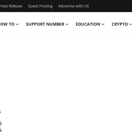
ress Release
Guest Posting
Advertise with US
OW TO
SUPPORT NUMBER
EDUCATION
CRYPTO