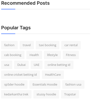
Recommended Posts
Popular Tags
fashion
travel
taxi booking
car rental
cab booking
Health
lifestyle
Fitness
usa
Dubai
UAE
online betting id
online cricket betting id
HealthCare
sp5der hoodie
Essentials Hoodie
fashion usa
kedarkantha trek
stussy hoodie
Trapstar