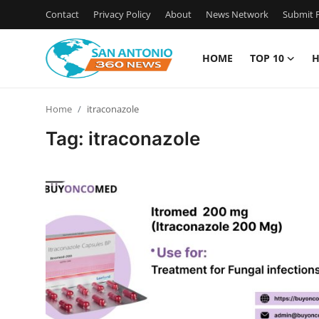
Contact
Privacy Policy
About
News Network
Submit P
HOME
TOP 10
H
Home
Home
itraconazole
Contact
Tag: itraconazole
Privacy Policy
About
News Network
Submit Press Release
Guest Posting