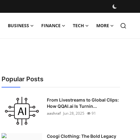
BUSINESS
FINANCE
TECH
MORE
Popular Posts
From Livestreams to Global Clips:
How QQAI.ai Is Turnin...
aashraf
Jun 28, 2025
91
Coogi Clothing: The Bold Legacy