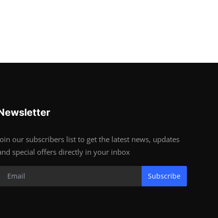
Newsletter
Join our subscribers list to get the latest news, updates
and special offers directly in your inbox
Subscribe