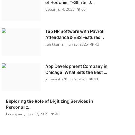
of Hoodies, T-Shirts, J...
Coogi
Jul 4, 2025
66
Top HR Software with Payroll,
Attendance & ESS Features...
rohitkumar
Jun 23, 2025
43
App Development Company in
Chicago: What Sets the Best ...
johnsmith70
Jul 9, 2025
43
Exploring the Role of Digitizing Services in
Personaliz...
bravojhony
Jun 17, 2025
40