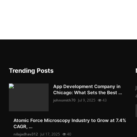
Trending Posts
App Development Company in
Chicago: What Sets the Best ...
johnsmith70
Jul 9, 2025
43
Atomic Force Microscopy Industry to Grow at 7.4%
CAGR, ...
nilajadhav312
Jul 17, 2025
40