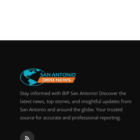
Stay informed with BIP San Antonio! Discover the
latest news, top stories, and insightful updates from
San Antonio and around the globe. Your trusted
source for accurate and professional reporting.