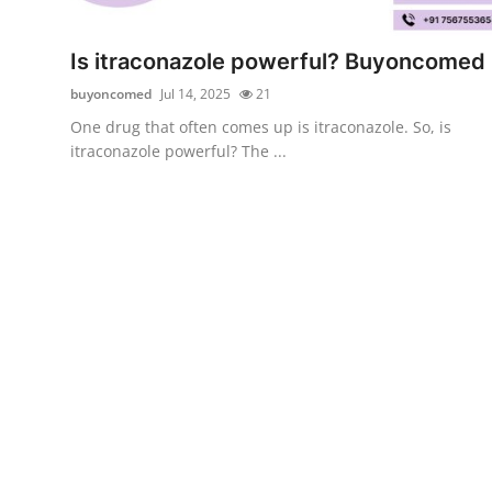
Advertise with US
Is itraconazole powerful? Buyoncomed
Top 10
buyoncomed
Jul 14, 2025
21
One drug that often comes up is itraconazole. So, is
How To
itraconazole powerful? The ...
Support Number
Education
Crypto
Business
Finance
Tech