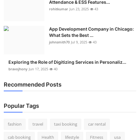
Attendance & ESS Features...
Real Estate
rohitkumar
Jun 23, 2025
43
General
App Development Company in Chicago:
What Sets the Best ...
Press Release
johnsmith70
Jul 9, 2025
43
Exploring the Role of Digitizing Services in Personaliz...
bravojhony
Jun 17, 2025
40
Recommended Posts
Popular Tags
fashion
travel
taxi booking
car rental
cab booking
Health
lifestyle
Fitness
usa