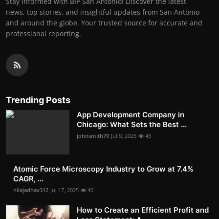
Stay informed with BIP San Antonio! Discover the latest
news, top stories, and insightful updates from San Antonio
and around the globe. Your trusted source for accurate and
professional reporting.
Trending Posts
App Development Company in
Chicago: What Sets the Best ...
johnsmith70
Jul 9, 2025
43
Atomic Force Microscopy Industry to Grow at 7.4%
CAGR, ...
nilajadhav312
Jul 17, 2025
40
How to Create an Efficient Profit and