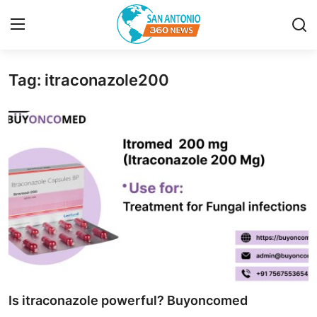
Tag: itraconazole200
Home
Contact
Privacy Policy
About
News Network
Submit Press Release
Guest Posting
Is itraconazole powerful? Buyoncomed