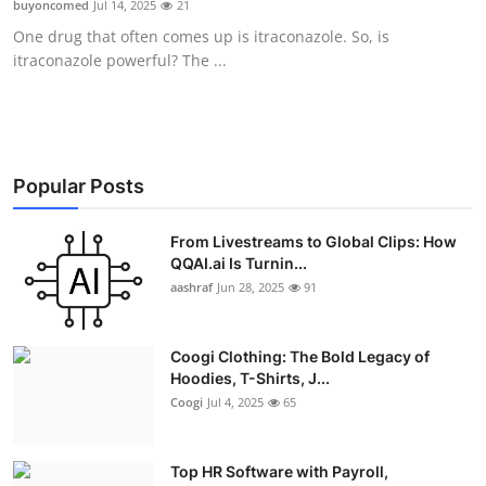
buyoncomed
Jul 14, 2025
21
Advertise with US
One drug that often comes up is itraconazole. So, is
itraconazole powerful? The ...
Top 10
How To
Support Number
Popular Posts
Education
From Livestreams to Global Clips: How
QQAI.ai Is Turnin...
aashraf
Jun 28, 2025
91
Crypto
Business
Coogi Clothing: The Bold Legacy of
Hoodies, T-Shirts, J...
Finance
Coogi
Jul 4, 2025
65
Tech
Top HR Software with Payroll,