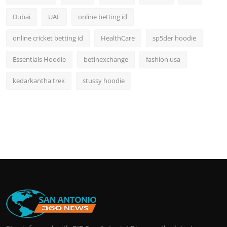
Dubai
UAE
online betting id
online cricket betting id
HealthCare
sp5der hoodie
Essentials Hoodie
betinexchange
fashion usa
kedarkantha trek
stussy hoodie