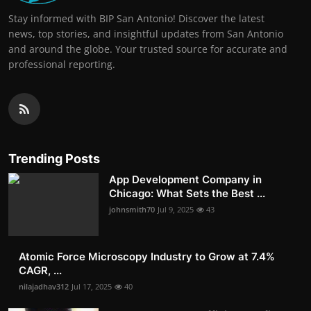
Stay informed with BIP San Antonio! Discover the latest
news, top stories, and insightful updates from San Antonio
and around the globe. Your trusted source for accurate and
professional reporting.
Trending Posts
App Development Company in
Chicago: What Sets the Best ...
johnsmith70
Jul 9, 2025
43
Atomic Force Microscopy Industry to Grow at 7.4%
CAGR, ...
nilajadhav312
Jul 17, 2025
40