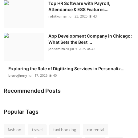
Top HR Software with Payroll,
Real Estate
Attendance & ESS Features...
rohitkumar
Jun 23, 2025
43
General
Press Release
App Development Company in Chicago:
What Sets the Best ...
johnsmith70
Jul 9, 2025
43
Exploring the Role of Digitizing Services in Personaliz...
bravojhony
Jun 17, 2025
40
Recommended Posts
Popular Tags
fashion
travel
taxi booking
car rental