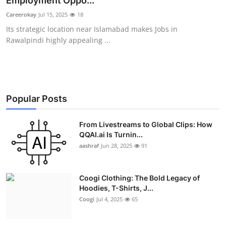
Employment Oppo...
Advertise with US
Careerokay
Jul 15, 2025
18
Its strategic location near Islamabad makes Jobs in
Top 10
Rawalpindi highly appealing ...
How To
Support Number
Popular Posts
Education
From Livestreams to Global Clips: How
QQAI.ai Is Turnin...
Crypto
aashraf
Jun 28, 2025
91
Business
Coogi Clothing: The Bold Legacy of
Finance
Hoodies, T-Shirts, J...
Coogi
Jul 4, 2025
65
Tech