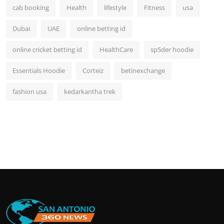
cab booking
Health
lifestyle
Fitness
usa
Dubai
UAE
online betting id
online cricket betting id
HealthCare
sp5der hoodie
Essentials Hoodie
Corteiz
betinexchange
fashion usa
kedarkantha trek