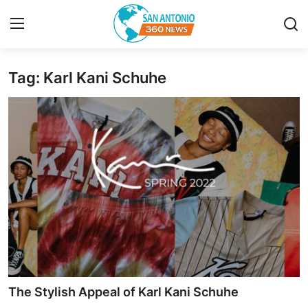
Tag: Karl Kani Schuhe​
Home
Contact
Privacy Policy
About
News Network
Submit Press Release
Guest Posting
The Stylish Appeal of Karl Kani Schuhe​