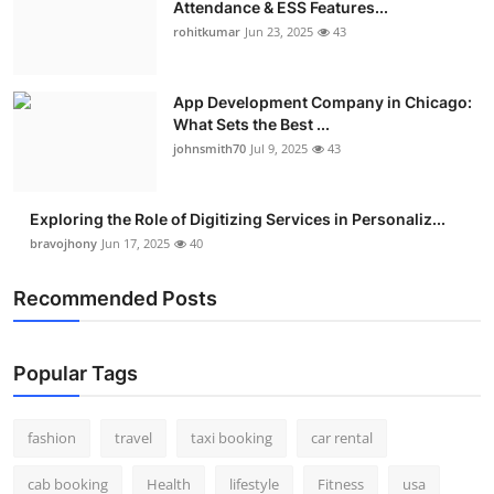
Attendance & ESS Features...
Real Estate
rohitkumar
Jun 23, 2025
43
General
App Development Company in Chicago:
What Sets the Best ...
Press Release
johnsmith70
Jul 9, 2025
43
Exploring the Role of Digitizing Services in Personaliz...
bravojhony
Jun 17, 2025
40
Recommended Posts
Popular Tags
fashion
travel
taxi booking
car rental
cab booking
Health
lifestyle
Fitness
usa