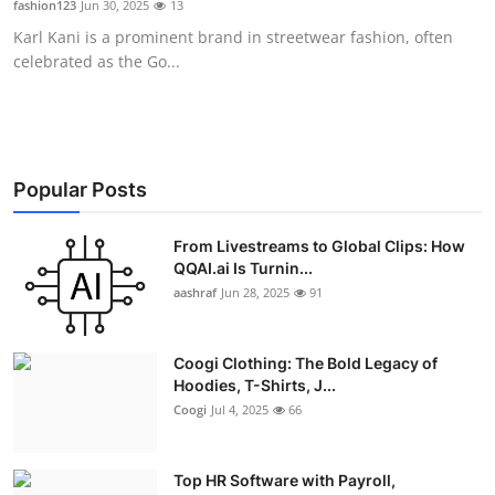
fashion123
Jun 30, 2025
13
Advertise with US
Karl Kani is a prominent brand in streetwear fashion, often
celebrated as the Go...
Top 10
How To
Support Number
Popular Posts
Education
From Livestreams to Global Clips: How
QQAI.ai Is Turnin...
aashraf
Jun 28, 2025
91
Crypto
Business
Coogi Clothing: The Bold Legacy of
Hoodies, T-Shirts, J...
Finance
Coogi
Jul 4, 2025
66
Tech
Top HR Software with Payroll,