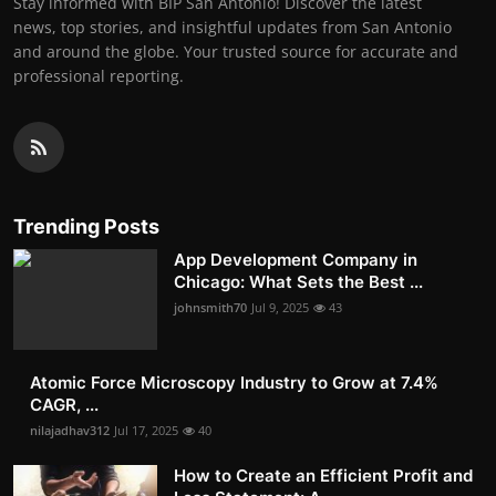
Stay informed with BIP San Antonio! Discover the latest
news, top stories, and insightful updates from San Antonio
and around the globe. Your trusted source for accurate and
professional reporting.
Trending Posts
App Development Company in
Chicago: What Sets the Best ...
johnsmith70
Jul 9, 2025
43
Atomic Force Microscopy Industry to Grow at 7.4%
CAGR, ...
nilajadhav312
Jul 17, 2025
40
How to Create an Efficient Profit and