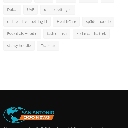
Dubai
UAE
online betting id
online cricket betting id
HealthCare
sp5der hoodie
Essentials Hoodie
fashion usa
kedarkantha trek
stussy hoodie
Trapstar