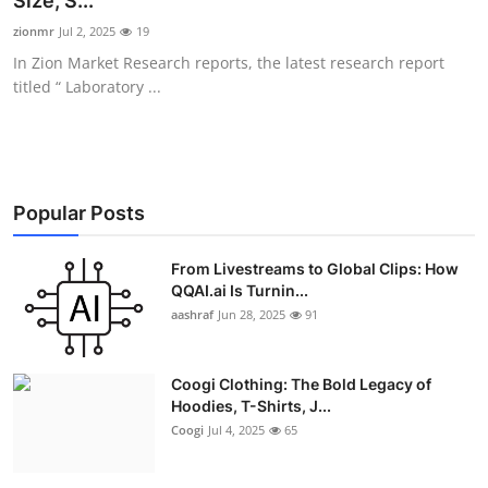
Size, S...
Advertise with US
zionmr
Jul 2, 2025
19
In Zion Market Research reports, the latest research report
Top 10
titled “ Laboratory ...
How To
Support Number
Popular Posts
Education
From Livestreams to Global Clips: How
QQAI.ai Is Turnin...
Crypto
aashraf
Jun 28, 2025
91
Business
Coogi Clothing: The Bold Legacy of
Finance
Hoodies, T-Shirts, J...
Coogi
Jul 4, 2025
65
Tech