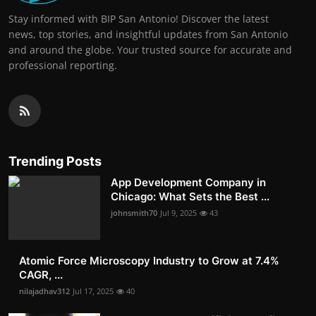
Stay informed with BIP San Antonio! Discover the latest
news, top stories, and insightful updates from San Antonio
and around the globe. Your trusted source for accurate and
professional reporting.
Trending Posts
App Development Company in
Chicago: What Sets the Best ...
johnsmith70
Jul 9, 2025
43
Atomic Force Microscopy Industry to Grow at 7.4%
CAGR, ...
nilajadhav312
Jul 17, 2025
40