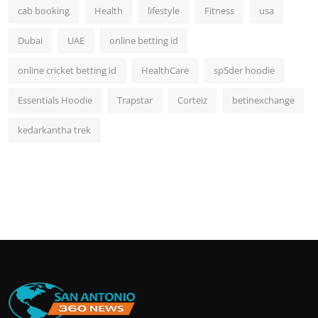
cab booking
Health
lifestyle
Fitness
usa
Dubai
UAE
online betting id
online cricket betting id
HealthCare
sp5der hoodie
Essentials Hoodie
Trapstar
Corteiz
betinexchange
kedarkantha trek