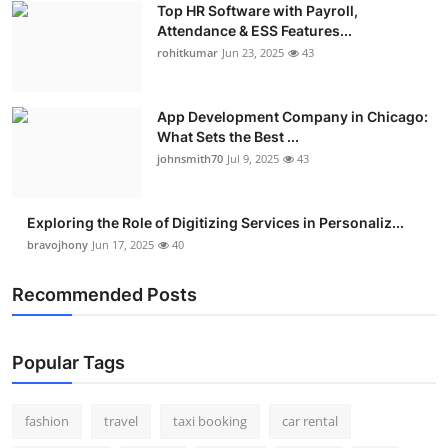
Top HR Software with Payroll,
Real Estate
Attendance & ESS Features...
rohitkumar
Jun 23, 2025
43
General
Press Release
App Development Company in Chicago:
What Sets the Best ...
johnsmith70
Jul 9, 2025
43
Exploring the Role of Digitizing Services in Personaliz...
bravojhony
Jun 17, 2025
40
Recommended Posts
Popular Tags
fashion
travel
taxi booking
car rental