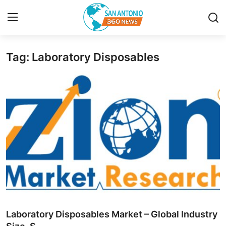
Tag: Laboratory Disposables
Home
Contact
Privacy Policy
About
News Network
Submit Press Release
Guest Posting
Laboratory Disposables Market – Global Industry