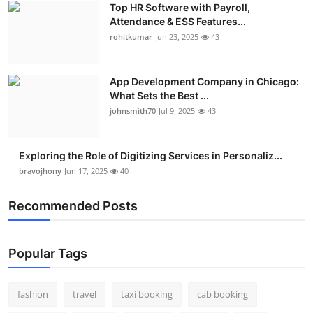
Top HR Software with Payroll,
Real Estate
Attendance & ESS Features...
rohitkumar
Jun 23, 2025
43
General
Press Release
App Development Company in Chicago:
What Sets the Best ...
johnsmith70
Jul 9, 2025
43
Exploring the Role of Digitizing Services in Personaliz...
bravojhony
Jun 17, 2025
40
Recommended Posts
Popular Tags
fashion
travel
taxi booking
cab booking