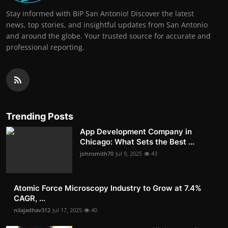
Stay informed with BIP San Antonio! Discover the latest
news, top stories, and insightful updates from San Antonio
and around the globe. Your trusted source for accurate and
professional reporting.
Trending Posts
App Development Company in
Chicago: What Sets the Best ...
johnsmith70
Jul 9, 2025
43
Atomic Force Microscopy Industry to Grow at 7.4%
CAGR, ...
nilajadhav312
Jul 17, 2025
40